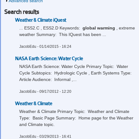
Show
Advanced search
Search results
Weather & Climate iQuest
... ESS2.C , ESS2.D Keywords:
global
warming
, extreme
weather Summary: This IQuest has been ...
JacobEdu
- 01/14/2015 - 16:24
NASA Earth Science: Water Cycle
NASA Earth Science: Water Cycle Primary Topic: Water
Cycle Subtopics: Hydrologic Cycle , Earth Systems Type:
Article Audience: Informal ,...
JacobEdu
- 09/17/2012 - 12:20
Weather & Climate
Weather & Climate Primary Topic: Weather and Climate
Type: Basic Page Summary: Home page for the Weather
and Climate topic.
JacobEdu
- 03/29/2013 - 16:41