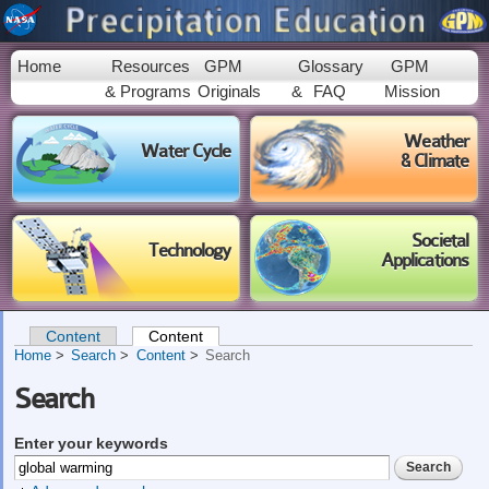
Skip to
main
content
Home
Resources
GPM
Glossary
GPM
& Programs
Originals
&
FAQ
Mission
Weather
Water Cycle
& Climate
Societal
Technology
Applications
Content
Content
(active tab)
Primary tabs
Home
Search
Content
Search
Search
Enter your keywords