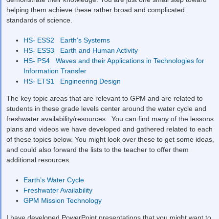
helping them achieve these rather broad and complicated
standards of science.
HS- ESS2 Earth’s Systems
HS- ESS3 Earth and Human Activity
HS- PS4 Waves and their Applications in Technologies for
Information Transfer
HS- ETS1 Engineering Design
The key topic areas that are relevant to GPM and are related to
students in these grade levels center around the water cycle and
freshwater availability/resources. You can find many of the lessons
plans and videos we have developed and gathered related to each
of these topics below. You might look over these to get some ideas,
and could also forward the lists to the teacher to offer them
additional resources.
Earth’s Water Cycle
Freshwater Availability
GPM Mission Technology
I have developed PowerPoint presentations that you might want to