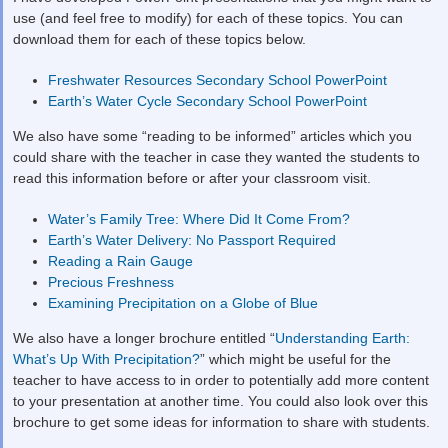
use (and feel free to modify) for each of these topics. You can
download them for each of these topics below.
Freshwater Resources Secondary School PowerPoint
Earth’s Water Cycle Secondary School PowerPoint
We also have some “reading to be informed” articles which you
could share with the teacher in case they wanted the students to
read this information before or after your classroom visit.
Water’s Family Tree: Where Did It Come From?
Earth’s Water Delivery: No Passport Required
Reading a Rain Gauge
Precious Freshness
Examining Precipitation on a Globe of Blue
We also have a longer brochure entitled “
Understanding Earth:
What’s Up With Precipitation?
” which might be useful for the
teacher to have access to in order to potentially add more content
to your presentation at another time. You could also look over this
brochure to get some ideas for information to share with students.