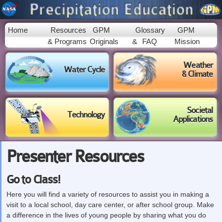
Skip to
main
content
Home
Resources
GPM
Glossary
GPM
& Programs
Originals
&
FAQ
Mission
Weather
Water Cycle
& Climate
Societal
Technology
Applications
Presenter Resources
Go to Class!
Here you will find a variety of resources to assist you in making a
visit to a local school, day care center, or after school group. Make
a difference in the lives of young people by sharing what you do