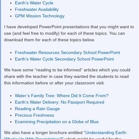
Earth’s Water Cycle
Freshwater Availability
GPM Mission Technology
I have developed PowerPoint presentations that you might want to
use (and feel free to modify) for each of these topics. You can
download them for each of these topics below.
Freshwater Resources Secondary School PowerPoint
Earth’s Water Cycle Secondary School PowerPoint
We have some “reading to be informed” articles which you could
share with the teacher in case they wanted the students to read
this information before or after your classroom visit.
Water’s Family Tree: Where Did It Come From?
Earth’s Water Delivery: No Passport Required
Reading a Rain Gauge
Precious Freshness
Examining Precipitation on a Globe of Blue
We also have a longer brochure entitled “
Understanding Earth:
What’s Up With Precipitation?
” which might be useful for the