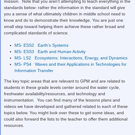
mission. Note that you aren’t attempting to teach everything in the
standards below- rather the information in the standard will give
you a sense of what ultimately children in middle school need to
know and do to demonstrate their knowledge. You are just one
small step toward helping them achieve these rather broad and
complicated standards of science.
MS- ESS2 Earth’s Systems
MS- ESS3 Earth and Human Activity
MS- LS2 Ecosystems: Interactions, Energy, and Dynamics
MS- PS4 Waves and their Applications in Technologies for
Information Transfer
The key topic areas that are relevant to GPM and are related to
students in these grade levels center around the water cycle,
freshwater availability/resources, and technology and
instrumentation. You can find many of the lessons plans and
videos we have developed and gathered related to each of these
topics below. You might look over these to get some ideas, and
could also forward the lists to the teacher to offer them additional
resources.