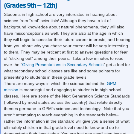
(Grades 9th – 12th)
Students in high school are very interested in hearing about
science from “real” scientists! Although they have a lot of
background knowledge about natural phenomena, they will also
have misconceptions as well. They are also at the age in which
they will begin to consider their future career interests, and hearing
from you about why you chose your career will be very interesting
to them. They may be reticent at first to answer questions for fear
of “sticking out” among their peers. Take a few minutes to read
over the “
Giving Presentations in Secondary Schools
” get a feel for
what secondary school classes are like and some pointers for
presenting to students in these grade levels.
There are many ways in which the science behind the
GPM
mission
is meaningful and engaging to students in high school
classes. Here are some of the Next Generation Science Standards
(followed by most states across the country) that relate directly
themes germane to GPM’s science and technology. Note that you
aren’t attempting to teach everything in the standards below-
rather the information in the standard will give you a sense of what
ultimately children in that grade level need to know and do to
demonstrate their knowledge. You are just one small step toward