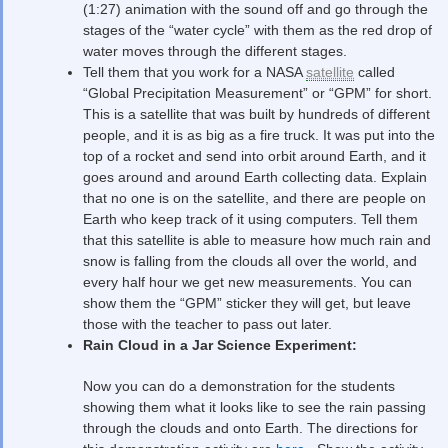
(1:27) animation with the sound off and go through the
stages of the “water cycle” with them as the red drop of
water moves through the different stages.
Tell them that you work for a NASA
satellite
called
“Global Precipitation Measurement” or “GPM” for short.
This is a satellite that was built by hundreds of different
people, and it is as big as a fire truck. It was put into the
top of a rocket and send into orbit around Earth, and it
goes around and around Earth collecting data. Explain
that no one is on the satellite, and there are people on
Earth who keep track of it using computers. Tell them
that this satellite is able to measure how much rain and
snow is falling from the clouds all over the world, and
every half hour we get new measurements. You can
show them the “GPM” sticker they will get, but leave
those with the teacher to pass out later.
Rain Cloud in a Jar Science Experiment:
Now you can do a demonstration for the students
showing them what it looks like to see the rain passing
through the clouds and onto Earth. The directions for