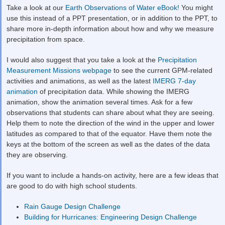
Take a look at our
Earth Observations of Water eBook!
You might
use this instead of a PPT presentation, or in addition to the PPT, to
share more in-depth information about how and why we measure
precipitation from space.
I would also suggest that you take a look at the
Precipitation
Measurement Missions webpage
to see the current GPM-related
activities and animations, as well as the latest
IMERG 7-day
animation
of precipitation data. While showing the IMERG
animation, show the animation several times. Ask for a few
observations that students can share about what they are seeing.
Help them to note the direction of the wind in the upper and lower
latitudes as compared to that of the equator. Have them note the
keys at the bottom of the screen as well as the dates of the data
they are observing.
If you want to include a hands-on activity, here are a few ideas that
are good to do with high school students.
Rain Gauge Design Challenge
Building for Hurricanes: Engineering Design Challenge