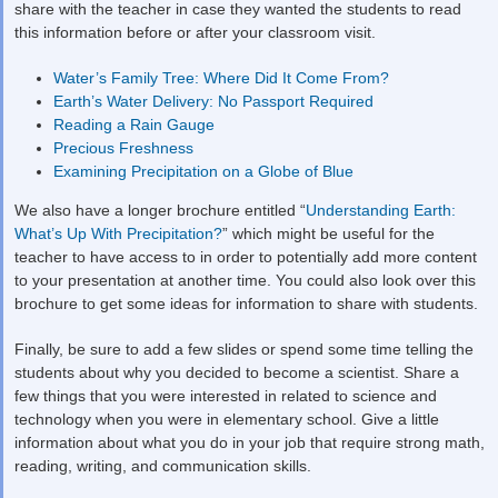
share with the teacher in case they wanted the students to read
this information before or after your classroom visit.
Water’s Family Tree: Where Did It Come From?
Earth’s Water Delivery: No Passport Required
Reading a Rain Gauge
Precious Freshness
Examining Precipitation on a Globe of Blue
We also have a longer brochure entitled “
Understanding Earth:
What’s Up With Precipitation?
” which might be useful for the
teacher to have access to in order to potentially add more content
to your presentation at another time. You could also look over this
brochure to get some ideas for information to share with students.
Finally, be sure to add a few slides or spend some time telling the
students about why you decided to become a scientist. Share a
few things that you were interested in related to science and
technology when you were in elementary school. Give a little
information about what you do in your job that require strong math,
reading, writing, and communication skills.