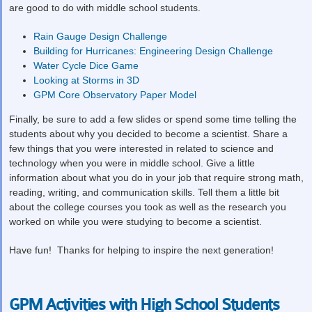
are good to do with middle school students.
Rain Gauge Design Challenge
Building for Hurricanes: Engineering Design Challenge
Water Cycle Dice Game
Looking at Storms in 3D
GPM Core Observatory Paper Model
Finally, be sure to add a few slides or spend some time telling the
students about why you decided to become a scientist. Share a
few things that you were interested in related to science and
technology when you were in middle school. Give a little
information about what you do in your job that require strong math,
reading, writing, and communication skills. Tell them a little bit
about the college courses you took as well as the research you
worked on while you were studying to become a scientist.
Have fun! Thanks for helping to inspire the next generation!
GPM Activities with High School Students