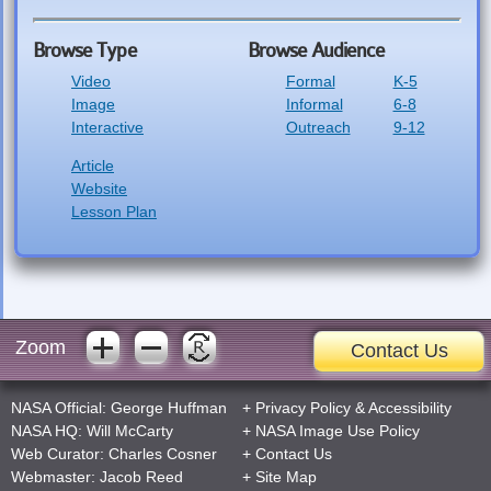
Browse Type
Browse Audience
Video
Formal
K-5
Image
Informal
6-8
Interactive
Outreach
9-12
Article
Website
Lesson Plan
Zoom
Contact Us
NASA Official:
George Huffman
+
Privacy Policy
&
Accessibility
NASA HQ:
Will McCarty
+
NASA Image Use Policy
Web Curator:
Charles Cosner
+
Contact Us
Webmaster:
Jacob Reed
+
Site Map