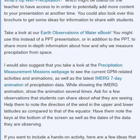
teacher to have access to in order to potentially add more content
to your presentation at another time. You could also look over this
brochure to get some ideas for information to share with students.
Take a look at our
Earth Observations of Water eBook!
You might
use this instead of a PPT presentation, or in addition to the PPT, to
share more in-depth information about how and why we measure
precipitation from space.
I would also suggest that you take a look at the
Precipitation
Measurement Missions webpage
to see the current GPM-related
activities and animations, as well as the latest
IMERG 7-day
animation
of precipitation data. While showing the IMERG
animation, show the animation several times. Ask for a few
observations that students can share about what they are seeing.
Help them to note the direction of the wind in the upper and lower
latitudes as compared to that of the equator. Have them note the
keys at the bottom of the screen as well as the dates of the data
they are observing.
If you want to include a hands-on activity, here are a few ideas that