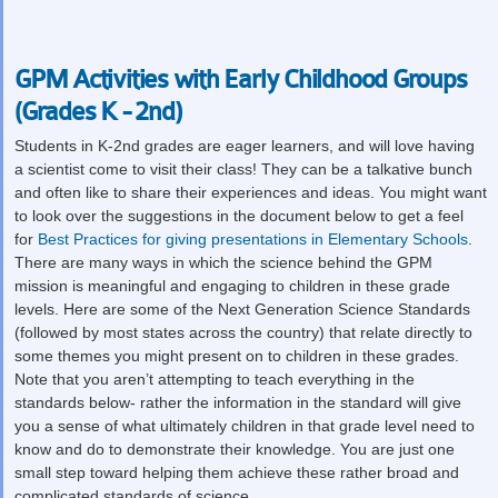
GPM Activities with Early Childhood Groups
(Grades K - 2nd)
Students in K-2
nd
grades are eager learners, and will love having
a scientist come to visit their class! They can be a talkative bunch
and often like to share their experiences and ideas. You might want
to look over the suggestions in the document below to get a feel
for
Best Practices for giving presentations in Elementary Schools
.
There are many ways in which the science behind the GPM
mission is meaningful and engaging to children in these grade
levels. Here are some of the Next Generation Science Standards
(followed by most states across the country) that relate directly to
some themes you might present on to children in these grades.
Note that you aren’t attempting to teach everything in the
standards below- rather the information in the standard will give
you a sense of what ultimately children in that grade level need to
know and do to demonstrate their knowledge. You are just one
small step toward helping them achieve these rather broad and
complicated standards of science.