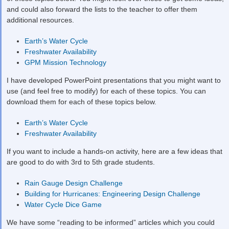
and could also forward the lists to the teacher to offer them
additional resources.
Earth’s Water Cycle
Freshwater Availability
GPM Mission Technology
I have developed PowerPoint presentations that you might want to
use (and feel free to modify) for each of these topics. You can
download them for each of these topics below.
Earth’s Water Cycle
Freshwater Availability
If you want to include a hands-on activity, here are a few ideas that
are good to do with 3
rd
to 5
th
grade students.
Rain Gauge Design Challenge
Building for Hurricanes: Engineering Design Challenge
Water Cycle Dice Game
We have some “reading to be informed” articles which you could