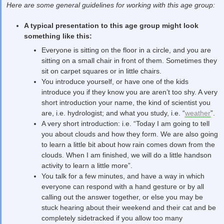
Here are some general guidelines for working with this age group:
A typical presentation to this age group might look
something like this:
Everyone is sitting on the floor in a circle, and you are
sitting on a small chair in front of them. Sometimes they
sit on carpet squares or in little chairs.
You introduce yourself, or have one of the kids
introduce you if they know you are aren’t too shy. A very
short introduction your name, the kind of scientist you
are, i.e. hydrologist; and what you study, i.e. “
weather
”.
A very short introduction: i.e. “Today I am going to tell
you about clouds and how they form. We are also going
to learn a little bit about how rain comes down from the
clouds. When I am finished, we will do a little handson
activity to learn a little more”.
You talk for a few minutes, and have a way in which
everyone can respond with a hand gesture or by all
calling out the answer together, or else you may be
stuck hearing about their weekend and their cat and be
completely sidetracked if you allow too many