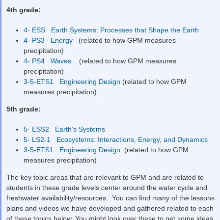
4
th
grade:
4- ESS Earth Systems: Processes that Shape the Earth
4- PS3 Energy
(related to how GPM measures
precipitation)
4- PS4 Waves
(related to how GPM measures
precipitation)
3-5-ETS1 Engineering Design
(related to how GPM
measures precipitation)
5
th
grade:
5- ESS2 Earth’s Systems
5- LS2-1 Ecosystems: Interactions, Energy, and Dynamics
3-5-ETS1 Engineering Design
(related to how GPM
measures precipitation)
The key topic areas that are relevant to GPM and are related to
students in these grade levels center around the water cycle and
freshwater availability/resources. You can find many of the lessons
plans and videos we have developed and gathered related to each
of these topics below. You might look over these to get some ideas,