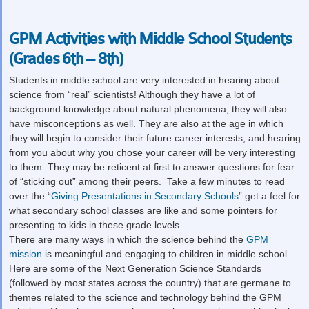
GPM Activities with Middle School Students
(Grades 6th – 8th)
Students in middle school are very interested in hearing about
science from “real” scientists! Although they have a lot of
background knowledge about natural phenomena, they will also
have misconceptions as well. They are also at the age in which
they will begin to consider their future career interests, and hearing
from you about why you chose your career will be very interesting
to them. They may be reticent at first to answer questions for fear
of “sticking out” among their peers. Take a few minutes to read
over the “
Giving Presentations in Secondary Schools
” get a feel for
what secondary school classes are like and some pointers for
presenting to kids in these grade levels.
There are many ways in which the science behind the
GPM
mission
is meaningful and engaging to children in middle school.
Here are some of the Next Generation Science Standards
(followed by most states across the country) that are germane to
themes related to the science and technology behind the GPM