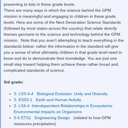
presenting to kids in these grade levels.
There are many ways in which the science behind the GPM
mission is meaningful and engaging to children in these grade
levels. Here are some of the Next Generation Science Standards
(followed by most states across the country) that relate directly
themes germane to the science and technology behind the GPM
mission. Note that you aren’t attempting to teach everything in the
standards below- rather the information in the standard will give
you a sense of what ultimately children in that grade level need to
know and do to demonstrate their knowledge. You are just one
small step toward helping them achieve these rather broad and
complicated standards of science.
3
rd
grade:
3- LSS-4-4 Biological Evolution: Unity and Diversity
3- ESS3-1 Earth and Human Activity
3- LS4-4 Interdependent Relationships in Ecosystems:
Environmental Impacts on Organisms
3-5-ETS1 Engineering Design
(related to how GPM
measures precipitation)