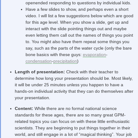
openended responding to questions by individual kids.
Have a few slides to show, and perhaps even a short
video. I will list a few suggestions below which are good
for this age level. When you show a slide, get up and
interact with the slide pointing things out and maybe
even letting them call out the names of things you point
to. You might also have them repeat some things you
say, such as the parts of the water cycle (only the bare
bone basics with these guys:
evaporation
-
condensation
-
precipitation
)
Length of presentation:
Check with their teacher to
determine how long your presentation should be. Most likely,
it will be under 25 minutes unless you happen to have a
hands-on individual activity that they can do themselves after
your presentation.
Content:
While there are no formal national science
standards for these ages, there are so many great GPM-
related topics you can focus on with these little enthusiastic
scientists. They are beginning to put things together in their
world, and still engage in a lot of “magical thinking”. Your job