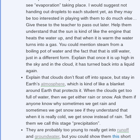
see “evaporation” taking place. I would suggest not
handing out droplets to each student yet, as they may
be too interested in playing with them to do much else…
Give these to the teacher to pass out later. Help them
understand that the sun is kind of like the engine that
heats the water up, and that when it is warm the water
turns into a gas. You could mention steam from a
boiling pot of water and the fact that that is still water,
just in a different form. Explain that once it is up high in
the sky and in the cloud, it has turned back into a liquid
again.
Explain that clouds don’t float off into space, but stay in
Earth’s
atmosphere
, which is kind of like a blanket
around Earth that protects it. When the clouds get too
full of water, then we get either rain or snow. Ask them if
anyone know why sometimes we get rain and
sometimes we get snow see if they understand that
when it is really cold, we get snow instead of rain. Tell
them we call this stage “precipitation”.
They are probably too young to really get into
runoff
and
groundwater
, but you could show them
this
short