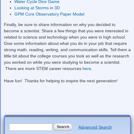
Water Cycle Dice Game
Looking at Storms in 3D
GPM Core Observatory Paper Model
Finally, be sure to share information on why you decided to
become a scientist. Share a few things that you were interested in
related to science and technology when you were in high school.
Give some information about what you do in your job that require
strong math, reading, writing, and communication skills. Tell them a
little bit about the college courses you took as well as the research
you worked on while you were studying to become a scientist.
There are more STEM career resources
here
.
Have fun! Thanks for helping to inspire the next generation!
Search form
Search
Advanced Search