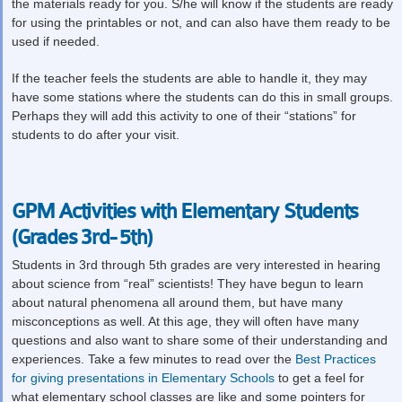
the materials ready for you. S/he will know if the students are ready
for using the printables or not, and can also have them ready to be
used if needed.
If the teacher feels the students are able to handle it, they may
have some stations where the students can do this in small groups.
Perhaps they will add this activity to one of their “stations” for
students to do after your visit.
GPM Activities with Elementary Students
(Grades 3rd- 5th)
Students in 3
rd
through 5
th
grades are very interested in hearing
about science from “real” scientists! They have begun to learn
about natural phenomena all around them, but have many
misconceptions as well. At this age, they will often have many
questions and also want to share some of their understanding and
experiences. Take a few minutes to read over the
Best Practices
for giving presentations in Elementary Schools
to get a feel for
what elementary school classes are like and some pointers for