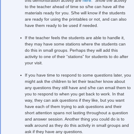
this demonstration activity are
here
. Show the activity
to the teacher ahead of time so s/he can have all the
materials ready for you. S/he will know if the students
are ready for using the printables or not, and can also
have them ready to be used if needed.
If the teacher feels the students are able to handle it,
they may have some stations where the students can
do this in small groups. Perhaps they will add this
activity to one of their “stations” for students to do after
your visit.
If you have time to respond to some questions later, you
might ask the children to let their teacher know about
any questions they still have and s/he can email them to
you to respond to when you get back to work. In that
way, they can ask questions if they like, but you want
have each of them trying to ask questions and their
short attention spans not lasting throughout a question
and answer session. Another thing you could do is to
walk around as they do this activity in small groups and
ask if they have any questions.