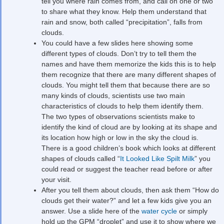
tell you where rain comes from, and call on one or two
to share what they know. Help them understand that
rain and snow, both called “precipitation”, falls from
clouds.
You could have a few slides here showing some
different types of clouds. Don’t try to tell them the
names and have them memorize the kids this is to help
them recognize that there are many different shapes of
clouds. You might tell them that because there are so
many kinds of clouds, scientists use two main
characteristics of clouds to help them identify them.
The two types of observations scientists make to
identify the kind of cloud are by looking at its shape and
its location how high or low in the sky the cloud is.
There is a good children’s book which looks at different
shapes of clouds called “
It Looked Like Spilt Milk
” you
could read or suggest the teacher read before or after
your visit.
After you tell them about clouds, then ask them “How do
clouds get their water?” and let a few kids give you an
answer. Use a slide here of the
water cycle
or simply
hold up the GPM “droplet” and use it to show where we