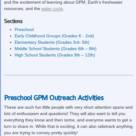
and the excitement of learning about GPM, Earth’s freshwater
resources, and the
water cycle
.
Sections
Preschool
Early Childhood Groups (Grades K - 2nd)
Elementary Students (Grades 3rd- 5th)
Middle School Students (Grades 6th – 8th)
High School Students (Grades 9th – 12th)
Preschool GPM Outreach Activities
These are such fun little people with very short attention spans and
lots of enthusiasm and questions! They will also want to tell you
everything they know and then some, and everyone wants to get a
turn to share in. While that is exciting, it can also sidetrack anything
you are trying to convey pretty quickly!