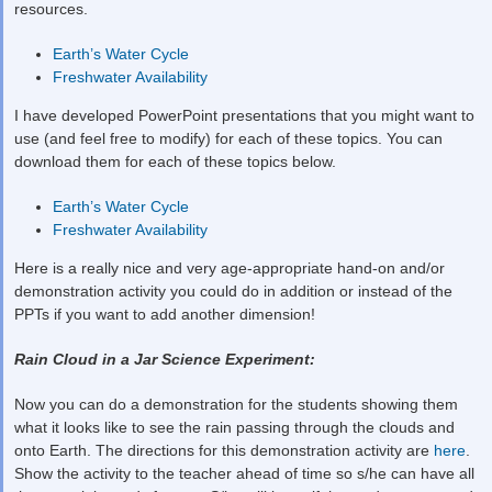
resources.
Earth’s Water Cycle
Freshwater Availability
I have developed PowerPoint presentations that you might want to
use (and feel free to modify) for each of these topics. You can
download them for each of these topics below.
Earth’s Water Cycle
Freshwater Availability
Here is a really nice and very age-appropriate hand-on and/or
demonstration activity you could do in addition or instead of the
PPTs if you want to add another dimension!
Rain Cloud in a Jar Science Experiment:
Now you can do a demonstration for the students showing them
what it looks like to see the rain passing through the clouds and
onto Earth. The directions for this demonstration activity are
here
.
Show the activity to the teacher ahead of time so s/he can have all