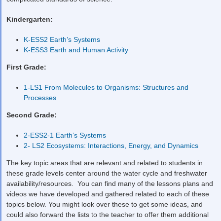
Kindergarten:
K-ESS2 Earth’s Systems
K-ESS3 Earth and Human Activity
First Grade:
1-LS1 From Molecules to Organisms: Structures and
Processes
Second Grade:
2-ESS2-1 Earth’s Systems
2- LS2 Ecosystems: Interactions, Energy, and Dynamics
The key topic areas that are relevant and related to students in
these grade levels center around the water cycle and freshwater
availability/resources. You can find many of the lessons plans and
videos we have developed and gathered related to each of these
topics below. You might look over these to get some ideas, and
could also forward the lists to the teacher to offer them additional