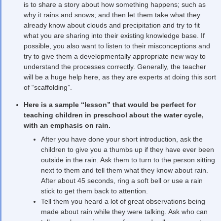
is to share a story about how something happens; such as
why it rains and snows; and then let them take what they
already know about clouds and precipitation and try to fit
what you are sharing into their existing knowledge base. If
possible, you also want to listen to their misconceptions and
try to give them a developmentally appropriate new way to
understand the processes correctly. Generally, the teacher
will be a huge help here, as they are experts at doing this sort
of “scaffolding”.
Here is a sample “lesson” that would be perfect for
teaching children in preschool about the water cycle,
with an emphasis on rain.
After you have done your short introduction, ask the
children to give you a thumbs up if they have ever been
outside in the rain. Ask them to turn to the person sitting
next to them and tell them what they know about rain.
After about 45 seconds, ring a soft bell or use a rain
stick to get them back to attention.
Tell them you heard a lot of great observations being
made about rain while they were talking. Ask who can