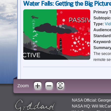
Water Falls: Getting the Big Pictur
Primary 
Subtopic
Type:
Vi
Audienc
Standard
Keyword
Summar
The second
remote se
Zoom
NASA Official:
George
NASA HQ:
Will McCar