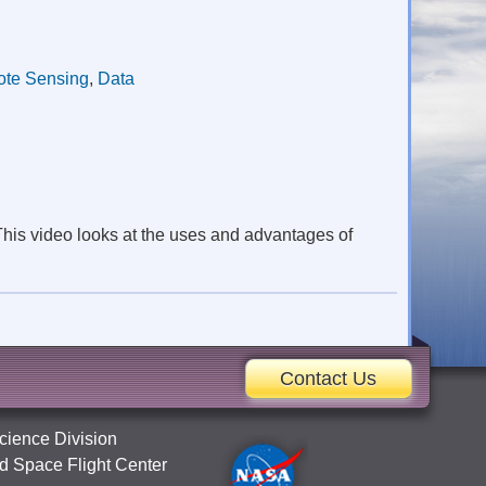
te Sensing
,
Data
This video looks at the uses and advantages of
Contact Us
cience Division
 Space Flight Center