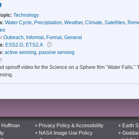
e
Topic:
Technology
s:
Water Cycle
,
Precipitation
,
Weather
,
Climate
,
Satellites
,
Remo
deo
e:
Outreach
,
Informal
,
Formal
,
General
s:
ESS2.D
,
ETS2.A
s:
active sensing
,
passive sensing
y:
 spinoff video for the Science on a Sphere film "Water Falls." 
nsing.
 Huffman
+
Privacy Policy
&
Accessibility
+
Earth S
ty
+
NASA Image Use Policy
+
Goddard