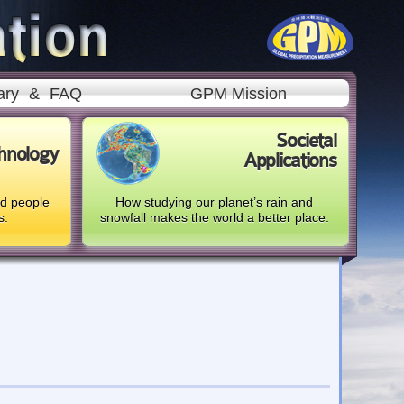
ary
&
FAQ
GPM Mission
Societal
hnology
Applications
nd people
How studying our planet’s rain and
s.
snowfall makes the world a better place.