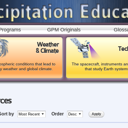
Skip to
main
content
Programs
GPM Originals
Gloss
Weather
Tec
& Climate
spheric conditions that lead to
The spacecraft, instruments a
ly weather and global climate.
that study Earth system
rces
Sort by
Order