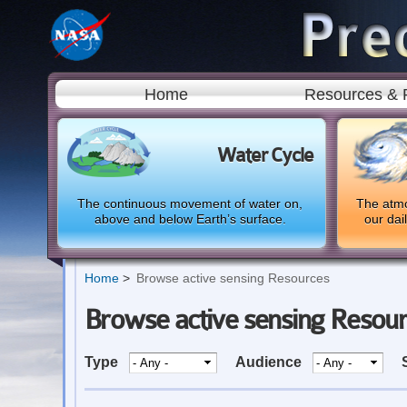
Home
Resources & 
Water Cycle
The continuous movement of water on,
The atmo
above and below Earth’s surface.
our dai
Home
Browse active sensing Resources
Browse active sensing Resou
Type
Audience