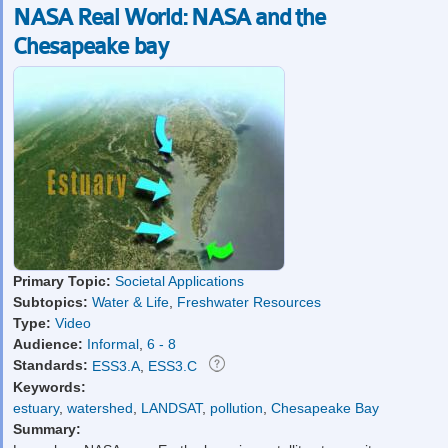
NASA Real World: NASA and the
Chesapeake bay
Primary Topic:
Societal Applications
Subtopics:
Water & Life
,
Freshwater Resources
Type:
Video
Audience:
Informal
,
6 - 8
Standards:
ESS3.A
,
ESS3.C
Keywords:
estuary
,
watershed
,
LANDSAT
,
pollution
,
Chesapeake Bay
Summary: