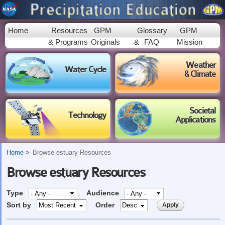
Skip to
main
content
Home
Resources
GPM
Glossary
GPM
& Programs
Originals
&
FAQ
Mission
Weather
Water Cycle
& Climate
Societal
Technology
Applications
Home
Browse estuary Resources
Browse estuary Resources
Type
Audience
Sort by
Order