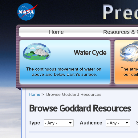
Home
Resources & 
Water Cycle
The continuous movement of water on,
The atmo
above and below Earth’s surface.
our dai
Home
Browse Goddard Resources
Browse Goddard Resources
Type
Audience