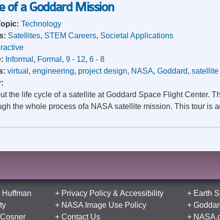
le of a Goddard Mission
Topic:
Technology
s:
Satellites
,
STEM Careers
,
Societal Applications
eractive
e:
Informal
,
Formal
,
9 - 12
,
6 - 8
s:
virtual
,
engineering
,
project design
,
NASA
,
Goddard
,
satellite
y:
t the life cycle of a satellite at Goddard Space Flight Center. Thi
gh the whole process ofa NASA satellite mission. This tour is an
 Huffman
+
Privacy Policy
&
Accessibility
+
Earth S
ty
+
NASA Image Use Policy
+
Goddard
 Cosner
+
Contact Us
+
NASA.