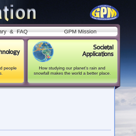
ary
&
FAQ
GPM Mission
Societal
hnology
Applications
nd people
How studying our planet’s rain and
s.
snowfall makes the world a better place.