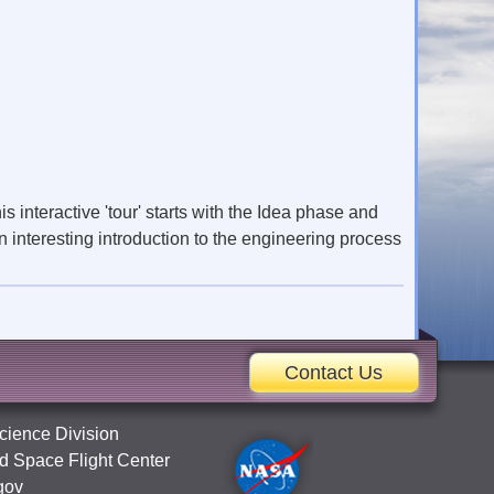
s interactive 'tour' starts with the Idea phase and
 interesting introduction to the engineering process
Contact Us
cience Division
 Space Flight Center
gov