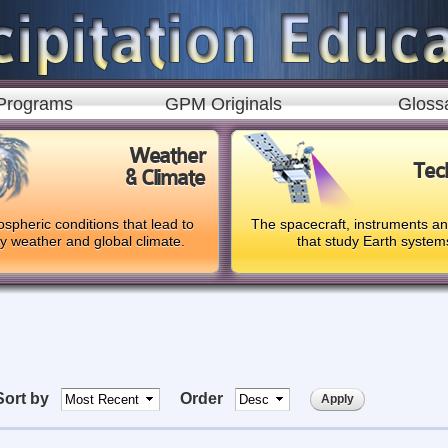
Skip to
main
content
Programs
GPM Originals
Gloss
Weather
Tec
& Climate
spheric conditions that lead to
The spacecraft, instruments a
ly weather and global climate.
that study Earth system
Sort by
Order