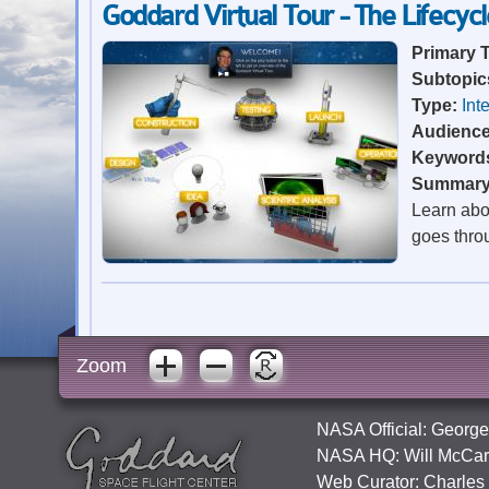
Goddard Virtual Tour - The Lifecyc
Primary 
Subtopic
Type:
Int
Audienc
Keyword
Summar
Learn abou
goes throu
Zoom
NASA Official:
George
NASA HQ:
Will McCar
Web Curator:
Charles