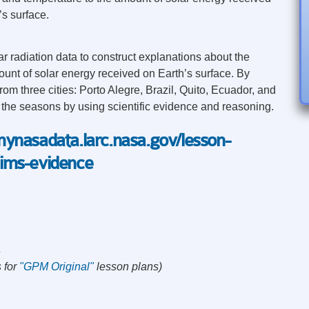
’s surface.
r radiation data to construct explanations about the
unt of solar energy received on Earth’s surface. By
rom three cities: Porto Alegre, Brazil, Quito, Ecuador, and
 the seasons by using scientific evidence and reasoning.
/mynasadata.larc.nasa.gov/lesson-
aims-evidence
s
 for
"GPM Original"
lesson plans)