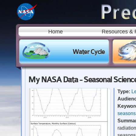
Home
Resources & 
Water Cycle
My NASA Data - Seasonal Science:
Type:
L
Audien
Keywor
seasons
Summa
radiatio
seasons 