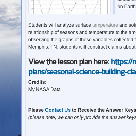
on Earth
Students will analyze surface
temperature
and sola
relationship of seasons and temperature to the amo
observing the graphs of these variables collected f
Memphis, TN, students will construct claims about
View the lesson plan here:
https:/
plans/seasonal-science-building-cl
Credits:
My NASA Data
Please
Contact Us
to Receive the Answer Key
(please note, we can only provide the answer keys