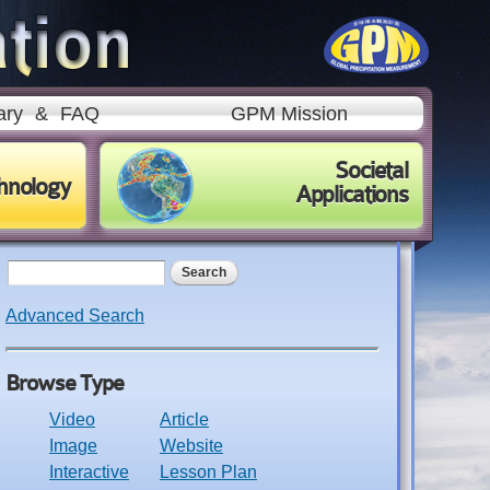
ary
&
FAQ
GPM Mission
Societal
hnology
Applications
Search form
Search
Advanced Search
Browse Type
Video
Article
Image
Website
Interactive
Lesson Plan