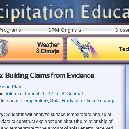
Skip to
main
content
Programs
GPM Originals
Gloss
Weather
Tec
& Climate
 Building Claims from Evidence
esson Plan
ce:
Informal
,
Formal
,
9 - 12
,
6 - 8
,
General
ds:
surface temperature
,
Solar Radiation
,
climate change
,
ry:
Students will analyze surface temperature and solar
n data to construct explanations about the relationship of
and temperature to the amount of solar energy received