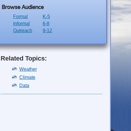
Browse Audience
Formal
K-5
Informal
6-8
Outreach
9-12
Related Topics:
Weather
Climate
Data