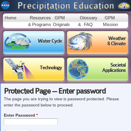
Skip to
main
content
Home
Resources
GPM
Glossary
GPM
& Programs
Originals
&
FAQ
Mission
Weather
Water Cycle
& Climate
Societal
Technology
Applications
Protected Page -- Enter password
The page you are trying to view is password protected. Please
enter the password below to proceed.
Enter Password
*