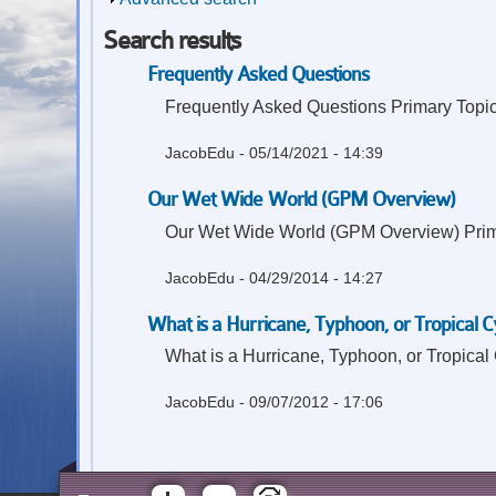
Search results
Frequently Asked Questions
Frequently Asked Questions Primary Topic:
JacobEdu
- 05/14/2021 - 14:39
Our Wet Wide World (GPM Overview)
Our Wet Wide World (GPM Overview) Primary
JacobEdu
- 04/29/2014 - 14:27
What is a Hurricane, Typhoon, or Tropical C
What is a Hurricane, Typhoon, or Tropical
JacobEdu
- 09/07/2012 - 17:06