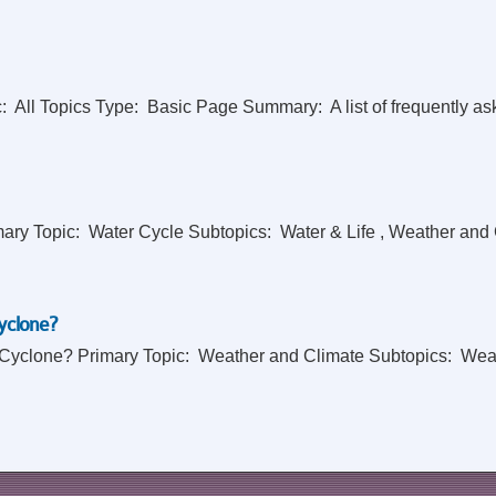
 All Topics Type: Basic Page Summary: A list of frequently ask
 Topic: Water Cycle Subtopics: Water & Life , Weather and Clim
yclone?
 Cyclone? Primary Topic: Weather and Climate Subtopics: Weath