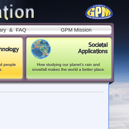
ary
&
FAQ
GPM Mission
Societal
hnology
Applications
nd people
How studying our planet’s rain and
s.
snowfall makes the world a better place.