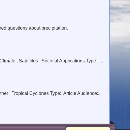
ed questions about precipitation.
ate , Satellites , Societal Applications Type: ...
er , Tropical Cyclones Type: Article Audience:...