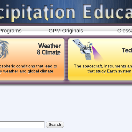
Skip to
main
content
Programs
GPM Originals
Gloss
Weather
Tec
& Climate
spheric conditions that lead to
The spacecraft, instruments a
ly weather and global climate.
that study Earth system