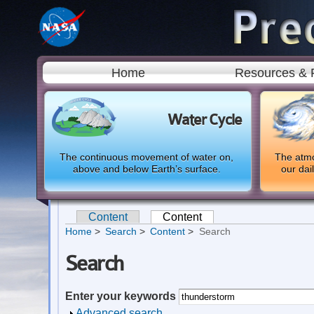
Home
Resources & 
Water Cycle
The continuous movement of water on,
The atmo
above and below Earth’s surface.
our dai
Content
Content
(active tab)
Primary tabs
Home
Search
Content
Search
Search
Enter your keywords
Show
Advanced search