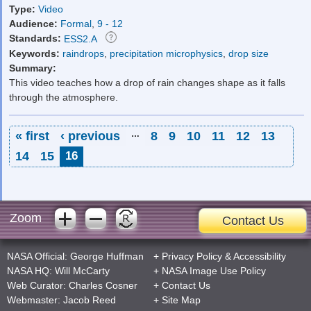
Type:
Video
Audience:
Formal
,
9 - 12
Standards:
ESS2.A
Keywords:
raindrops
,
precipitation microphysics
,
drop size
Summary:
This video teaches how a drop of rain changes shape as it falls
through the atmosphere.
Pages
« first
‹ previous
…
8
9
10
11
12
13
14
15
16
Zoom
Contact Us
NASA Official:
George Huffman
+
Privacy Policy
&
Accessibility
NASA HQ:
Will McCarty
+
NASA Image Use Policy
Web Curator:
Charles Cosner
+
Contact Us
Webmaster:
Jacob Reed
+
Site Map