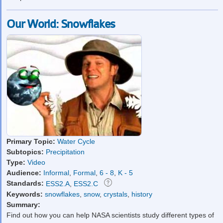
Our World: Snowflakes
Primary Topic:
Water Cycle
Subtopics:
Precipitation
Type:
Video
Audience:
Informal
,
Formal
,
6 - 8
,
K - 5
Standards:
ESS2.A
,
ESS2.C
Keywords:
snowflakes
,
snow
,
crystals
,
history
Summary:
Find out how you can help NASA scientists study different types of