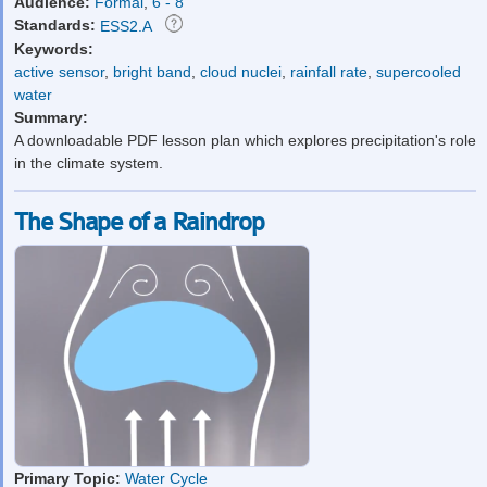
Audience:
Formal
,
6 - 8
Standards:
ESS2.A
Keywords:
active sensor
,
bright band
,
cloud nuclei
,
rainfall rate
,
supercooled
water
Summary:
A downloadable PDF lesson plan which explores precipitation's role
in the climate system.
The Shape of a Raindrop
Primary Topic:
Water Cycle