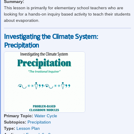
Summary:
This lesson is primarily for elementary school teachers who are
looking for a hands-on inquiry based activity to teach their students
about evaporation.
Investigating the Climate System:
Precipitation
Primary Topic:
Water Cycle
Subtopics:
Precipitation
Type:
Lesson Plan