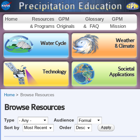
Skip to
main
content
Home
Resources
GPM
Glossary
GPM
& Programs
Originals
&
FAQ
Mission
Weather
Water Cycle
& Climate
Societal
Technology
Applications
Home
Browse Resources
Browse Resources
Type
Audience
Sort by
Order