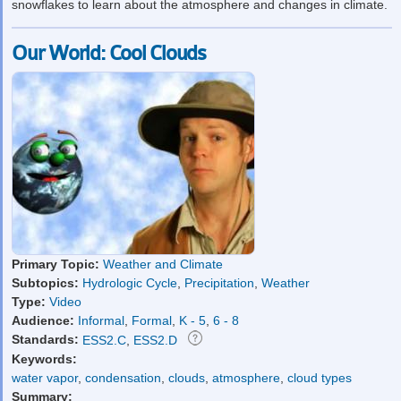
snowflakes to learn about the atmosphere and changes in climate.
Our World: Cool Clouds
Primary Topic:
Weather and Climate
Subtopics:
Hydrologic Cycle
,
Precipitation
,
Weather
Type:
Video
Audience:
Informal
,
Formal
,
K - 5
,
6 - 8
Standards:
ESS2.C
,
ESS2.D
Keywords:
water vapor
,
condensation
,
clouds
,
atmosphere
,
cloud types
Summary: