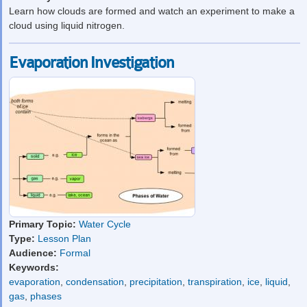
Learn how clouds are formed and watch an experiment to make a
cloud using liquid nitrogen.
Evaporation Investigation
Primary Topic:
Water Cycle
Type:
Lesson Plan
Audience:
Formal
Keywords:
evaporation
,
condensation
,
precipitation
,
transpiration
,
ice
,
liquid
,
gas
,
phases