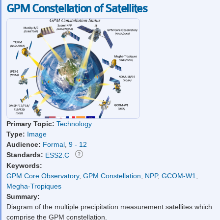
GPM Constellation of Satellites
Primary Topic:
Technology
Type:
Image
Audience:
Formal
,
9 - 12
Standards:
ESS2.C
Keywords:
GPM Core Observatory
,
GPM Constellation
,
NPP
,
GCOM-W1
,
Megha-Tropiques
Summary:
Diagram of the multiple precipitation measurement satellites which
comprise the GPM constellation.