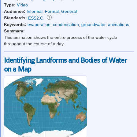
Type:
Video
Audience:
Informal
,
Formal
,
General
Standards:
ESS2.C
Keywords:
evaporation
,
condensation
,
groundwater
,
animations
Summary:
This animation shows the entire process of the water cycle
throughout the course of a day.
Identifying Landforms and Bodies of Water
on a Map