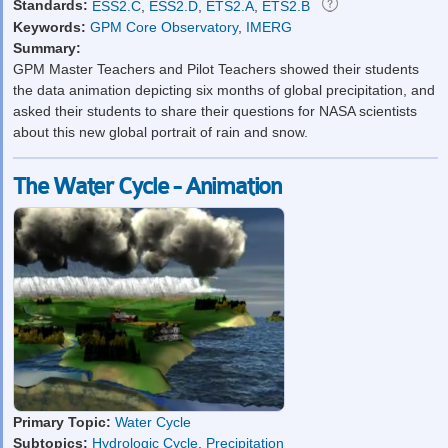
Standards:
ESS2.C
,
ESS2.D
,
ETS2.A
,
ETS2.B
Keywords:
GPM Core Observatory
,
IMERG
Summary:
GPM Master Teachers and Pilot Teachers showed their students
the data animation depicting six months of global precipitation, and
asked their students to share their questions for NASA scientists
about this new global portrait of rain and snow.
The Water Cycle - Animation
Primary Topic:
Water Cycle
Subtopics:
Hydrologic Cycle
,
Precipitation