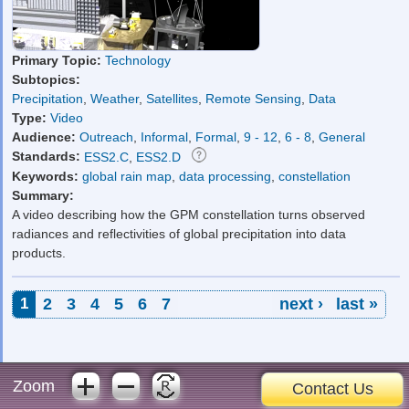
Primary Topic:
Technology
Subtopics:
Precipitation
,
Weather
,
Satellites
,
Remote Sensing
,
Data
Type:
Video
Audience:
Outreach
,
Informal
,
Formal
,
9 - 12
,
6 - 8
,
General
Standards:
ESS2.C
,
ESS2.D
Keywords:
global rain map
,
data processing
,
constellation
Summary:
A video describing how the GPM constellation turns observed
radiances and reflectivities of global precipitation into data
products.
Pages
1
2
3
4
5
6
7
next ›
last »
Zoom
Contact Us