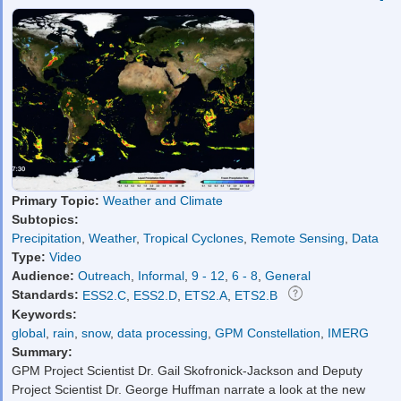
Primary Topic:
Weather and Climate
Subtopics:
Precipitation
,
Weather
,
Tropical Cyclones
,
Remote Sensing
,
Data
Type:
Video
Audience:
Outreach
,
Informal
,
9 - 12
,
6 - 8
,
General
Standards:
ESS2.C
,
ESS2.D
,
ETS2.A
,
ETS2.B
Keywords:
global
,
rain
,
snow
,
data processing
,
GPM Constellation
,
IMERG
Summary:
GPM Project Scientist Dr. Gail Skofronick-Jackson and Deputy
Project Scientist Dr. George Huffman narrate a look at the new