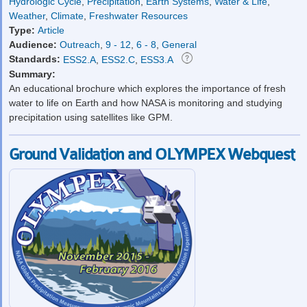
Hydrologic Cycle
,
Precipitation
,
Earth Systems
,
Water & Life
,
Weather
,
Climate
,
Freshwater Resources
Type:
Article
Audience:
Outreach
,
9 - 12
,
6 - 8
,
General
Standards:
ESS2.A
,
ESS2.C
,
ESS3.A
Summary:
An educational brochure which explores the importance of fresh
water to life on Earth and how NASA is monitoring and studying
precipitation using satellites like GPM.
Ground Validation and OLYMPEX Webquest