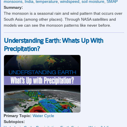
monsoons
,
India
,
temperature
,
windspeed
,
soil moisture
,
SMAP
Summary:
The monsoon is a seasonal rain and wind pattern that occurs over
South Asia (among other places). Through NASA satellites and
models we can see the monsoon patterns like never before.
Understanding Earth: Whats Up With
Precipitation?
Primary Topic:
Water Cycle
Subtopics: