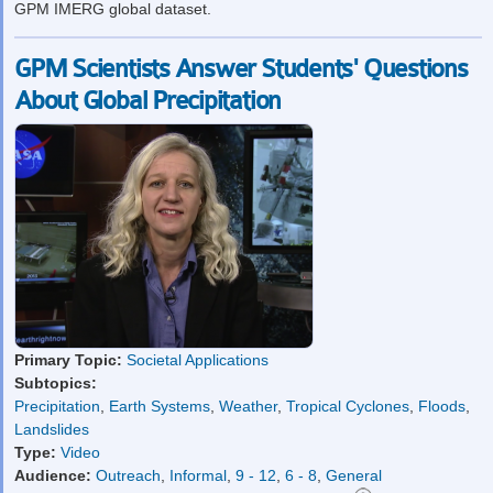
GPM IMERG global dataset.
GPM Scientists Answer Students' Questions
About Global Precipitation
Primary Topic:
Societal Applications
Subtopics:
Precipitation
,
Earth Systems
,
Weather
,
Tropical Cyclones
,
Floods
,
Landslides
Type:
Video
Audience:
Outreach
,
Informal
,
9 - 12
,
6 - 8
,
General