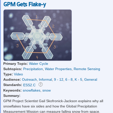
GPM Gets Flake-y
Primary Topic:
Water Cycle
Subtopics:
Precipitation
,
Water Properties
,
Remote Sensing
Type:
Video
Audience:
Outreach
,
Informal
,
9 - 12
,
6 - 8
,
K - 5
,
General
Standards:
ESS2.C
Keywords:
snowflakes
,
snow
Summary:
GPM Project Scientist Gail Skofronick-Jackson explains why all
snowflakes have six sides and how the Global Precipitation
Measurement Mission can measure falling snow from space.