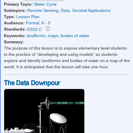
Primary Topic:
Water Cycle
Subtopics:
Remote Sensing
,
Data
,
Societal Applications
Type:
Lesson Plan
Audience:
Formal
,
K - 5
Standards:
ESS2.C
Keywords:
landforms
,
maps
,
bodies of water
Summary:
The purpose of this lesson is to expose elementary level students
to the practice of “developing and using models” as students
explore and identify landforms and bodies of water on a map of the
world. It is anticipated that this lesson will take one hour.
The Data Downpour