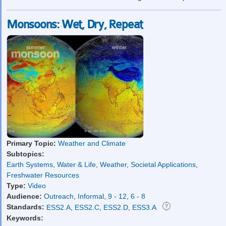
Monsoons: Wet, Dry, Repeat
Primary Topic:
Weather and Climate
Subtopics:
Earth Systems
,
Water & Life
,
Weather
,
Societal Applications
,
Freshwater Resources
Type:
Video
Audience:
Outreach
,
Informal
,
9 - 12
,
6 - 8
Standards:
ESS2.A
,
ESS2.C
,
ESS2.D
,
ESS3.A
Keywords: