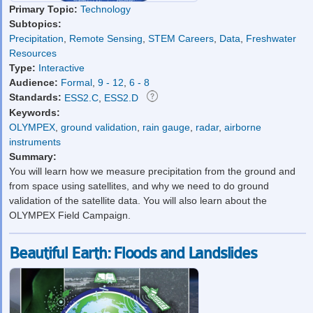
Primary Topic:
Technology
Subtopics:
Precipitation
,
Remote Sensing
,
STEM Careers
,
Data
,
Freshwater
Resources
Type:
Interactive
Audience:
Formal
,
9 - 12
,
6 - 8
Standards:
ESS2.C
,
ESS2.D
Keywords:
OLYMPEX
,
ground validation
,
rain gauge
,
radar
,
airborne
instruments
Summary:
You will learn how we measure precipitation from the ground and
from space using satellites, and why we need to do ground
validation of the satellite data. You will also learn about the
OLYMPEX Field Campaign.
Beautiful Earth: Floods and Landslides