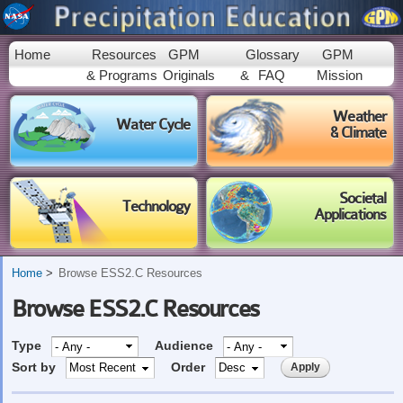
Skip to
main
content
Home
Resources
GPM
Glossary
GPM
& Programs
Originals
&
FAQ
Mission
Weather
Water Cycle
& Climate
Societal
Technology
Applications
Home
Browse ESS2.C Resources
Browse ESS2.C Resources
Type
Audience
Sort by
Order