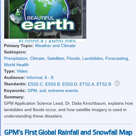
Primary Topic:
Weather and Climate
Subtopics:
Precipitation
,
Climate
,
Satellites
,
Floods
,
Landslides
,
Forecasting
,
World Health
Type:
Video
Audience:
Informal
,
6 - 8
Standards:
ESS2.C
,
ESS3.B
,
ESS3.D
,
ETS2.A
,
ETS2.B
Keywords:
GPM
,
soil
,
extreme events
Summary:
GPM Application Science Lead, Dr. Dalia Kirschbaum, explains how
landslides and floods occur, and how satellite imagery is used in
understanding these disasters.
GPM's First Global Rainfall and Snowfall Map