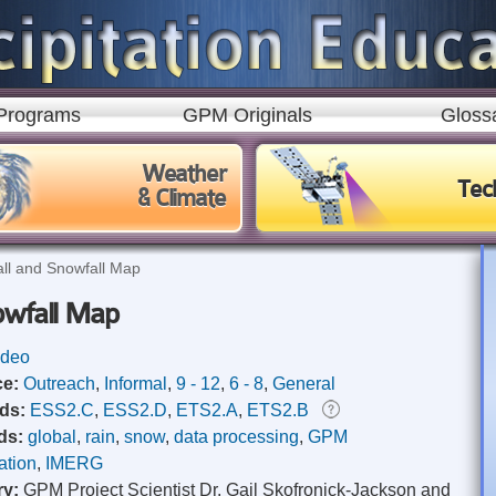
Skip to
main
content
Programs
GPM Originals
Gloss
Weather
Tec
& Climate
all and Snowfall Map
nowfall Map
ideo
ce:
Outreach
,
Informal
,
9 - 12
,
6 - 8
,
General
rds:
ESS2.C
,
ESS2.D
,
ETS2.A
,
ETS2.B
ds:
global
,
rain
,
snow
,
data processing
,
GPM
ation
,
IMERG
ry:
GPM Project Scientist Dr. Gail Skofronick-Jackson and