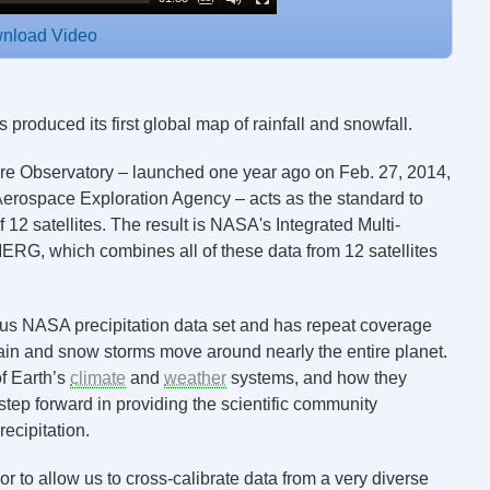
nload Video
roduced its first global map of rainfall and snowfall.
ore Observatory – launched one year ago on Feb. 27, 2014,
erospace Exploration Agency – acts as the standard to
2 satellites. The result is NASA's Integrated Multi-
ERG, which combines all of these data from 12 satellites
us NASA precipitation data set and has repeat coverage
rain and snow storms move around nearly the entire planet.
of Earth’s
climate
and
weather
systems, and how they
tep forward in providing the scientific community
ecipitation.
 to allow us to cross-calibrate data from a very diverse