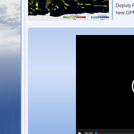
Deputy P
new GPM
00:00