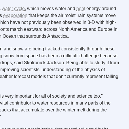
s
water cycle
, which moves water and
heat
energy around
es
evaporation
that keeps the air moist, rain systems move
which have not previously been observed in 3-D with high-
 fronts march eastward across North America and Europe in
 Ocean that surrounds Antarctica.
 rain and snow are being tracked consistently through these
ng snow from space has been a difficult challenge because
indrops, said Skofronick-Jackson. Being able to study it from
proving scientists' understanding of the physics of
ather forecast models that don't currently represent falling
is very important for all of society and science too,"
ital contributor to water resources in many parts of the
packs that accumulate over the winter melt during the
"