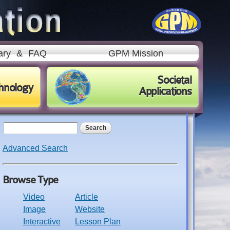
ary
&
FAQ
GPM Mission
Societal
hnology
Applications
Search form
Search
Advanced Search
Browse Type
Video
Article
Image
Website
Interactive
Lesson Plan