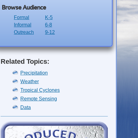
Browse Audience
Formal
K-5
Informal
6-8
Outreach
9-12
Related Topics:
Precipitation
Weather
Tropical Cyclones
Remote Sensing
Data