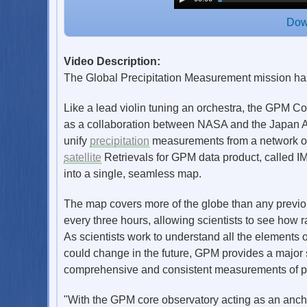
Dow
Video Description:
The Global Precipitation Measurement mission has p
Like a lead violin tuning an orchestra, the GPM C
as a collaboration between NASA and the Japan A
unify
precipitation
measurements from a network of 1
satellite
Retrievals for GPM data product, called IM
into a single, seamless map.
The map covers more of the globe than any previo
every three hours, allowing scientists to see how 
As scientists work to understand all the elements 
could change in the future, GPM provides a major s
comprehensive and consistent measurements of pr
"With the GPM core observatory acting as an anchor