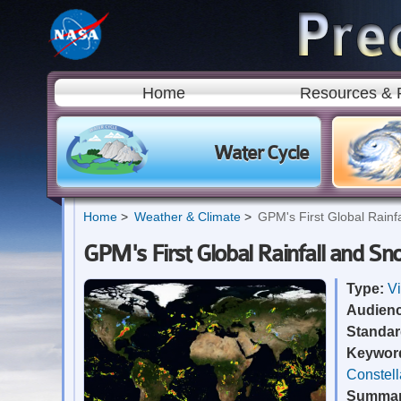
Home
Resources & 
Water Cycle
Home
Weather & Climate
GPM's First Global Rainf
GPM's First Global Rainfall and S
Type:
V
Audien
Standa
Keywor
Constell
Summa