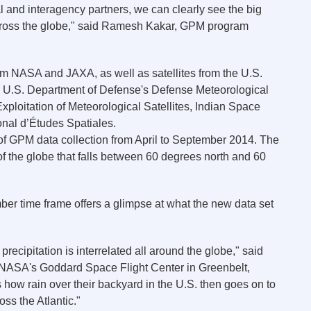
al and interagency partners, we can clearly see the big
 across the globe," said Ramesh Kakar, GPM program
om NASA and JAXA, as well as satellites from the U.S.
, U.S. Department of Defense's Defense Meteorological
xploitation of Meteorological Satellites, Indian Space
nal d’Études Spatiales.
 of GPM data collection from April to September 2014. The
 of the globe that falls between 60 degrees north and 60
ember time frame offers a glimpse at what the new data set
 precipitation is interrelated all around the globe," said
 NASA's Goddard Space Flight Center in Greenbelt,
how rain over their backyard in the U.S. then goes on to
ss the Atlantic."