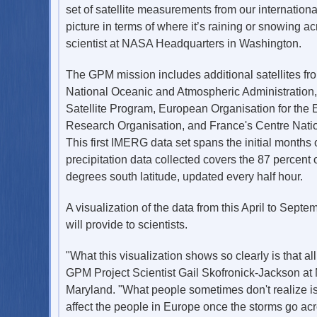
set of satellite measurements from our internation
picture in terms of where it’s raining or snowing
scientist at NASA Headquarters in Washington.
The GPM mission includes additional satellites fr
National Oceanic and Atmospheric Administration
Satellite Program, European Organisation for the E
Research Organisation, and France's Centre Natio
This first IMERG data set spans the initial months
precipitation data collected covers the 87 percent
degrees south latitude, updated every half hour.
A visualization of the data from this April to Sept
will provide to scientists.
"What this visualization shows so clearly is that all
GPM Project Scientist Gail Skofronick-Jackson at
Maryland. "What people sometimes don't realize is 
affect the people in Europe once the storms go acro