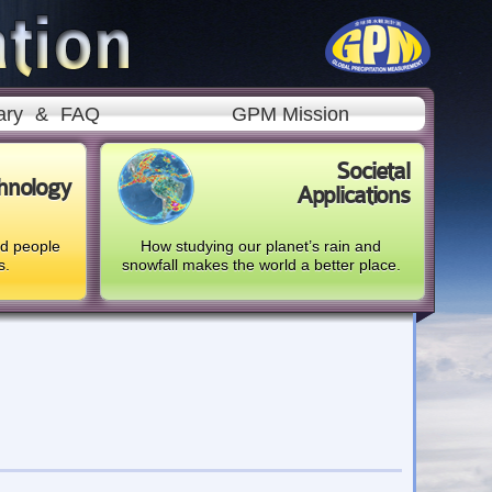
ary
&
FAQ
GPM Mission
Societal
hnology
Applications
nd people
How studying our planet’s rain and
s.
snowfall makes the world a better place.