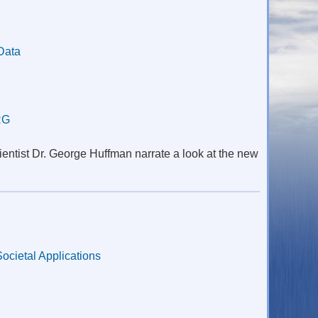
Data
RG
entist Dr. George Huffman narrate a look at the new
Societal Applications