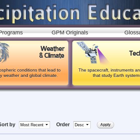
Skip to
main
content
Programs
GPM Originals
Gloss
Weather
Tec
& Climate
spheric conditions that lead to
The spacecraft, instruments a
ly weather and global climate.
that study Earth system
Sort by
Order