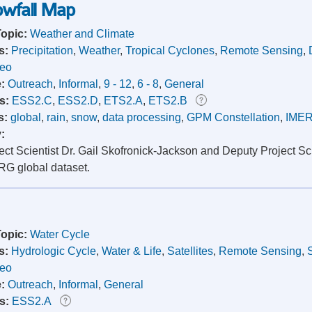
nowfall Map
Topic:
Weather and Climate
s:
Precipitation
,
Weather
,
Tropical Cyclones
,
Remote Sensing
,
deo
e:
Outreach
,
Informal
,
9 - 12
,
6 - 8
,
General
s:
ESS2.C
,
ESS2.D
,
ETS2.A
,
ETS2.B
s:
global
,
rain
,
snow
,
data processing
,
GPM Constellation
,
IME
y:
ct Scientist Dr. Gail Skofronick-Jackson and Deputy Project Sci
G global dataset.
Topic:
Water Cycle
s:
Hydrologic Cycle
,
Water & Life
,
Satellites
,
Remote Sensing
,
deo
e:
Outreach
,
Informal
,
General
s:
ESS2.A