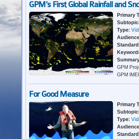
GPM's First Global Rainfall and S
Primary 
Subtopic
Type:
Vi
Audienc
Standard
Keyword
Summar
GPM Proje
GPM IMER
For Good Measure
Primary 
Subtopic
Type:
Vi
Audienc
Standard