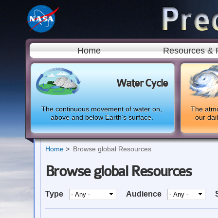
Home
Resources & 
Water Cycle
The continuous movement of water on,
The atmo
above and below Earth’s surface.
our dai
Home
Browse global Resources
Browse global Resources
Type
Audience