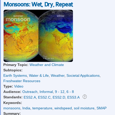
Monsoons: Wet, Dry, Repeat
Primary Topic:
Weather and Climate
Subtopics:
Earth Systems
,
Water & Life
,
Weather
,
Societal Applications
,
Freshwater Resources
Type:
Video
Audience:
Outreach
,
Informal
,
9 - 12
,
6 - 8
Standards:
ESS2.A
,
ESS2.C
,
ESS2.D
,
ESS3.A
Keywords:
monsoons
,
India
,
temperature
,
windspeed
,
soil moisture
,
SMAP
Summary: