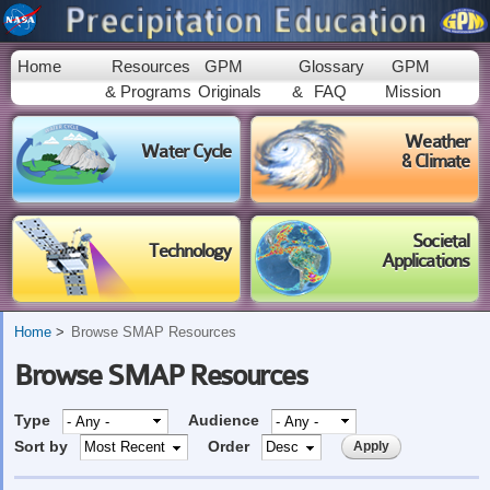
Skip to
main
content
Home
Resources
GPM
Glossary
GPM
& Programs
Originals
&
FAQ
Mission
Weather
Water Cycle
& Climate
Societal
Technology
Applications
Home
Browse SMAP Resources
Browse SMAP Resources
Type
Audience
Sort by
Order