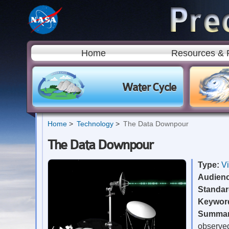
Home
Resources & 
Water Cycle
Home
Technology
The Data Downpour
The Data Downpour
Type:
V
Audien
Standa
Keywor
Summa
observed 