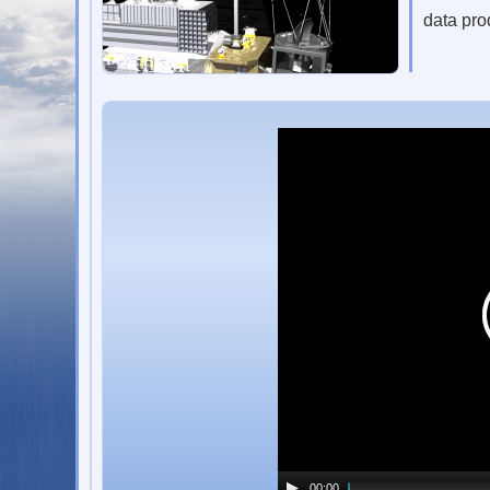
data pro
00:00