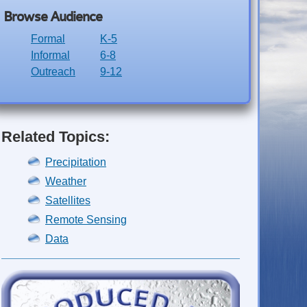
Browse Audience
Formal
K-5
Informal
6-8
Outreach
9-12
Related Topics:
Precipitation
Weather
Satellites
Remote Sensing
Data