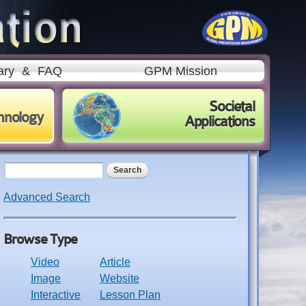
ary
&
FAQ
GPM Mission
Societal
hnology
Applications
Search form
Search
Advanced Search
Browse Type
Video
Article
Image
Website
Interactive
Lesson Plan