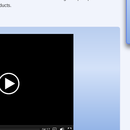
ducts.
Video
Player
04:17