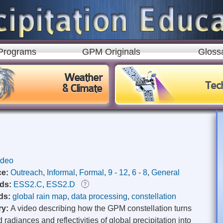
Skip to
main
content
Programs
GPM Originals
Gloss
Weather
Tec
& Climate
ideo
ce:
Outreach
,
Informal
,
Formal
,
9 - 12
,
6 - 8
,
General
rds:
ESS2.C
,
ESS2.D
ds:
global rain map
,
data processing
,
constellation
ry:
A video describing how the GPM constellation turns
radiances and reflectivities of global precipitation into