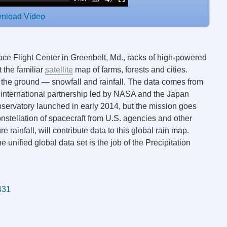
nload Video
e Flight Center in Greenbelt, Md., racks of high-powered
 the familiar
satellite
map of farms, forests and cities.
 the ground — snowfall and rainfall. The data comes from
 international partnership led by NASA and the Japan
rvatory launched in early 2014, but the mission goes
onstellation of spacecraft from U.S. agencies and other
e rainfall, will contribute data to this global rain map.
unified global data set is the job of the Precipitation
1431