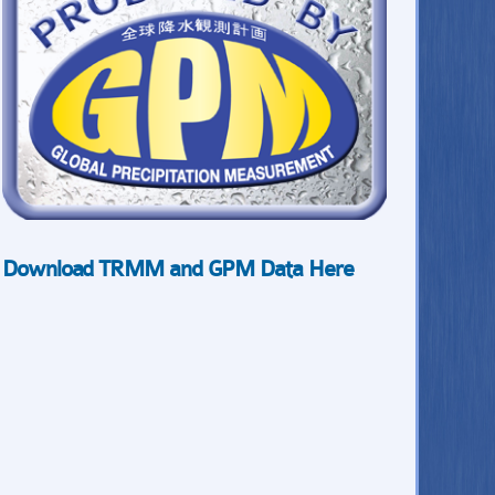
Download TRMM and GPM Data Here