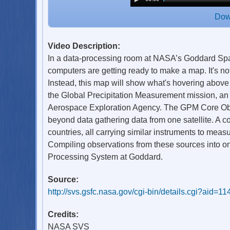
Dow
Video Description:
In a data-processing room at NASA’s Goddard Spac
computers are getting ready to make a map. It's not
Instead, this map will show what's hovering above
the Global Precipitation Measurement mission, an
Aerospace Exploration Agency. The GPM Core Obse
beyond data gathering data from one satellite. A c
countries, all carrying similar instruments to measur
Compiling observations from these sources into one 
Processing System at Goddard.
Source:
http://svs.gsfc.nasa.gov/cgi-bin/details.cgi?aid=1
Credits:
NASA SVS