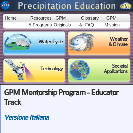
Skip to
main
content
Home
Resources
GPM
Glossary
GPM
& Programs
Originals
&
FAQ
Mission
Weather
Water Cycle
& Climate
Societal
Technology
Applications
GPM Mentorship Program - Educator
Track
Versione Italiana