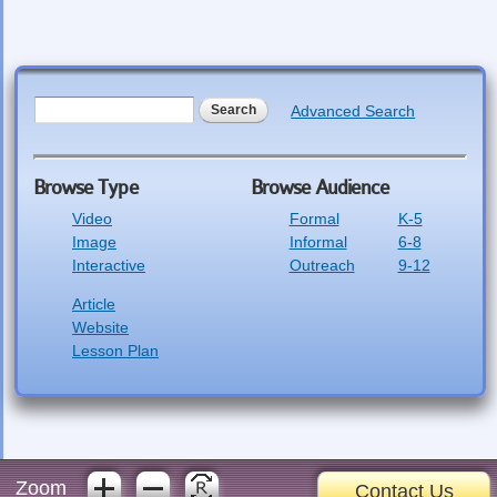
Search form
Search
Advanced Search
Browse Type
Browse Audience
Video
Formal
K-5
Image
Informal
6-8
Interactive
Outreach
9-12
Article
Website
Lesson Plan
Zoom
Contact Us