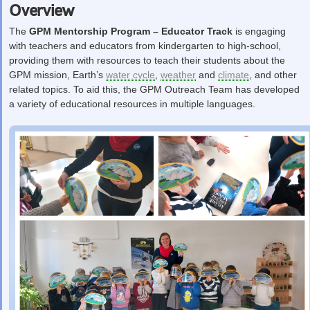
Overview
The
GPM Mentorship Program – Educator Track
is engaging
with teachers and educators from kindergarten to high-school,
providing them with resources to teach their students about the
GPM mission, Earth’s
water cycle
,
weather
and
climate
, and other
related topics. To aid this, the GPM Outreach Team has developed
a variety of educational resources in multiple languages.