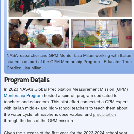
NASA researcher and GPM Mentor Lisa Milani working with Italian
students as part of the GPM Mentorship Program - Educator Track.
Credits: Lisa Milani
Program Details
In 2023 NASA’s Global Precipitation Measurement Mission (GPM)
Mentorship Program
hosted a spin-off program dedicated to
teachers and educators. This pilot effort connected a GPM expert
with Italian middle- and high-school teachers to teach them about
the water cycle, atmospheric observables, and
precipitation
through the lens of the GPM mission.
Given the success of the first year, for the 2023-2024 school year