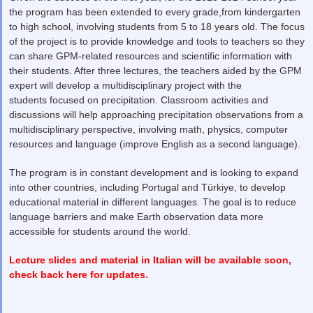
the program has been extended to every grade,from kindergarten
to high school, involving students from 5 to 18 years old. The focus
of the project is to provide knowledge and tools to teachers so they
can share GPM-related resources and scientific information with
their students. After three lectures, the teachers aided by the GPM
expert will develop a multidisciplinary project with the
students focused on precipitation. Classroom activities and
discussions will help approaching precipitation observations from a
multidisciplinary perspective, involving math, physics, computer
resources and language (improve English as a second language).
The program is in constant development and is looking to expand
into other countries, including Portugal and Türkiye, to develop
educational material in different languages. The goal is to reduce
language barriers and make Earth observation data more
accessible for students around the world.
Lecture slides and material in Italian will be available soon,
check back here for updates.