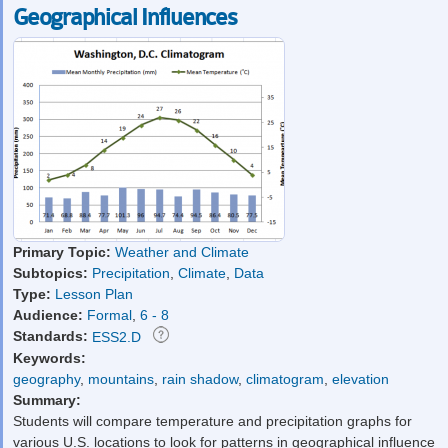
Geographical Influences
Primary Topic:
Weather and Climate
Subtopics:
Precipitation
,
Climate
,
Data
Type:
Lesson Plan
Audience:
Formal
,
6 - 8
Standards:
ESS2.D
Keywords:
geography
,
mountains
,
rain shadow
,
climatogram
,
elevation
Summary:
Students will compare temperature and precipitation graphs for
various U.S. locations to look for patterns in geographical influence