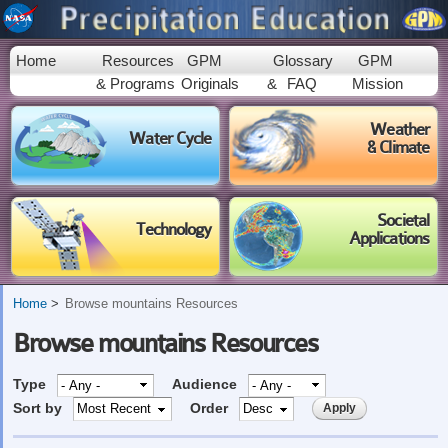
Skip to
main
content
Home
Resources
GPM
Glossary
GPM
& Programs
Originals
&
FAQ
Mission
Weather
Water Cycle
& Climate
Societal
Technology
Applications
Home
Browse mountains Resources
Browse mountains Resources
Type
Audience
Sort by
Order