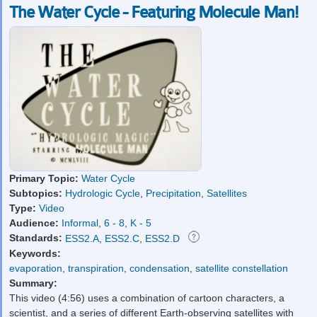
The Water Cycle - Featuring Molecule Man!
Primary Topic:
Water Cycle
Subtopics:
Hydrologic Cycle
,
Precipitation
,
Satellites
Type:
Video
Audience:
Informal
,
6 - 8
,
K - 5
Standards:
ESS2.A
,
ESS2.C
,
ESS2.D
Keywords:
evaporation
,
transpiration
,
condensation
,
satellite constellation
Summary:
This video (4:56) uses a combination of cartoon characters, a
scientist, and a series of different Earth-observing satellites with