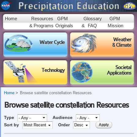
Skip to
main
content
Home
Resources
GPM
Glossary
GPM
& Programs
Originals
&
FAQ
Mission
Weather
Water Cycle
& Climate
Societal
Technology
Applications
Home
Browse satellite constellation Resources
Browse satellite constellation Resources
Type
Audience
Sort by
Order