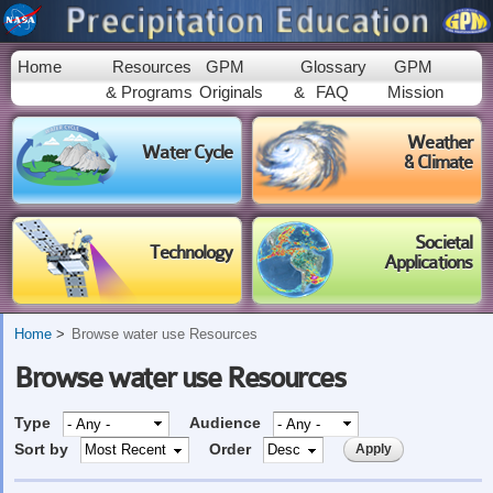
Skip to
main
content
Home
Resources
GPM
Glossary
GPM
& Programs
Originals
&
FAQ
Mission
Weather
Water Cycle
& Climate
Societal
Technology
Applications
Home
Browse water use Resources
Browse water use Resources
Type
Audience
Sort by
Order