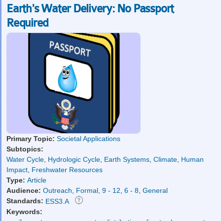
Earth's Water Delivery: No Passport
Required
Primary Topic:
Societal Applications
Subtopics:
Water Cycle
,
Hydrologic Cycle
,
Earth Systems
,
Climate
,
Human
Impact
,
Freshwater Resources
Type:
Article
Audience:
Outreach
,
Formal
,
9 - 12
,
6 - 8
,
General
Standards:
ESS3.A
Keywords: