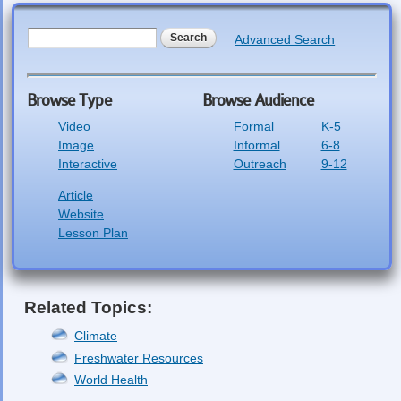
Search form
Search
Advanced Search
Browse Type
Browse Audience
Video
Formal
K-5
Image
Informal
6-8
Interactive
Outreach
9-12
Article
Website
Lesson Plan
Related Topics:
Climate
Freshwater Resources
World Health