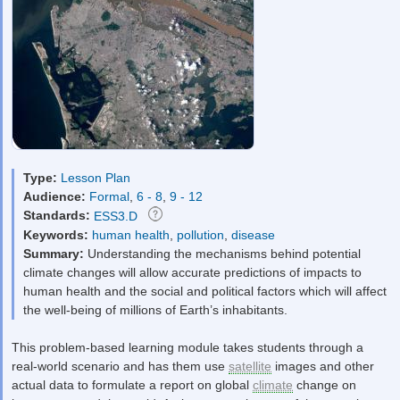
Type:
Lesson Plan
Audience:
Formal
,
6 - 8
,
9 - 12
Standards:
ESS3.D
Keywords:
human health
,
pollution
,
disease
Summary:
Understanding the mechanisms behind potential
climate changes will allow accurate predictions of impacts to
human health and the social and political factors which will affect
the well-being of millions of Earth’s inhabitants.
This problem-based learning module takes students through a
real-world scenario and has them use
satellite
images and other
actual data to formulate a report on global
climate
change on