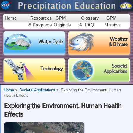
Skip to
main
content
Home
Resources
GPM
Glossary
GPM
& Programs
Originals
&
FAQ
Mission
Weather
Water Cycle
& Climate
Societal
Technology
Applications
Home
Societal Applications
Exploring the Environment: Human
Health Effects
Exploring the Environment: Human Health
Effects