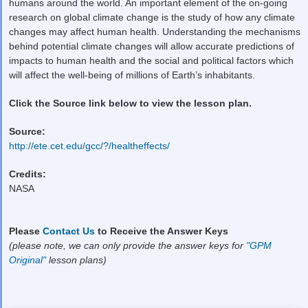
humans around the world. An important element of the on-going
research on global climate change is the study of how any climate
changes may affect human health. Understanding the mechanisms
behind potential climate changes will allow accurate predictions of
impacts to human health and the social and political factors which
will affect the well-being of millions of Earth’s inhabitants.
Click the Source link below to view the lesson plan.
Source:
http://ete.cet.edu/gcc/?/healtheffects/
Credits:
NASA
Please
Contact Us
to Receive the Answer Keys
(please note, we can only provide the answer keys for
"GPM
Original"
lesson plans)