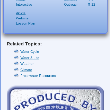
Interactive
Outreach
9-12
Article
Website
Lesson Plan
Related Topics:
Water Cycle
Water & Life
Weather
Climate
Freshwater Resources