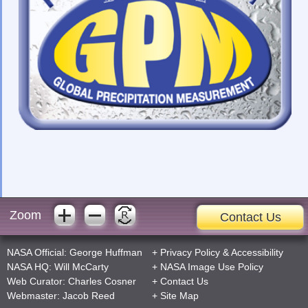
Zoom
Contact Us
NASA Official:
George Huffman
+
Privacy Policy
&
Accessibility
NASA HQ:
Will McCarty
+
NASA Image Use Policy
Web Curator:
Charles Cosner
+
Contact Us
Webmaster:
Jacob Reed
+
Site Map