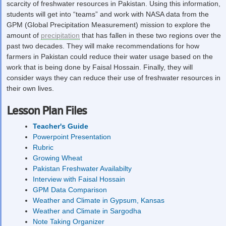
scarcity of freshwater resources in Pakistan. Using this information,
students will get into “teams” and work with NASA data from the
GPM (Global Precipitation Measurement) mission to explore the
amount of
precipitation
that has fallen in these two regions over the
past two decades. They will make recommendations for how
farmers in Pakistan could reduce their water usage based on the
work that is being done by Faisal Hossain. Finally, they will
consider ways they can reduce their use of freshwater resources in
their own lives.
Lesson Plan Files
Teacher's Guide
Powerpoint Presentation
Rubric
Growing Wheat
Pakistan Freshwater Availabilty
Interview with Faisal Hossain
GPM Data Comparison
Weather and Climate in Gypsum, Kansas
Weather and Climate in Sargodha
Note Taking Organizer