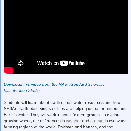
Download this video from the NASA Goddard Scientific
Visualization Studio
Students will learn about Earth’s freshwater resources and how
NASA’s Earth observing satellites are helping us better understand
Earth’s water. They will work in small “expert groups” to explore
growing wheat, the differences in
weather
and
climate
in two wheat
farming regions of the world, Pakistan and Kansas, and the