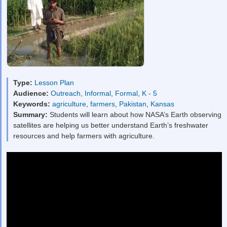
Type:
Lesson Plan
Audience:
Outreach
,
Informal
,
Formal
,
K - 5
Keywords:
agriculture
,
farmers
,
Pakistan
,
Kansas
Summary:
Students will learn about how NASA’s Earth observing
satellites are helping us better understand Earth’s freshwater
resources and help farmers with agriculture.