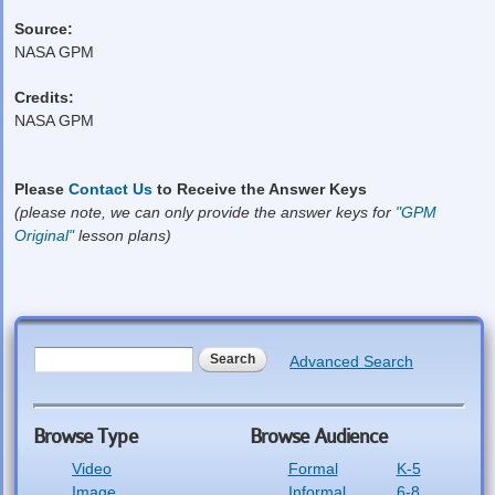
Source:
NASA GPM
Credits:
NASA GPM
Please
Contact Us
to Receive the Answer Keys
(please note, we can only provide the answer keys for
"GPM
Original"
lesson plans)
Search form
Search
Advanced Search
Browse Type
Browse Audience
Video
Formal
K-5
Image
Informal
6-8