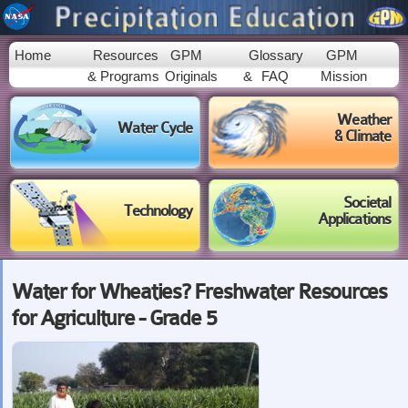
Skip to
main
content
Home
Resources
GPM
Glossary
GPM
& Programs
Originals
&
FAQ
Mission
Weather
Water Cycle
& Climate
Societal
Technology
Applications
Water for Wheaties? Freshwater Resources
for Agriculture - Grade 5