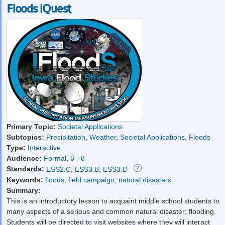
Floods iQuest
Primary Topic:
Societal Applications
Subtopics:
Precipitation
,
Weather
,
Societal Applications
,
Floods
Type:
Interactive
Audience:
Formal
,
6 - 8
Standards:
ESS2.C
,
ESS3.B
,
ESS3.D
Keywords:
floods
,
field campaign
,
natural disasters
Summary:
This is an introductory lesson to acquaint middle school students to
many aspects of a serious and common natural disaster; flooding.
Students will be directed to visit websites where they will interact