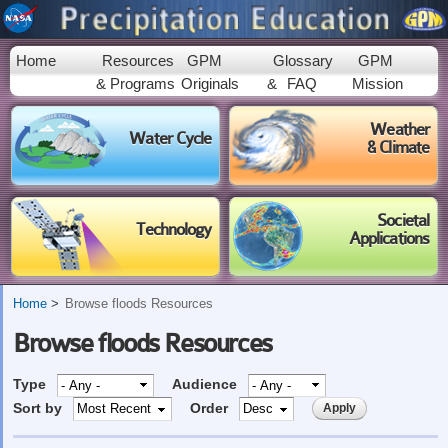
Skip to
main
content
Home
Resources
GPM
Glossary
GPM
& Programs
Originals
&
FAQ
Mission
Weather
Water Cycle
& Climate
Societal
Technology
Applications
Home
Browse floods Resources
Browse floods Resources
Type
Audience
Sort by
Order