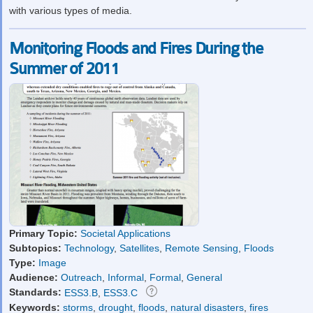
with various types of media.
Monitoring Floods and Fires During the
Summer of 2011
Primary Topic:
Societal Applications
Subtopics:
Technology
,
Satellites
,
Remote Sensing
,
Floods
Type:
Image
Audience:
Outreach
,
Informal
,
Formal
,
General
Standards:
ESS3.B
,
ESS3.C
Keywords:
storms
,
drought
,
floods
,
natural disasters
,
fires