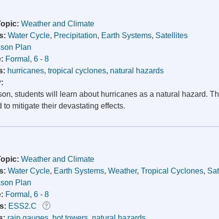
Topic:
Weather and Climate
s:
Water Cycle
,
Precipitation
,
Earth Systems
,
Satellites
son Plan
e:
Formal
,
6 - 8
s:
hurricanes
,
tropical cyclones
,
natural hazards
y:
sson, students will learn about hurricanes as a natural hazard. 
to mitigate their devastating effects.
Topic:
Weather and Climate
s:
Water Cycle
,
Earth Systems
,
Weather
,
Tropical Cyclones
,
Sat
son Plan
e:
Formal
,
6 - 8
s:
ESS2.C
s:
rain gauges
,
hot towers
,
natural hazards