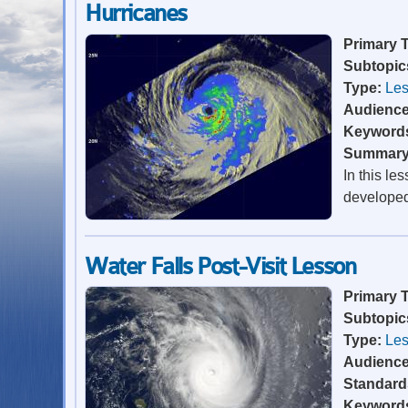
Hurricanes
Primary 
Subtopic
Type:
Les
Audienc
Keyword
Summar
In this le
developed 
Water Falls Post-Visit Lesson
Primary 
Subtopic
Type:
Les
Audienc
Standard
Keyword