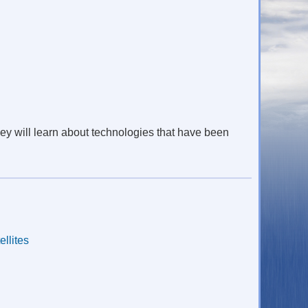
They will learn about technologies that have been
ellites