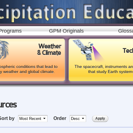
Skip to
main
content
Programs
GPM Originals
Gloss
Weather
Tec
& Climate
spheric conditions that lead to
The spacecraft, instruments a
ly weather and global climate.
that study Earth system
urces
Sort by
Order