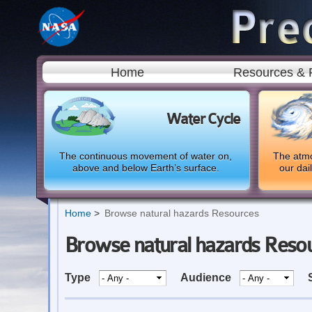
Home
Resources & 
Water Cycle
The continuous movement of water on,
The atmo
above and below Earth’s surface.
our dai
Home
Browse natural hazards Resources
Browse natural hazards Reso
Type
Audience