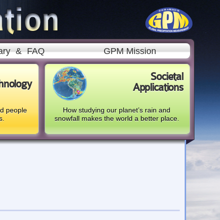
ary
&
FAQ
GPM Mission
Societal
hnology
Applications
nd people
How studying our planet’s rain and
s.
snowfall makes the world a better place.