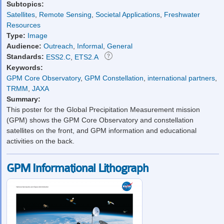
Subtopics:
Satellites
,
Remote Sensing
,
Societal Applications
,
Freshwater
Resources
Type:
Image
Audience:
Outreach
,
Informal
,
General
Standards:
ESS2.C
,
ETS2.A
Keywords:
GPM Core Observatory
,
GPM Constellation
,
international partners
,
TRMM
,
JAXA
Summary:
This poster for the Global Precipitation Measurement mission
(GPM) shows the GPM Core Observatory and constellation
satellites on the front, and GPM information and educational
activities on the back.
GPM Informational Lithograph