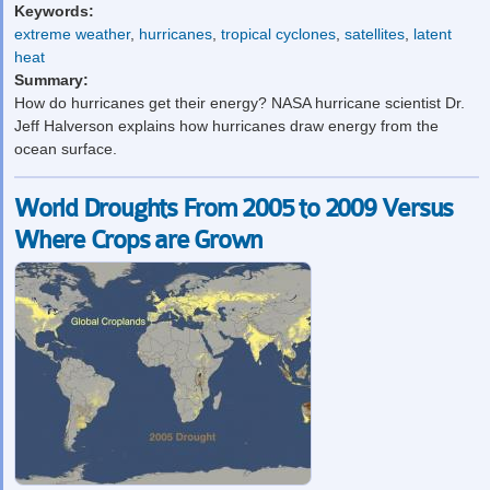
Keywords:
extreme weather
,
hurricanes
,
tropical cyclones
,
satellites
,
latent
heat
Summary:
How do hurricanes get their energy? NASA hurricane scientist Dr.
Jeff Halverson explains how hurricanes draw energy from the
ocean surface.
World Droughts From 2005 to 2009 Versus
Where Crops are Grown