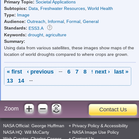
Primary Topic:
Societal Applications
Subtopics:
Data
,
Freshwater Resources
,
World Health
Type:
Image
Audience:
Outreach
,
Informal
,
Formal
,
General
Standards:
ESS3.A
Keywords:
drought
,
agriculture
Summary:
Using data from various satellites, these images show maps of the
location of world droughts compared to where crops are grown.
Pages
« first
‹ previous
…
6
7
8
9
next ›
10
11
last »
12
13
14
…
Zoom
Contact Us
NASA Official:
George Huffman
+
Privacy Policy
&
Accessibility
NASA HQ:
Will McCarty
+
NASA Image Use Policy
Web Curator:
Charles Cosner
+
Contact Us