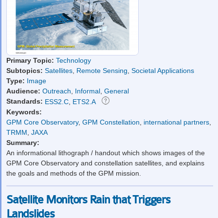
Primary Topic:
Technology
Subtopics:
Satellites
,
Remote Sensing
,
Societal Applications
Type:
Image
Audience:
Outreach
,
Informal
,
General
Standards:
ESS2.C
,
ETS2.A
Keywords:
GPM Core Observatory
,
GPM Constellation
,
international partners
,
TRMM
,
JAXA
Summary:
An informational lithograph / handout which shows images of the
GPM Core Observatory and constellation satellites, and explains
the goals and methods of the GPM mission.
Satellite Monitors Rain that Triggers
Landslides