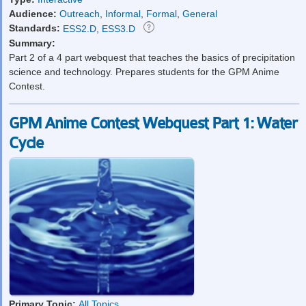
Audience:
Outreach
,
Informal
,
Formal
,
General
Standards:
ESS2.D
,
ESS3.D
Summary:
Part 2 of a 4 part webquest that teaches the basics of precipitation
science and technology. Prepares students for the GPM Anime
Contest.
GPM Anime Contest Webquest Part 1: Water
Cycle
Primary Topic:
All Topics