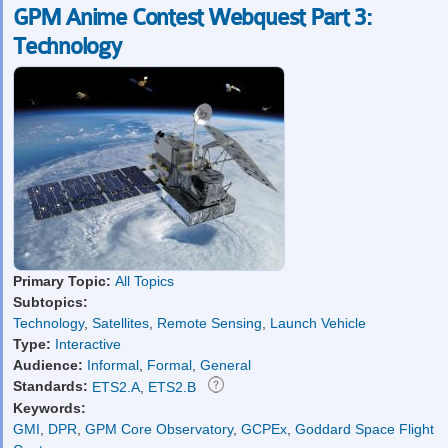
GPM Anime Contest Webquest Part 3:
Technology
Primary Topic:
All Topics
Subtopics:
Technology
,
Satellites
,
Remote Sensing
,
Launch Vehicle
Type:
Interactive
Audience:
Informal
,
Formal
,
General
Standards:
ETS2.A
,
ETS2.B
Keywords:
GMI
,
DPR
,
GPM Core Observatory
,
GCPEx
,
Goddard Space Flight