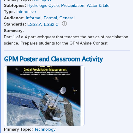
Subtopics:
Hydrologic Cycle
,
Precipitation
,
Water & Life
Type:
Interactive
Audience:
Informal
,
Formal
,
General
Standards:
ESS2.A
,
ESS2.C
Summary:
Part 1 of a 4 part webquest that teaches the basics of precipitation
science. Prepares students for the GPM Anime Contest.
GPM Poster and Classroom Activity
Primary Topic:
Technology