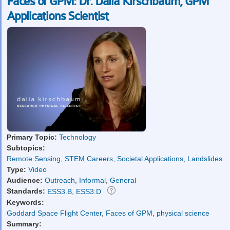
Faces of GPM: Dr. Dalia Kirschbaum, GPM
Applications Scientist
Primary Topic:
Technology
Subtopics:
Remote Sensing
,
STEM Careers
,
Societal Applications
,
Landslides
Type:
Video
Audience:
Outreach
,
Informal
,
General
Standards:
ESS3.B
,
ESS3.D
Keywords:
Goddard Space Flight Center
,
Faces of GPM
,
physical science
Summary: