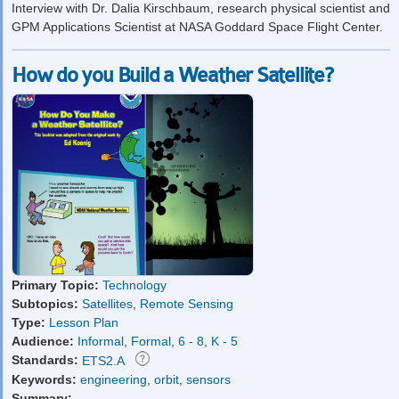
Interview with Dr. Dalia Kirschbaum, research physical scientist and
GPM Applications Scientist at NASA Goddard Space Flight Center.
How do you Build a Weather Satellite?
Primary Topic:
Technology
Subtopics:
Satellites
,
Remote Sensing
Type:
Lesson Plan
Audience:
Informal
,
Formal
,
6 - 8
,
K - 5
Standards:
ETS2.A
Keywords:
engineering
,
orbit
,
sensors
Summary: