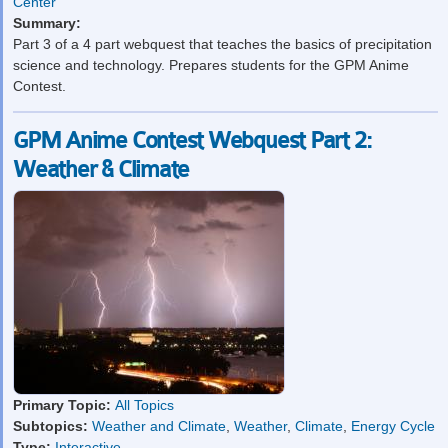
Center
Summary:
Part 3 of a 4 part webquest that teaches the basics of precipitation
science and technology. Prepares students for the GPM Anime
Contest.
GPM Anime Contest Webquest Part 2:
Weather & Climate
Primary Topic:
All Topics
Subtopics:
Weather and Climate
,
Weather
,
Climate
,
Energy Cycle
Type:
Interactive