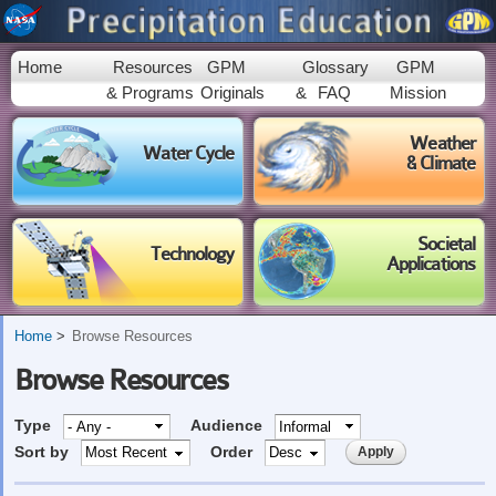
Skip to
main
content
Home
Resources
GPM
Glossary
GPM
& Programs
Originals
&
FAQ
Mission
Weather
Water Cycle
& Climate
Societal
Technology
Applications
Home
Browse Resources
Browse Resources
Type
Audience
Sort by
Order