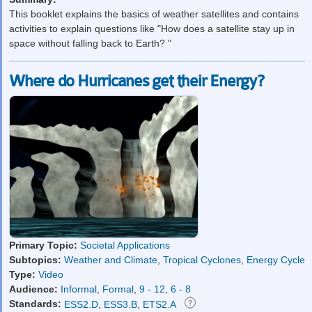
This booklet explains the basics of weather satellites and contains
activities to explain questions like "How does a satellite stay up in
space without falling back to Earth? "
Where do Hurricanes get their Energy?
Primary Topic:
Societal Applications
Subtopics:
Weather and Climate
,
Tropical Cyclones
,
Energy Cycle
Type:
Video
Audience:
Informal
,
Formal
,
9 - 12
,
6 - 8
Standards:
ESS2.D
,
ESS3.B
,
ETS2.A