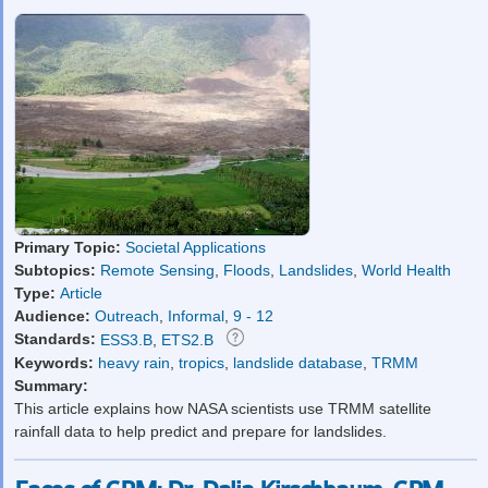
Primary Topic:
Societal Applications
Subtopics:
Remote Sensing
,
Floods
,
Landslides
,
World Health
Type:
Article
Audience:
Outreach
,
Informal
,
9 - 12
Standards:
ESS3.B
,
ETS2.B
Keywords:
heavy rain
,
tropics
,
landslide database
,
TRMM
Summary:
This article explains how NASA scientists use TRMM satellite
rainfall data to help predict and prepare for landslides.