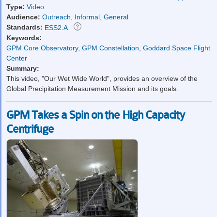
Type:
Video
Audience:
Outreach
,
Informal
,
General
Standards:
ESS2.A
Keywords:
GPM Core Observatory
,
GPM Constellation
,
Goddard Space Flight
Center
Summary:
This video, "Our Wet Wide World", provides an overview of the
Global Precipitation Measurement Mission and its goals.
GPM Takes a Spin on the High Capacity
Centrifuge