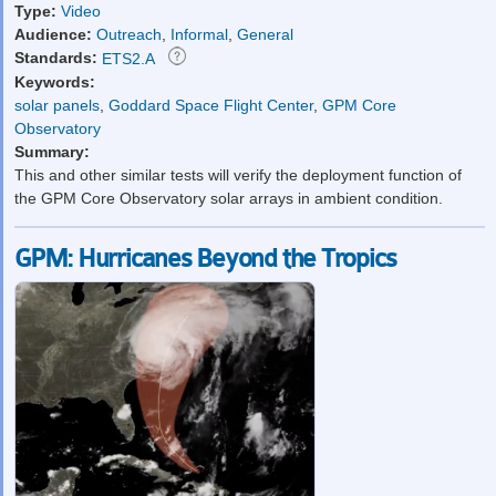
Type:
Video
Audience:
Outreach
,
Informal
,
General
Standards:
ETS2.A
Keywords:
solar panels
,
Goddard Space Flight Center
,
GPM Core
Observatory
Summary:
This and other similar tests will verify the deployment function of
the GPM Core Observatory solar arrays in ambient condition.
GPM: Hurricanes Beyond the Tropics