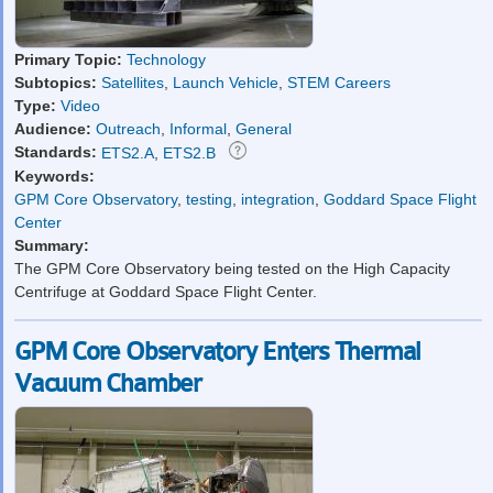
Primary Topic:
Technology
Subtopics:
Satellites
,
Launch Vehicle
,
STEM Careers
Type:
Video
Audience:
Outreach
,
Informal
,
General
Standards:
ETS2.A
,
ETS2.B
Keywords:
GPM Core Observatory
,
testing
,
integration
,
Goddard Space Flight
Center
Summary:
The GPM Core Observatory being tested on the High Capacity
Centrifuge at Goddard Space Flight Center.
GPM Core Observatory Enters Thermal
Vacuum Chamber