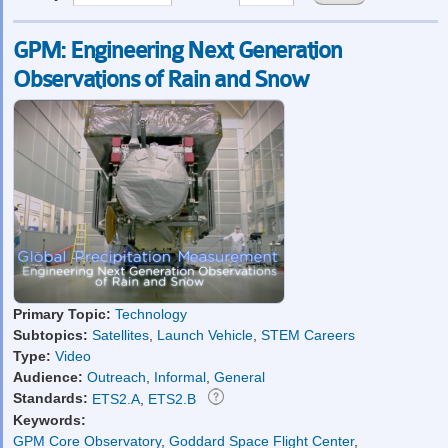
GPM: Engineering Next Generation
Observations of Rain and Snow
Primary Topic:
Technology
Subtopics:
Satellites
,
Launch Vehicle
,
STEM Careers
Type:
Video
Audience:
Outreach
,
Informal
,
General
Standards:
ETS2.A
,
ETS2.B
Keywords:
GPM Core Observatory
,
Goddard Space Flight Center
,