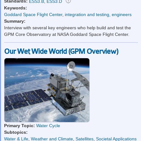
Standards:
ESS3.B
,
ESS3.D
Keywords:
Goddard Space Flight Center
,
integration and testing
,
engineers
Summary:
Interview with several key engineers who help build and test the
GPM Core Observatory at NASA Goddard Space Flight Center.
Our Wet Wide World (GPM Overview)
Primary Topic:
Water Cycle
Subtopics:
Water & Life
,
Weather and Climate
,
Satellites
,
Societal Applications