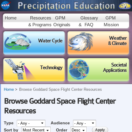
Skip to
main
content
Home
Resources
GPM
Glossary
GPM
& Programs
Originals
&
FAQ
Mission
Weather
Water Cycle
& Climate
Societal
Technology
Applications
Home
Browse Goddard Space Flight Center Resources
Browse Goddard Space Flight Center
Resources
Type
Audience
Sort by
Order