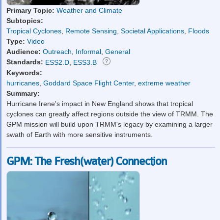
Primary Topic:
Weather and Climate
Subtopics:
Tropical Cyclones
,
Remote Sensing
,
Societal Applications
,
Floods
Type:
Video
Audience:
Outreach
,
Informal
,
General
Standards:
ESS2.D
,
ESS3.B
Keywords:
hurricanes
,
Goddard Space Flight Center
,
extreme weather
Summary:
Hurricane Irene's impact in New England shows that tropical
cyclones can greatly affect regions outside the view of TRMM. The
GPM mission will build upon TRMM's legacy by examining a larger
swath of Earth with more sensitive instruments.
GPM: The Fresh(water) Connection