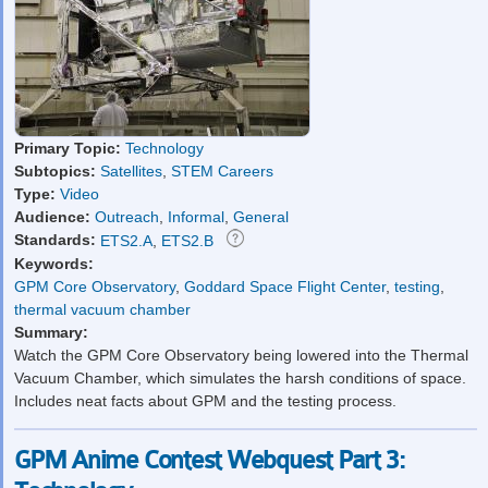
Primary Topic:
Technology
Subtopics:
Satellites
,
STEM Careers
Type:
Video
Audience:
Outreach
,
Informal
,
General
Standards:
ETS2.A
,
ETS2.B
Keywords:
GPM Core Observatory
,
Goddard Space Flight Center
,
testing
,
thermal vacuum chamber
Summary:
Watch the GPM Core Observatory being lowered into the Thermal
Vacuum Chamber, which simulates the harsh conditions of space.
Includes neat facts about GPM and the testing process.
GPM Anime Contest Webquest Part 3: