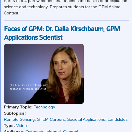
Part 3 of a 4 part webquest that teaches the basics of precipitation
science and technology. Prepares students for the GPM Anime
Contest.
Faces of GPM: Dr. Dalia Kirschbaum, GPM
Applications Scientist
Primary Topic:
Technology
Subtopics:
Remote Sensing
,
STEM Careers
,
Societal Applications
,
Landslides
Type:
Video
Audience:
Outreach
,
Informal
,
General