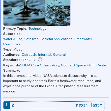
Primary Topic:
Technology
Subtopics:
Water & Life
,
Satellites
,
Societal Applications
,
Freshwater
Resources
Type:
Video
Audience:
Outreach
,
Informal
,
General
Standards:
ESS2.C
Keywords:
GPM Core Observatory
,
Goddard Space Flight Center
Summary:
In this promotional video NASA scientists discuss why it is so
important to study and track Earth's freshwater resources, and
explain the purpose of the Global Precipitation Measurement
mission.
Pages
1
2
next ›
last »