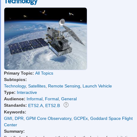
Technology
Primary Topic:
All Topics
Subtopics:
Technology
,
Satellites
,
Remote Sensing
,
Launch Vehicle
Type:
Interactive
Audience:
Informal
,
Formal
,
General
Standards:
ETS2.A
,
ETS2.B
Keywords:
GMI
,
DPR
,
GPM Core Observatory
,
GCPEx
,
Goddard Space Flight
Center
Summary: