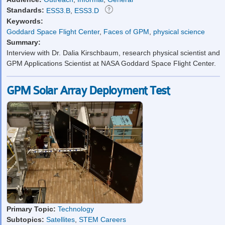
Standards:
ESS3.B
,
ESS3.D
Keywords:
Goddard Space Flight Center
,
Faces of GPM
,
physical science
Summary:
Interview with Dr. Dalia Kirschbaum, research physical scientist and
GPM Applications Scientist at NASA Goddard Space Flight Center.
GPM Solar Array Deployment Test
Primary Topic:
Technology
Subtopics:
Satellites
,
STEM Careers