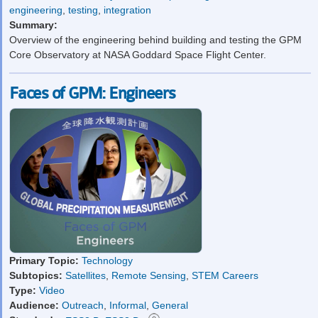
engineering
,
testing
,
integration
Summary:
Overview of the engineering behind building and testing the GPM
Core Observatory at NASA Goddard Space Flight Center.
Faces of GPM: Engineers
Primary Topic:
Technology
Subtopics:
Satellites
,
Remote Sensing
,
STEM Careers
Type:
Video
Audience:
Outreach
,
Informal
,
General