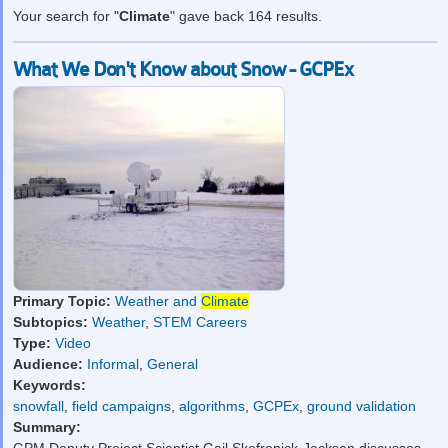
Your search for "
Climate
" gave back 164 results.
What We Don't Know about Snow - GCPEx
Primary Topic:
Weather and
Climate
Subtopics:
Weather
,
STEM Careers
Type:
Video
Audience:
Informal
,
General
Keywords:
snowfall
,
field campaigns
,
algorithms
,
GCPEx
,
ground validation
Summary: