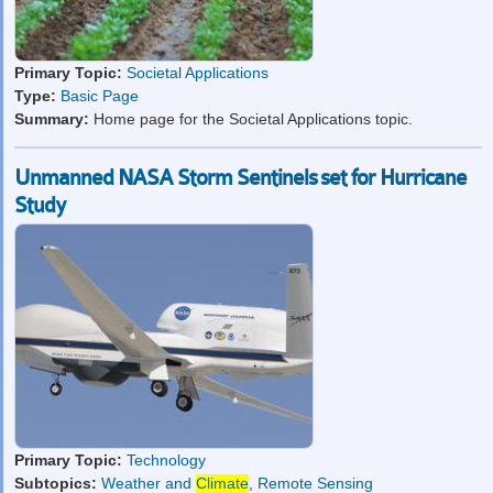
Primary Topic:
Societal Applications
Type:
Basic Page
Summary:
Home page for the Societal Applications topic.
Unmanned NASA Storm Sentinels set for Hurricane
Study
Primary Topic:
Technology
Subtopics:
Weather and
Climate
,
Remote Sensing