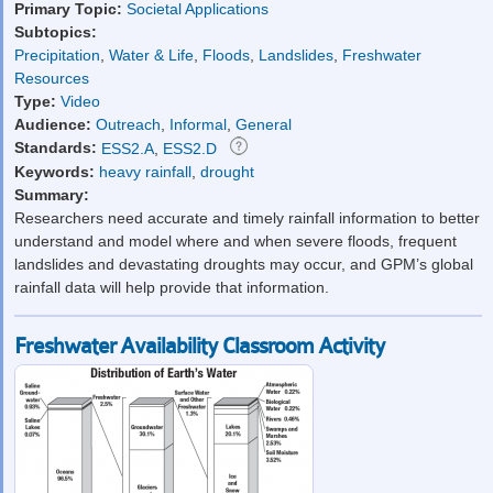
Primary Topic:
Societal Applications
Subtopics:
Precipitation
,
Water & Life
,
Floods
,
Landslides
,
Freshwater
Resources
Type:
Video
Audience:
Outreach
,
Informal
,
General
Standards:
ESS2.A
,
ESS2.D
Keywords:
heavy rainfall
,
drought
Summary:
Researchers need accurate and timely rainfall information to better
understand and model where and when severe floods, frequent
landslides and devastating droughts may occur, and GPM’s global
rainfall data will help provide that information.
Freshwater Availability Classroom Activity