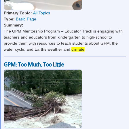
Primary Topic:
All Topics
Type:
Basic Page
Summary:
The GPM Mentorship Program – Educator Track is engaging with
teachers and educators from kindergarten to high-school to
provide them with resources to teach students about GPM, the
water cycle, and Earths weather and
climate
.
GPM: Too Much, Too Little