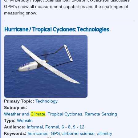
GPM Deputy Project Scientist Gail Skofronick-Jackson discusses
GPM's snowfall measurement capabilities and the challenges of
measuring snow.
Hurricane / Tropical Cyclones: Technologies
Primary Topic:
Technology
Subtopics:
Weather and
Climate
,
Tropical Cyclones
,
Remote Sensing
Type:
Website
Audience:
Informal
,
Formal
,
6 - 8
,
9 - 12
Keywords:
hurricanes
,
GPS
,
airborne science
,
altimitry