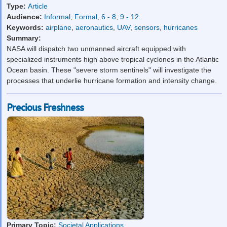
Type:
Article
Audience:
Informal
,
Formal
,
6 - 8
,
9 - 12
Keywords:
airplane
,
aeronautics
,
UAV
,
sensors
,
hurricanes
Summary:
NASA will dispatch two unmanned aircraft equipped with
specialized instruments high above tropical cyclones in the Atlantic
Ocean basin. These "severe storm sentinels" will investigate the
processes that underlie hurricane formation and intensity change.
Precious Freshness
Primary Topic:
Societal Applications