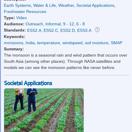
Earth Systems
,
Water & Life
,
Weather
,
Societal Applications
,
Freshwater Resources
Type:
Video
Audience:
Outreach
,
Informal
,
9 - 12
,
6 - 8
Standards:
ESS2.A
,
ESS2.C
,
ESS2.D
,
ESS3.A
Keywords:
monsoons
,
India
,
temperature
,
windspeed
,
soil moisture
,
SMAP
Summary:
The monsoon is a seasonal rain and wind pattern that occurs over
South Asia (among other places). Through NASA satellites and
models we can see the monsoon patterns like never before.
Societal Applications