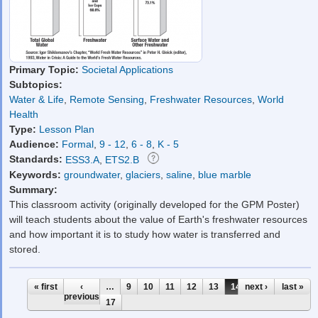
Primary Topic:
Societal Applications
Subtopics:
Water & Life
,
Remote Sensing
,
Freshwater Resources
,
World
Health
Type:
Lesson Plan
Audience:
Formal
,
9 - 12
,
6 - 8
,
K - 5
Standards:
ESS3.A
,
ETS2.B
Keywords:
groundwater
,
glaciers
,
saline
,
blue marble
Summary:
This classroom activity (originally developed for the GPM Poster)
will teach students about the value of Earth's freshwater resources
and how important it is to study how water is transferred and
stored.
Pages
« first
‹
…
9
10
11
12
13
14
next ›
15
16
last »
previous
17