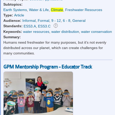
Subtopics:
Earth Systems
,
Water & Life
,
Climate
,
Freshwater Resources
Type:
Article
Audience:
Informal
,
Formal
,
9 - 12
,
6 - 8
,
General
Standards:
ESS3.A
,
ESS3.C
Keywords:
water resources
,
water distribution
,
water conservation
Summary:
Humans need freshwater for many purposes, but it's not evenly
distributed across our planet, which can create challenges for
many communities.
GPM Mentorship Program - Educator Track