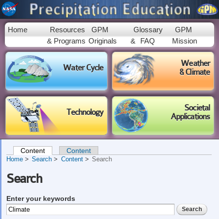
Skip to
main
content
Home
Resources
GPM
Glossary
GPM
& Programs
Originals
&
FAQ
Mission
Weather
Water Cycle
& Climate
Societal
Technology
Applications
Content
(active tab)
Content
Primary tabs
Home
Search
Content
Search
Search
Enter your keywords