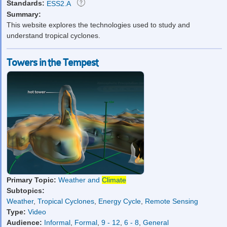
Standards:
ESS2.A
Summary:
This website explores the technologies used to study and
understand tropical cyclones.
Towers in the Tempest
Primary Topic:
Weather and
Climate
Subtopics:
Weather
,
Tropical Cyclones
,
Energy Cycle
,
Remote Sensing
Type:
Video
Audience:
Informal
,
Formal
,
9 - 12
,
6 - 8
,
General