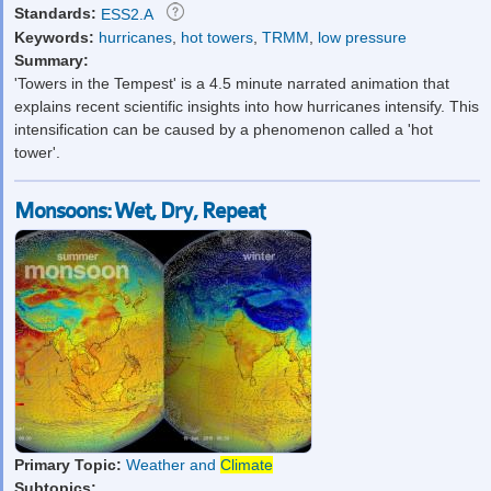
Standards:
ESS2.A
Keywords:
hurricanes
,
hot towers
,
TRMM
,
low pressure
Summary:
'Towers in the Tempest' is a 4.5 minute narrated animation that
explains recent scientific insights into how hurricanes intensify. This
intensification can be caused by a phenomenon called a 'hot
tower'.
Monsoons: Wet, Dry, Repeat
Primary Topic:
Weather and
Climate
Subtopics: