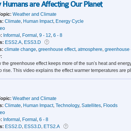
 Humans are Affecting Our Planet
Topic:
Weather and Climate
s:
Climate
,
Human Impact
,
Energy Cycle
deo
e:
Informal
,
Formal
,
9 - 12
,
6 - 8
s:
ESS2.A
,
ESS3.D
s:
climate change
,
greenhouse effect
,
atmosphere
,
greenhouse
y:
 the greenhouse effect keeps more of the sun's heat and energ
o rise. This video explains the effect warmer temperatures are p
Topic:
Weather and Climate
s:
Climate
,
Human Impact
,
Technology
,
Satellites
,
Floods
deo
e:
Informal
,
Formal
,
6 - 8
s:
ESS2.D
,
ESS3.D
,
ETS2.A