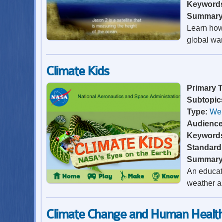
Keyword
Summar
Learn how 
global wa
Climate Kids
Primary 
Subtopic
Type:
Web
Audienc
Keyword
Standard
Summar
An educati
weather a
Climate Change and Human Healt