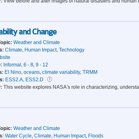
y:
View before and after images of natural disasters and human i
bility and Change
Topic:
Weather and Climate
s:
Climate
,
Human Impact
,
Technology
site
e:
Informal
,
6 - 8
,
9 - 12
s:
El Nino
,
oceans
,
climate variability
,
TRMM
s:
ESS2.A
,
ESS2.D
y:
This website explores NASA's role in characterizing, understa
Topic:
Weather and Climate
s:
Water Cycle
,
Climate
,
Human Impact
,
Floods