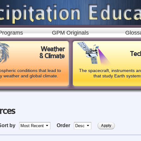
Skip to
main
content
Programs
GPM Originals
Gloss
Weather
Tec
& Climate
spheric conditions that lead to
The spacecraft, instruments a
ly weather and global climate.
that study Earth system
rces
Sort by
Order