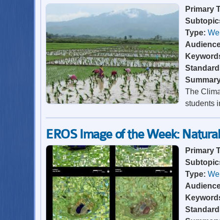
Primary 
Subtopic
Type:
Web
Audienc
Keyword
Standard
Summar
The Clima
students i
EROS Image of the Week: Natural 
Primary 
Subtopic
Type:
Web
Audienc
Keyword
Standard