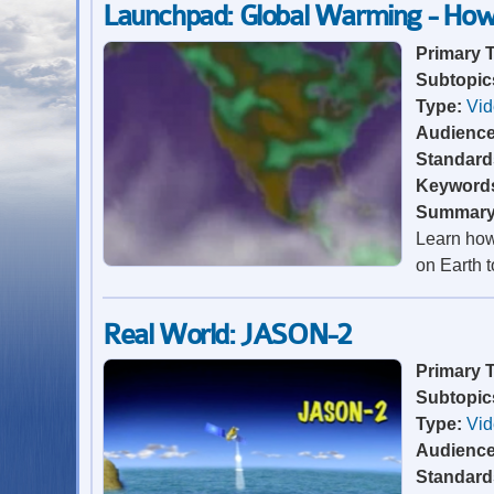
Launchpad: Global Warming - How
Primary 
Subtopic
Type:
Vi
Audienc
Standard
Keyword
Summar
Learn how
on Earth t
Real World: JASON-2
Primary 
Subtopic
Type:
Vi
Audienc
Standard