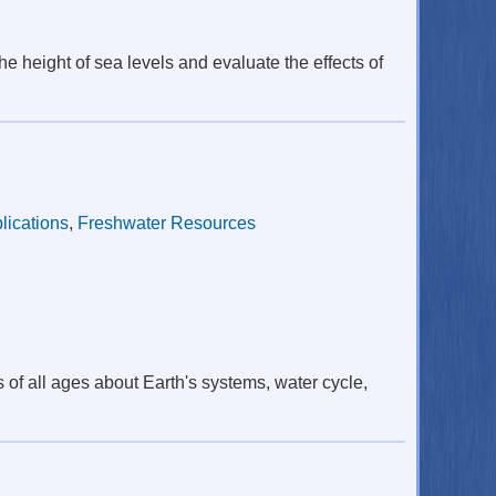
he height of sea levels and evaluate the effects of
lications
,
Freshwater Resources
 of all ages about Earth's systems, water cycle,