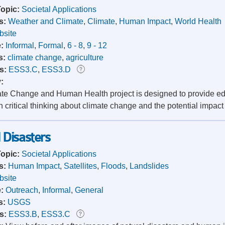
Topic:
Societal Applications
s:
Weather and Climate
,
Climate
,
Human Impact
,
World Health
site
e:
Informal
,
Formal
,
6 - 8
,
9 - 12
s:
climate change
,
agriculture
s:
ESS3.C
,
ESS3.D
y:
te Change and Human Health project is designed to provide edu
n critical thinking about climate change and the potential impac
Disasters
Topic:
Societal Applications
s:
Human Impact
,
Satellites
,
Floods
,
Landslides
site
e:
Outreach
,
Informal
,
General
s:
USGS
s:
ESS3.B
,
ESS3.C