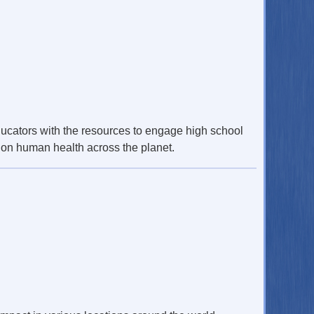
cators with the resources to engage high school
t on human health across the planet.