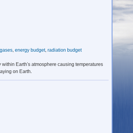
 gases
,
energy budget
,
radiation budget
y within Earth's atmosphere causing temperatures
laying on Earth.