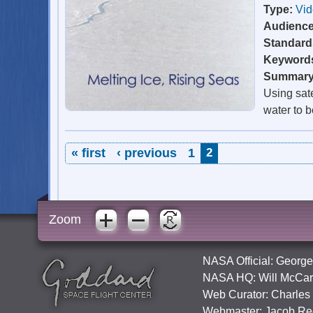
Type:
Vi
Audienc
Standard
Keyword
Summar
Using sate
water to b
Pages
« first
‹ previous
1
2
Zoom
NASA Official:
George
NASA HQ:
Will McCar
Web Curator:
Charles
Webmaster:
Jacob Re