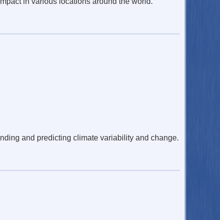
mpact in various locations around the world.
nding and predicting climate variability and change.