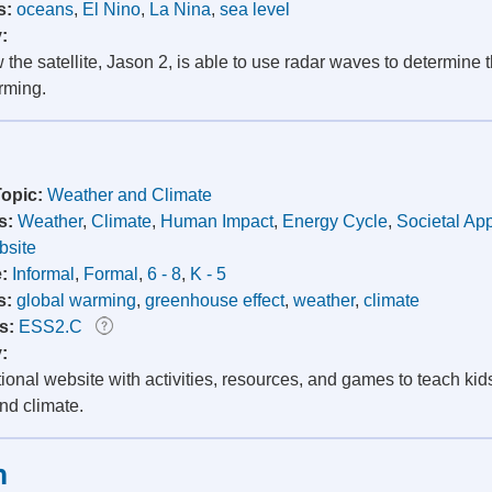
s:
oceans
,
El Nino
,
La Nina
,
sea level
y:
the satellite, Jason 2, is able to use radar waves to determine t
rming.
Topic:
Weather and Climate
s:
Weather
,
Climate
,
Human Impact
,
Energy Cycle
,
Societal App
site
e:
Informal
,
Formal
,
6 - 8
,
K - 5
s:
global warming
,
greenhouse effect
,
weather
,
climate
s:
ESS2.C
y:
onal website with activities, resources, and games to teach kids
nd climate.
h