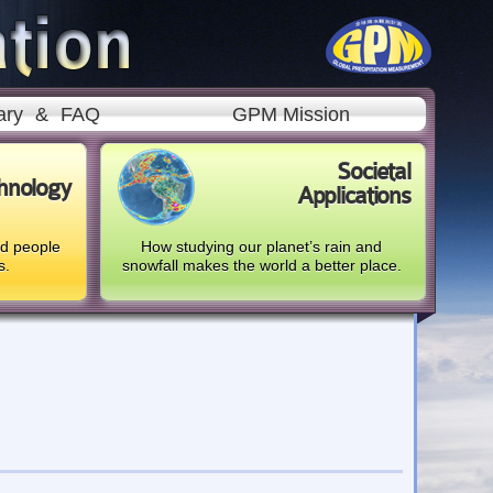
ary
&
FAQ
GPM Mission
Societal
hnology
Applications
nd people
How studying our planet’s rain and
s.
snowfall makes the world a better place.