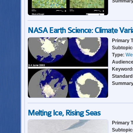
Summar
NASA Earth Science: Climate Varia
Primary 
Subtopic
Type:
Web
Audienc
Keyword
Standard
Summar
Melting Ice, Rising Seas
Primary 
Subtopic