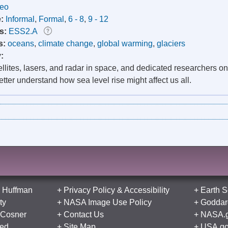
deo
e:
Informal
,
Formal
,
6 - 8
,
9 - 12
s:
ESS2.A
s:
oceans
,
climate change
,
global warming
,
glaciers
y:
llites, lasers, and radar in space, and dedicated researchers o
etter understand how sea level rise might affect us all.
 Huffman
+
Privacy Policy
&
Accessibility
+
Earth S
ty
+
NASA Image Use Policy
+
Goddard
 Cosner
+
Contact Us
+
NASA.
ed
+
Site Map
+
USA.g