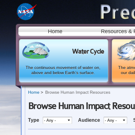
Home
Resources & 
Water Cycle
The continuous movement of water on,
The atmo
above and below Earth’s surface.
our dai
Home
Browse Human Impact Resources
Browse Human Impact Resou
Type
Audience