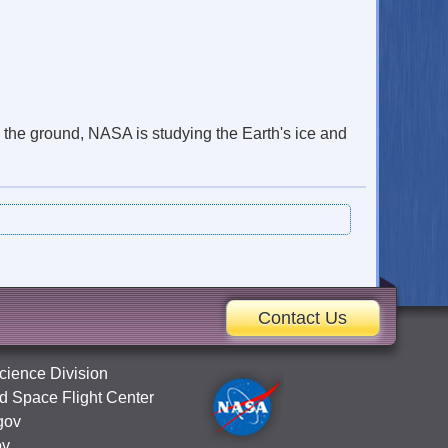
n the ground, NASA is studying the Earth's ice and
Contact Us
cience Division
 Space Flight Center
gov
ov