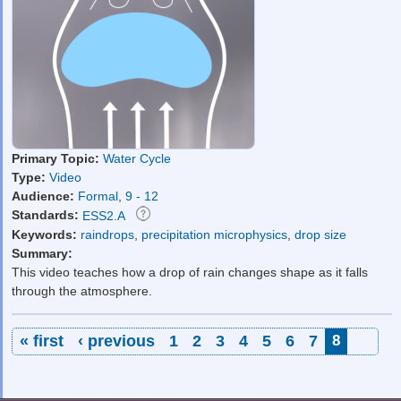
Primary Topic:
Water Cycle
Type:
Video
Audience:
Formal
,
9 - 12
Standards:
ESS2.A
Keywords:
raindrops
,
precipitation microphysics
,
drop size
Summary:
This video teaches how a drop of rain changes shape as it falls
through the atmosphere.
Pages
« first
‹ previous
1
2
3
4
5
6
7
8