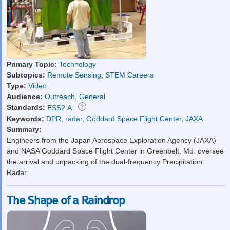
Primary Topic:
Technology
Subtopics:
Remote Sensing
,
STEM Careers
Type:
Video
Audience:
Outreach
,
General
Standards:
ESS2.A
Keywords:
DPR
,
radar
,
Goddard Space Flight Center
,
JAXA
Summary:
Engineers from the Japan Aerospace Exploration Agency (JAXA)
and NASA Goddard Space Flight Center in Greenbelt, Md. oversee
the arrival and unpacking of the dual-frequency Precipitation
Radar.
The Shape of a Raindrop