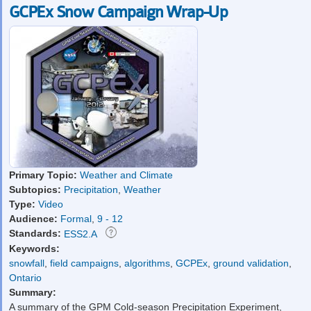
GCPEx Snow Campaign Wrap-Up
Primary Topic:
Weather and Climate
Subtopics:
Precipitation
,
Weather
Type:
Video
Audience:
Formal
,
9 - 12
Standards:
ESS2.A
Keywords:
snowfall
,
field campaigns
,
algorithms
,
GCPEx
,
ground validation
,
Ontario
Summary:
A summary of the GPM Cold-season Precipitation Experiment,