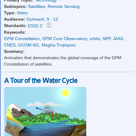
Subtopics:
Satellites
,
Remote Sensing
Type:
Video
Audience:
Outreach
,
9 - 12
Standards:
ESS2.C
Keywords:
GPM Constellation
,
GPM Core Observatory
,
orbits
,
NPP
,
JAXA
,
CNES
,
GCOM-W1
,
Megha-Tropiques
Summary:
Animation that demonstrates the global coverage of the GPM
Constellation of satellites.
A Tour of the Water Cycle