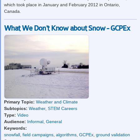
which took place in January and February 2012 in Ontario,
Canada.
What We Don't Know about Snow - GCPEx
Primary Topic:
Weather and Climate
Subtopics:
Weather
,
STEM Careers
Type:
Video
Audience:
Informal
,
General
Keywords:
snowfall
,
field campaigns
,
algorithms
,
GCPEx
,
ground validation