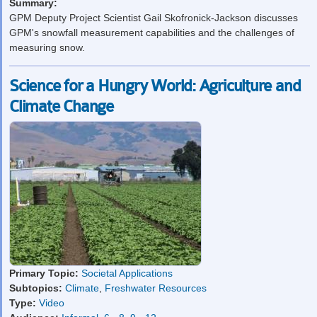
Summary:
GPM Deputy Project Scientist Gail Skofronick-Jackson discusses
GPM's snowfall measurement capabilities and the challenges of
measuring snow.
Science for a Hungry World: Agriculture and
Climate Change
Primary Topic:
Societal Applications
Subtopics:
Climate
,
Freshwater Resources
Type:
Video