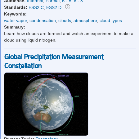
Audience:
Informal
,
Formal
,
K - 5
,
6 - 8
Standards:
ESS2.C
,
ESS2.D
Keywords:
water vapor
,
condensation
,
clouds
,
atmosphere
,
cloud types
Summary:
Learn how clouds are formed and watch an experiment to make a
cloud using liquid nitrogen.
Global Precipitation Measurement
Constellation
Primary Topic:
Technology