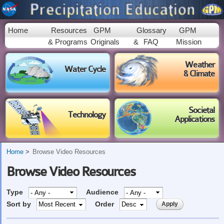
Skip to
main
content
Home
Resources
GPM
Glossary
GPM
& Programs
Originals
&
FAQ
Mission
Weather
Water Cycle
& Climate
Societal
Technology
Applications
Home
Browse Video Resources
Browse Video Resources
Type
Audience
Sort by
Order