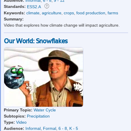
Audience:
Informal
,
6 - 8
,
9 - 12
Standards:
ESS2.A
Keywords:
climate
,
agriculture
,
crops
,
food production
,
farms
Summary:
Video that explores how climate change will impact agriculture.
Our World: Snowflakes
Primary Topic:
Water Cycle
Subtopics:
Precipitation
Type:
Video
Audience:
Informal
,
Formal
,
6 - 8
,
K - 5