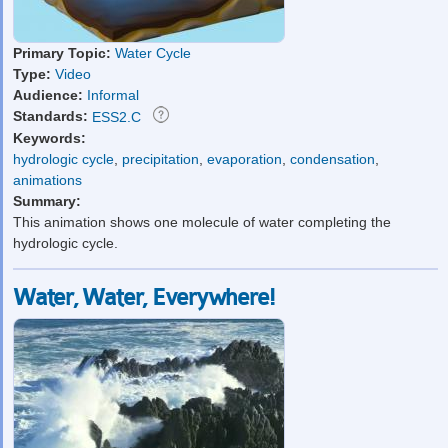
Primary Topic:
Water Cycle
Type:
Video
Audience:
Informal
Standards:
ESS2.C
Keywords:
hydrologic cycle
,
precipitation
,
evaporation
,
condensation
,
animations
Summary:
This animation shows one molecule of water completing the
hydrologic cycle.
Water, Water, Everywhere!