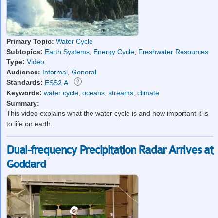
Primary Topic:
Water Cycle
Subtopics:
Earth Systems
,
Energy Cycle
,
Freshwater Resources
Type:
Video
Audience:
Informal
,
General
Standards:
ESS2.A
Keywords:
water cycle
,
oceans
,
streams
,
climate
Summary:
This video explains what the water cycle is and how important it is
to life on earth.
Dual-frequency Precipitation Radar Arrives at
Goddard