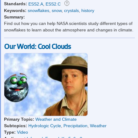
Standards:
ESS2.A
,
ESS2.C
Keywords:
snowflakes
,
snow
,
crystals
,
history
Summary:
Find out how you can help NASA scientists study different types of
snowflakes to learn about the atmosphere and changes in climate.
Our World: Cool Clouds
Primary Topic:
Weather and Climate
Subtopics:
Hydrologic Cycle
,
Precipitation
,
Weather
Type:
Video