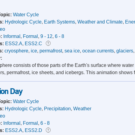
Topic:
Water Cycle
s:
Hydrologic Cycle
,
Earth Systems
,
Weather and Climate
,
Ener
deo
e:
Informal
,
Formal
,
9 - 12
,
6 - 8
s:
ESS2.A
,
ESS2.C
s:
cryosphere
,
ice
,
permafrost
,
sea ice
,
ocean currents
,
glaciers
y:
here consists of those parts of the Earth's surface where water 
ers, permafrost, ice sheets, and icebergs. This animation shows f
ion Day
Topic:
Water Cycle
s:
Hydrologic Cycle
,
Precipitation
,
Weather
deo
e:
Informal
,
Formal
,
6 - 8
s:
ESS2.A
,
ESS2.D