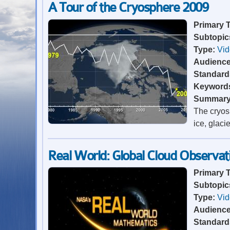
A Tour of the Cryosphere 2009
Primary 
Subtopic
Type:
Vi
Audienc
Standard
Keyword
Summar
The cryosp
ice, glaci
Real World: Global Cloud Observat
Primary 
Subtopic
Type:
Vi
Audienc
Standard