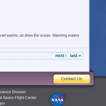
lanet warms, so does the ocean. Warming waters
next ›
last »
Contact Us
cience Division
 Space Flight Center
gov