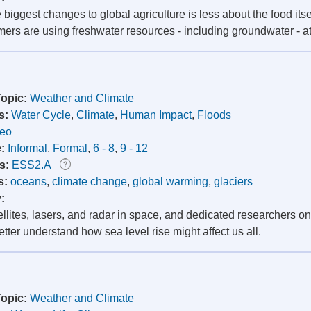
 biggest changes to global agriculture is less about the food itse
mers are using freshwater resources - including groundwater - at
Topic:
Weather and Climate
s:
Water Cycle
,
Climate
,
Human Impact
,
Floods
deo
e:
Informal
,
Formal
,
6 - 8
,
9 - 12
s:
ESS2.A
s:
oceans
,
climate change
,
global warming
,
glaciers
y:
llites, lasers, and radar in space, and dedicated researchers o
etter understand how sea level rise might affect us all.
Topic:
Weather and Climate