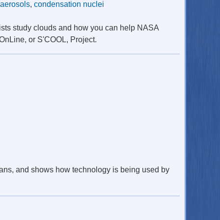
aerosols
,
condensation nuclei
ntists study clouds and how you can help NASA
 OnLine, or S'COOL, Project.
ceans, and shows how technology is being used by