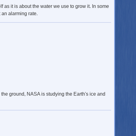
lf as it is about the water we use to grow it. In some
 an alarming rate.
n the ground, NASA is studying the Earth's ice and