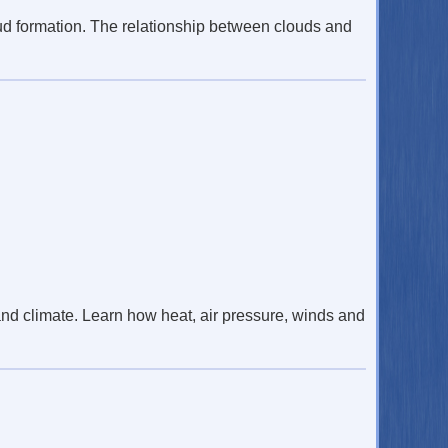
ud formation. The relationship between clouds and
d climate. Learn how heat, air pressure, winds and