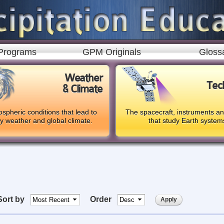
Skip to
main
content
Programs
GPM Originals
Gloss
Weather
Tec
& Climate
spheric conditions that lead to
The spacecraft, instruments a
ly weather and global climate.
that study Earth system
Sort by
Order