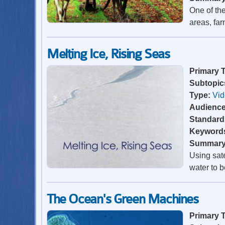
One of the
areas, far
Melting Ice, Rising Seas
Primary 
Subtopic
Type:
Vi
Audienc
Standard
Keyword
Summar
Using sate
water to b
The Ocean's Green Machines
Primary 