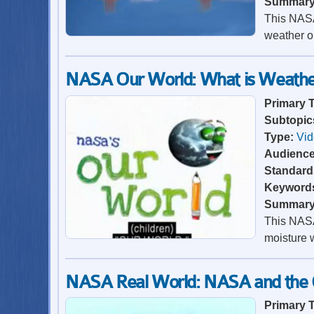
Summar
This NASA
weather o
NASA Our World: What is Weathe
Primary 
Subtopic
Type:
Vi
Audienc
Standard
Keyword
Summar
This NASA
moisture 
NASA Real World: NASA and the 
Primary 