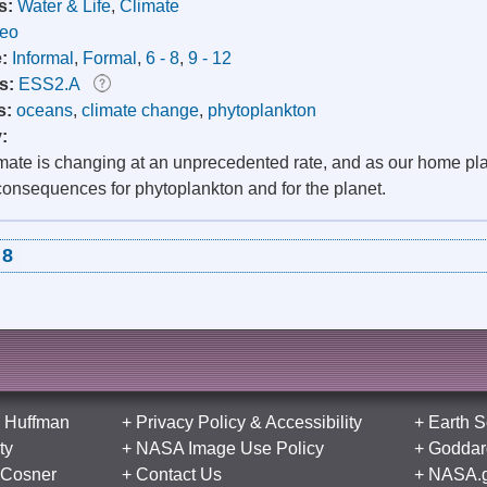
s:
Water & Life
,
Climate
deo
e:
Informal
,
Formal
,
6 - 8
,
9 - 12
s:
ESS2.A
s:
oceans
,
climate change
,
phytoplankton
y:
imate is changing at an unprecedented rate, and as our home p
consequences for phytoplankton and for the planet.
8
 Huffman
+
Privacy Policy
&
Accessibility
+
Earth S
ty
+
NASA Image Use Policy
+
Goddard
 Cosner
+
Contact Us
+
NASA.