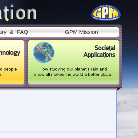
ary
&
FAQ
GPM Mission
Societal
hnology
Applications
nd people
How studying our planet’s rain and
s.
snowfall makes the world a better place.