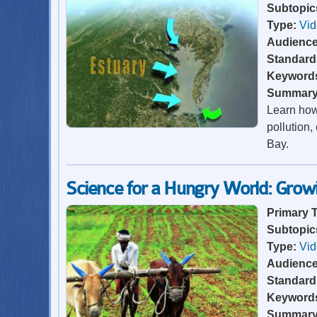
Subtopic
Type:
Vi
Audienc
Standard
Keyword
Summar
Learn how
pollution,
Bay.
Science for a Hungry World: Gro
Primary 
Subtopic
Type:
Vi
Audienc
Standard
Keyword
Summar