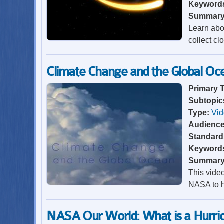
Keyword
Summar
Learn abo
collect cl
Climate Change and the Global Oc
Primary 
Subtopic
Type:
Vi
Audienc
Standard
Keyword
Summar
This vide
NASA to h
NASA Our World: What is a Hurri