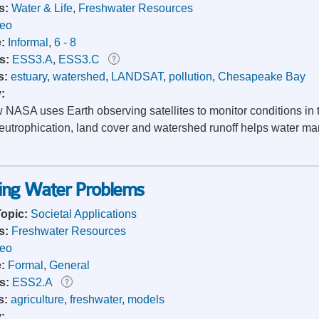
s:
Water & Life
,
Freshwater Resources
deo
e:
Informal
,
6 - 8
s:
ESS3.A
,
ESS3.C
s:
estuary
,
watershed
,
LANDSAT
,
pollution
,
Chesapeake Bay
y:
 NASA uses Earth observing satellites to monitor conditions in
 eutrophication, land cover and watershed runoff helps water ma
wing Water Problems
Topic:
Societal Applications
s:
Freshwater Resources
deo
e:
Formal
,
General
s:
ESS2.A
s:
agriculture
,
freshwater
,
models
y: