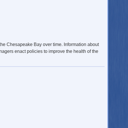
 the Chesapeake Bay over time. Information about
nagers enact policies to improve the health of the