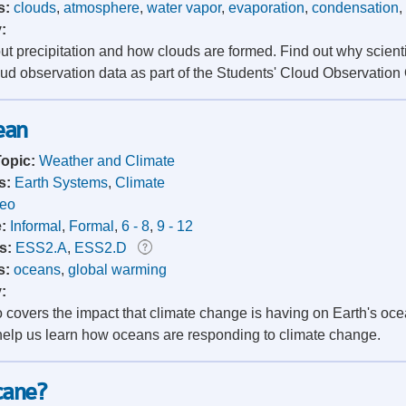
s:
clouds
,
atmosphere
,
water vapor
,
evaporation
,
condensation
,
y:
ut precipitation and how clouds are formed. Find out why scie
oud observation data as part of the Students' Cloud Observation
ean
Topic:
Weather and Climate
s:
Earth Systems
,
Climate
deo
e:
Informal
,
Formal
,
6 - 8
,
9 - 12
s:
ESS2.A
,
ESS2.D
s:
oceans
,
global warming
y:
o covers the impact that climate change is having on Earth's o
elp us learn how oceans are responding to climate change.
cane?