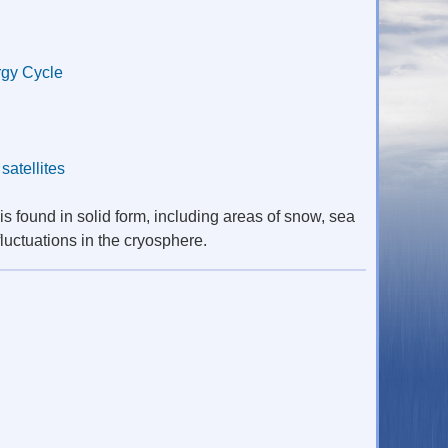
gy Cycle
,
satellites
is found in solid form, including areas of snow, sea
luctuations in the cryosphere.