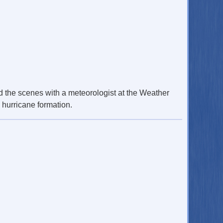
 the scenes with a meteorologist at the Weather
 hurricane formation.