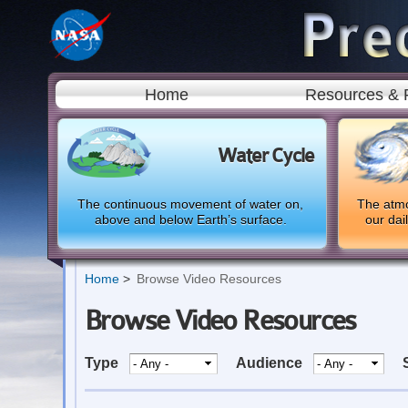
Home
Resources & 
Water Cycle
The continuous movement of water on,
The atmo
above and below Earth’s surface.
our dai
Home
Browse Video Resources
Browse Video Resources
Type
Audience