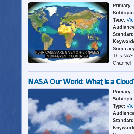
Primary 
Subtopic
Type:
Vi
Audienc
Standard
Keyword
Summar
This NASA
Channel in
NASA Our World: What is a Cloud
Primary 
Subtopic
Type:
Vi
Audienc
Standard
Keyword