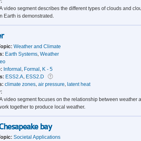
y:
 video segment describes the different types of clouds and clo
n Earth is demonstrated.
r
Topic:
Weather and Climate
s:
Earth Systems
,
Weather
deo
e:
Informal
,
Formal
,
K - 5
s:
ESS2.A
,
ESS2.D
s:
climate zones
,
air pressure
,
latent heat
y:
 video segment focuses on the relationship between weather an
work together to produce local weather.
Chesapeake bay
Topic:
Societal Applications