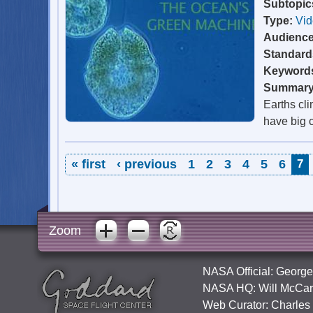
Subtopic
Type:
Vi
Audienc
Standard
Keyword
Summar
Earths cl
have big 
Pages
« first
‹ previous
1
2
3
4
5
6
7
Zoom
NASA Official:
George
NASA HQ:
Will McCar
Web Curator:
Charles