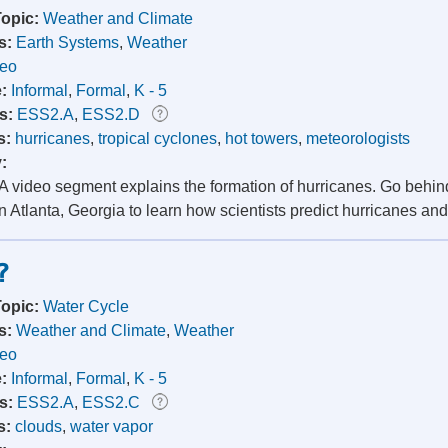
Topic:
Weather and Climate
s:
Earth Systems
,
Weather
deo
e:
Informal
,
Formal
,
K - 5
s:
ESS2.A
,
ESS2.D
s:
hurricanes
,
tropical cyclones
,
hot towers
,
meteorologists
y:
 video segment explains the formation of hurricanes. Go behind
 Atlanta, Georgia to learn how scientists predict hurricanes and
?
Topic:
Water Cycle
s:
Weather and Climate
,
Weather
deo
e:
Informal
,
Formal
,
K - 5
s:
ESS2.A
,
ESS2.C
s:
clouds
,
water vapor