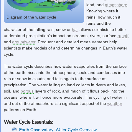
land, and
atmosphere
.
Knowing where it
rains, how much it
Diagram of the water cycle
rains and the
character of the falling rain, snow or
hail
allows scientists to better
understand precipitation’s impact on streams, rivers, surface
runoff
and
groundwater
. Frequent and detailed measurements help
scientists make models of and determine changes in Earth’s water
cycle.
The water cycle describes how water evaporates from the surface
of the earth, rises into the atmosphere, cools and condenses into
rain or snow in clouds, and falls again to the surface as
precipitation. The water falling on land collects in rivers and lakes,
soil, and
porous
layers of rock, and much of it flows back into the
oceans, where it will once more evaporate. The cycling of water in
and out of the atmosphere is a significant aspect of the
weather
patterns on Earth.
Water Cycle Essentials:
Earth Observatory: Water Cycle Overview