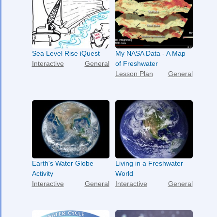
Sea Level Rise iQuest
My NASA Data - A Map
Interactive
General
of Freshwater
Lesson Plan
General
Earth's Water Globe
Living in a Freshwater
Activity
World
Interactive
General
Interactive
General