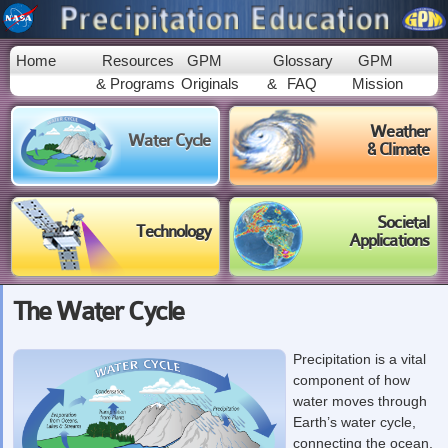
Skip to
main
content
Home
Resources
GPM
Glossary
GPM
& Programs
Originals
&
FAQ
Mission
Weather
Water Cycle
& Climate
Societal
Technology
Applications
The Water Cycle
Precipitation is a vital
component of how
water moves through
Earth’s water cycle,
connecting the ocean,