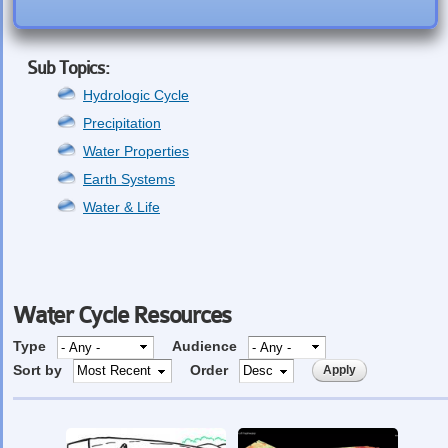
Sub Topics:
Hydrologic Cycle
Precipitation
Water Properties
Earth Systems
Water & Life
Water Cycle Resources
Type
Audience
Sort by
Order