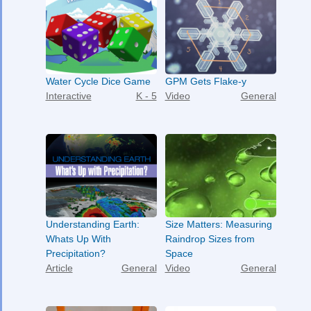
Water Cycle Dice Game
GPM Gets Flake-y
Interactive
K - 5
Video
General
Understanding Earth:
Size Matters: Measuring
Whats Up With
Raindrop Sizes from
Precipitation?
Space
Article
General
Video
General