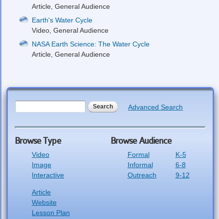
Article, General Audience
Earth's Water Cycle
Video, General Audience
NASA Earth Science: The Water Cycle
Article, General Audience
Search form
Search
Advanced Search
Browse Type
Browse Audience
Video
Formal
K-5
Image
Informal
6-8
Interactive
Outreach
9-12
Article
Website
Lesson Plan