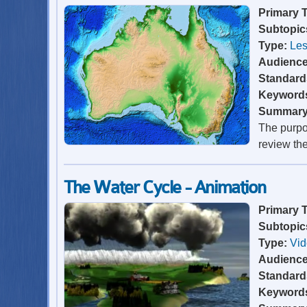
Primary 
Subtopic
Type:
Les
Audienc
Standard
Keyword
Summar
The purpos
review th
The Water Cycle - Animation
Primary 
Subtopic
Type:
Vi
Audienc
Standard
Keyword