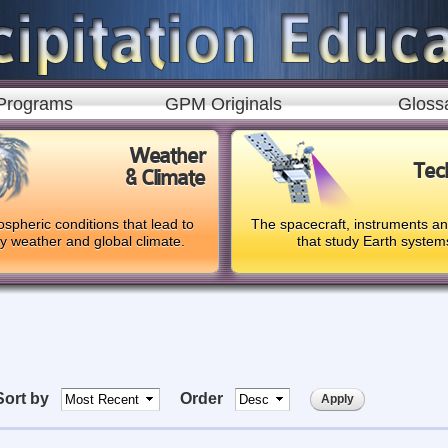
Skip to
main
content
Programs
GPM Originals
Gloss
Weather
Tec
& Climate
spheric conditions that lead to
The spacecraft, instruments a
ly weather and global climate.
that study Earth system
Sort by
Order