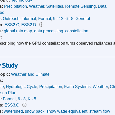
Topic:
Technology
s:
Precipitation
,
Weather
,
Satellites
,
Remote Sensing
,
Data
deo
e:
Outreach
,
Informal
,
Formal
,
9 - 12
,
6 - 8
,
General
s:
ESS2.C
,
ESS2.D
s:
global rain map
,
data processing
,
constellation
y:
scribing how the GPM constellation turns observed radiances and 
w Study
Topic:
Weather and Climate
s:
le
,
Hydrologic Cycle
,
Precipitation
,
Earth Systems
,
Weather
,
Cl
son Plan
e:
Formal
,
6 - 8
,
K - 5
s:
ESS3.C
s:
watershed
,
snow pack
,
snow water equivalent
,
stream flow