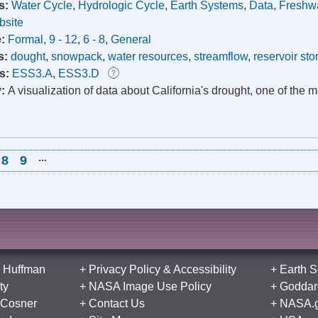
s:
Water Cycle
,
Hydrologic Cycle
,
Earth Systems
,
Data
,
Freshw
site
e:
Formal
,
9 - 12
,
6 - 8
,
General
s:
dought
,
snowpack
,
water resources
,
streamflow
,
reservoir sto
s:
ESS3.A
,
ESS3.D
y:
A visualization of data about California's drought, one of the 
8
9
…
 Huffman
+
Privacy Policy
&
Accessibility
+
Earth S
ty
+
NASA Image Use Policy
+
Goddard
 Cosner
+
Contact Us
+
NASA.