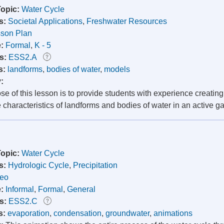
Topic:
Water Cycle
s:
Societal Applications
,
Freshwater Resources
son Plan
e:
Formal
,
K - 5
s:
ESS2.A
s:
landforms
,
bodies of water
,
models
y:
e of this lesson is to provide students with experience creatin
e characteristics of landforms and bodies of water in an active
Topic:
Water Cycle
s:
Hydrologic Cycle
,
Precipitation
deo
e:
Informal
,
Formal
,
General
s:
ESS2.C
s:
evaporation
,
condensation
,
groundwater
,
animations