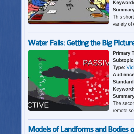
Keyword
Summar
This shor
variety of
Water Falls: Getting the Big Pictur
Primary 
Subtopic
Type:
Vi
Audienc
Standard
Keyword
Summar
The second
remote se
Models of Landforms and Bodies 