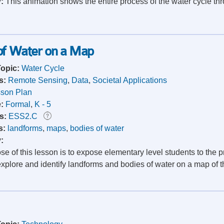
y:
This animation shows the entire process of the water cycle thr
 of Water on a Map
Topic:
Water Cycle
s:
Remote Sensing
,
Data
,
Societal Applications
son Plan
e:
Formal
,
K - 5
s:
ESS2.C
s:
landforms
,
maps
,
bodies of water
y:
e of this lesson is to expose elementary level students to the 
xplore and identify landforms and bodies of water on a map of the 