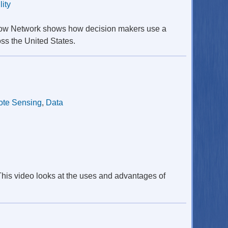
lity
Snow Network shows how decision makers use a
oss the United States.
te Sensing
,
Data
This video looks at the uses and advantages of