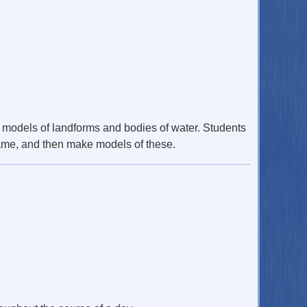
g models of landforms and bodies of water. Students
 game, and then make models of these.