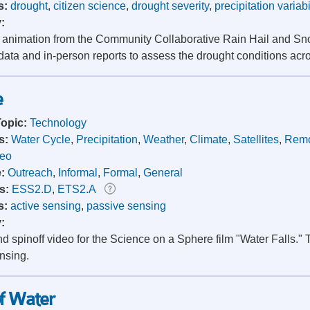
s:
drought
,
citizen science
,
drought severity
,
precipitation variabi
y:
t animation from the Community Collaborative Rain Hail and 
 data and in-person reports to assess the drought conditions acr
e
Topic:
Technology
s:
Water Cycle
,
Precipitation
,
Weather
,
Climate
,
Satellites
,
Remo
deo
e:
Outreach
,
Informal
,
Formal
,
General
s:
ESS2.D
,
ETS2.A
s:
active sensing
,
passive sensing
y:
 spinoff video for the Science on a Sphere film "Water Falls." 
nsing.
of Water