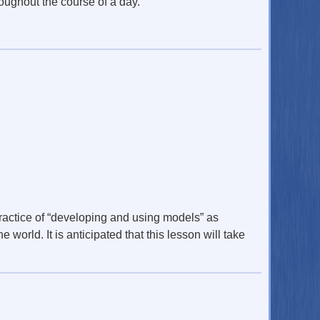
oughout the course of a day.
practice of “developing and using models” as
world. It is anticipated that this lesson will take