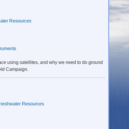
ater Resources
truments
ace using satellites, and why we need to do ground
ield Campaign.
Freshwater Resources