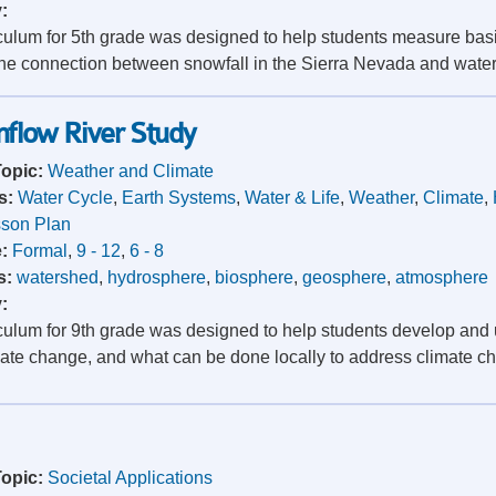
y:
iculum for 5th grade was designed to help students measure bas
he connection between snowfall in the Sierra Nevada and water ava
mflow River Study
Topic:
Weather and Climate
s:
Water Cycle
,
Earth Systems
,
Water & Life
,
Weather
,
Climate
,
son Plan
e:
Formal
,
9 - 12
,
6 - 8
s:
watershed
,
hydrosphere
,
biosphere
,
geosphere
,
atmosphere
y:
iculum for 9th grade was designed to help students develop and 
mate change, and what can be done locally to address climate c
Topic:
Societal Applications