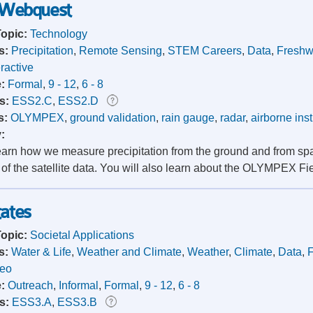
 Webquest
Topic:
Technology
s:
Precipitation
,
Remote Sensing
,
STEM Careers
,
Data
,
Freshw
eractive
e:
Formal
,
9 - 12
,
6 - 8
s:
ESS2.C
,
ESS2.D
s:
OLYMPEX
,
ground validation
,
rain gauge
,
radar
,
airborne ins
y:
learn how we measure precipitation from the ground and from sp
 of the satellite data. You will also learn about the OLYMPEX F
tates
Topic:
Societal Applications
s:
Water & Life
,
Weather and Climate
,
Weather
,
Climate
,
Data
,
deo
e:
Outreach
,
Informal
,
Formal
,
9 - 12
,
6 - 8
s:
ESS3.A
,
ESS3.B