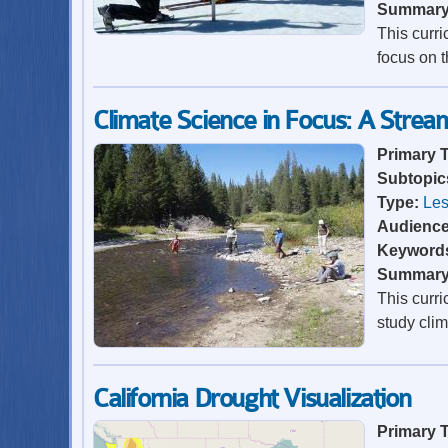
Summar
This curr
focus on t
Climate Science in Focus: A Strea
Primary 
Subtopic
Type:
Les
Audienc
Keyword
Summar
This curr
study cli
California Drought Visualization
Primary 