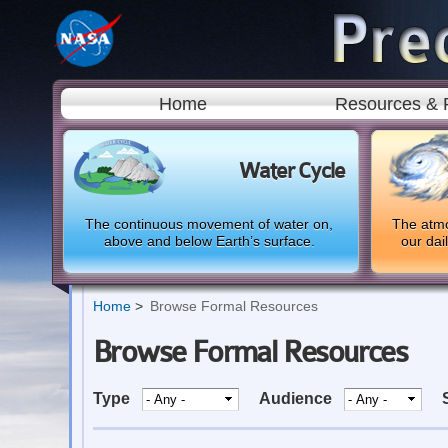
Home
Resources & 
Water Cycle
The continuous movement of water on,
The atmo
above and below Earth’s surface.
our dai
Home
Browse Formal Resources
Browse Formal Resources
Type
Audience