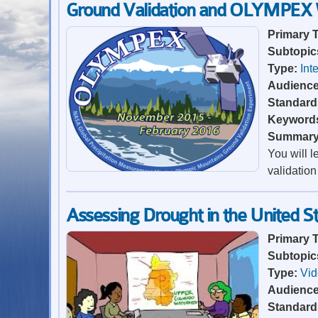
Ground Validation and OLYMPEX
Primary 
Subtopic
Type:
Int
Audienc
Standard
Keyword
Summar
You will 
validation
Assessing Drought in the United S
Primary 
Subtopic
Type:
Vi
Audienc
Standard