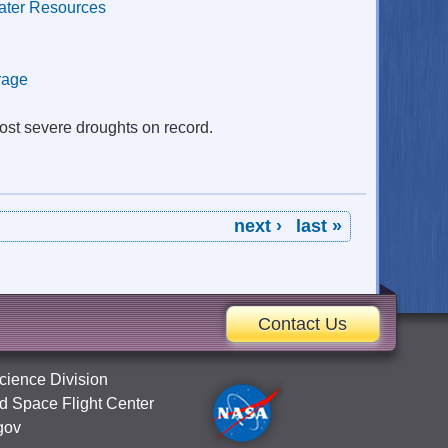
ater Resources
rage
most severe droughts on record.
next ›
last »
Contact Us
cience Division
 Space Flight Center
gov