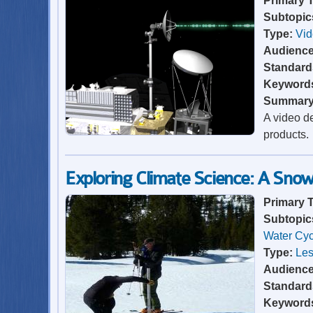
Primary 
Subtopic
Type:
Vi
Audienc
Standard
Keyword
Summar
A video de
products.
Exploring Climate Science: A Sno
Primary 
Subtopic
Water Cyc
Type:
Les
Audienc
Standard
Keyword