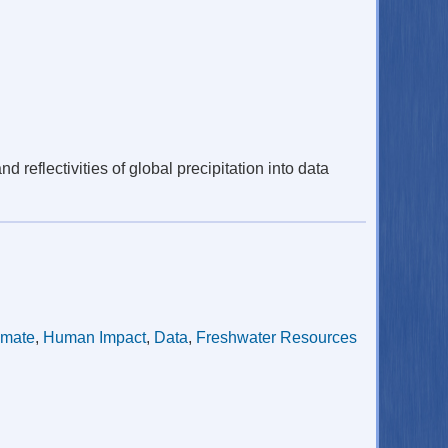
reflectivities of global precipitation into data
imate
,
Human Impact
,
Data
,
Freshwater Resources