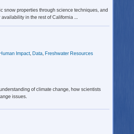
ic snow properties through science techniques, and
ilability in the rest of California ...
Human Impact
,
Data
,
Freshwater Resources
understanding of climate change, how scientists
hange issues.