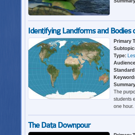
Summar
Identifying Landforms and Bodies
Primary 
Subtopic
Type:
Les
Audienc
Standard
Keyword
Summar
The purpos
students e
one hour.
The Data Downpour