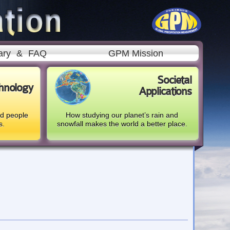
ary
&
FAQ
GPM Mission
Societal
hnology
Applications
nd people
How studying our planet’s rain and
s.
snowfall makes the world a better place.