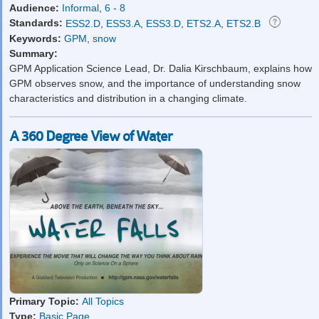
Audience:
Informal
,
6 - 8
Standards:
ESS2.D
,
ESS3.A
,
ESS3.D
,
ETS2.A
,
ETS2.B
Keywords:
GPM
,
snow
Summary:
GPM Application Science Lead, Dr. Dalia Kirschbaum, explains how
GPM observes snow, and the importance of understanding snow
characteristics and distribution in a changing climate.
A 360 Degree View of Water
Primary Topic:
All Topics
Type:
Basic Page