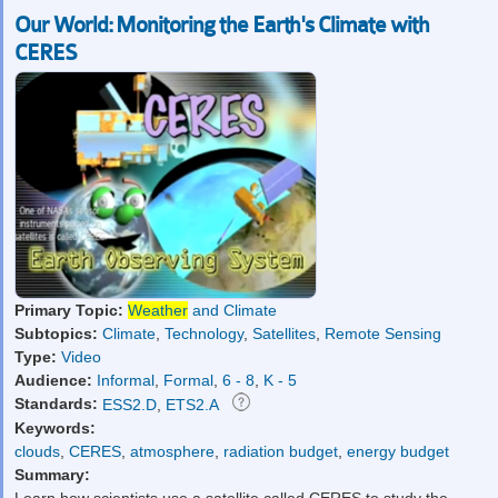
Our World: Monitoring the Earth's Climate with
CERES
Primary Topic:
Weather
and Climate
Subtopics:
Climate
,
Technology
,
Satellites
,
Remote Sensing
Type:
Video
Audience:
Informal
,
Formal
,
6 - 8
,
K - 5
Standards:
ESS2.D
,
ETS2.A
Keywords:
clouds
,
CERES
,
atmosphere
,
radiation budget
,
energy budget
Summary:
Learn how scientists use a satellite called CERES to study the