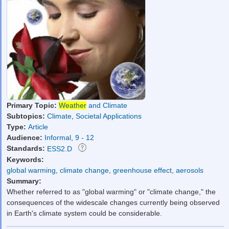
Primary Topic:
Weather
and Climate
Subtopics:
Climate
,
Societal Applications
Type:
Article
Audience:
Informal
,
9 - 12
Standards:
ESS2.D
Keywords:
global warming
,
climate change
,
greenhouse effect
,
aerosols
Summary:
Whether referred to as "global warming" or "climate change," the
consequences of the widescale changes currently being observed
in Earth's climate system could be considerable.