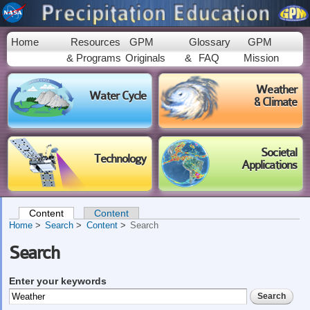
Skip to
main
content
Home
Resources
GPM
Glossary
GPM
& Programs
Originals
&
FAQ
Mission
Weather
Water Cycle
& Climate
Societal
Technology
Applications
Content
(active tab)
Content
Primary tabs
Home
Search
Content
Search
Search
Enter your keywords