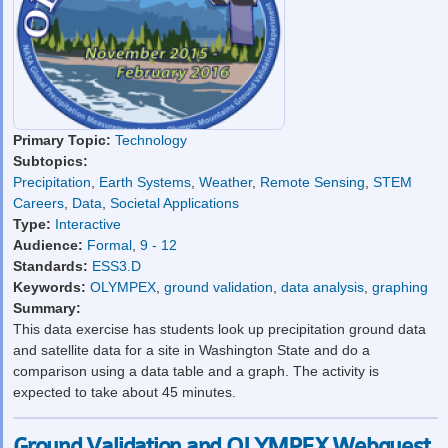
Primary Topic:
Technology
Subtopics:
Precipitation
,
Earth Systems
,
Weather
,
Remote Sensing
,
STEM
Careers
,
Data
,
Societal Applications
Type:
Interactive
Audience:
Formal
,
9 - 12
Standards:
ESS3.D
Keywords:
OLYMPEX
,
ground validation
,
data analysis
,
graphing
Summary:
This data exercise has students look up precipitation ground data
and satellite data for a site in Washington State and do a
comparison using a data table and a graph. The activity is
expected to take about 45 minutes.
Ground Validation and OLYMPEX Webquest