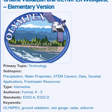
– Elementary Version
Primary Topic:
Technology
Subtopics:
Precipitation
,
Water Properties
,
STEM Careers
,
Data
,
Societal
Applications
,
Freshwater Resources
Type:
Interactive
Audience:
Formal
,
K - 5
Standards:
ESS2.A
,
ESS2.D
Keywords:
OLYMPEX
,
ground validation
,
rain gauge
,
radar
,
airborne