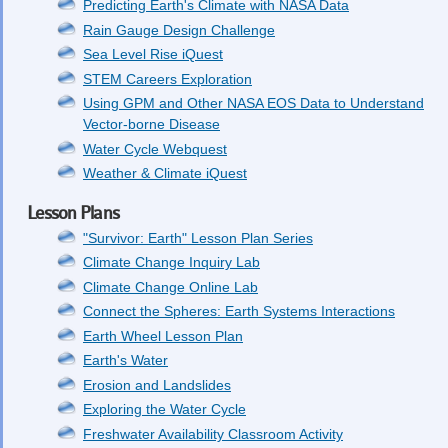
Predicting Earth's Climate with NASA Data
Rain Gauge Design Challenge
Sea Level Rise iQuest
STEM Careers Exploration
Using GPM and Other NASA EOS Data to Understand
Vector-borne Disease
Water Cycle Webquest
Weather & Climate iQuest
Lesson Plans
"Survivor: Earth" Lesson Plan Series
Climate Change Inquiry Lab
Climate Change Online Lab
Connect the Spheres: Earth Systems Interactions
Earth Wheel Lesson Plan
Earth's Water
Erosion and Landslides
Exploring the Water Cycle
Freshwater Availability Classroom Activity