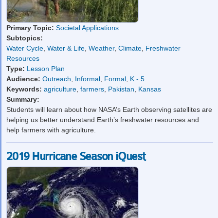
Primary Topic:
Societal Applications
Subtopics:
Water Cycle
,
Water & Life
,
Weather
,
Climate
,
Freshwater
Resources
Type:
Lesson Plan
Audience:
Outreach
,
Informal
,
Formal
,
K - 5
Keywords:
agriculture
,
farmers
,
Pakistan
,
Kansas
Summary:
Students will learn about how NASA’s Earth observing satellites are
helping us better understand Earth’s freshwater resources and
help farmers with agriculture.
2019 Hurricane Season iQuest