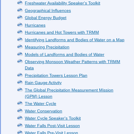
Freshwater Availability Speaker's Toolkit
Geographical Influences
Global Energy Budget
Hurricanes
Hurricanes and Hot Towers with TRMM
Identifying Landforms and Bodies of Water on a Map
Measuring Precipitation
Models of Landforms and Bodies of Water
Observing Monsoon Weather Patterns with TRMM
Data
Precipitation Towers Lesson Plan
Rain Gauge Activity
The Global Precipitation Measurement Mission
(GPM) Lesson
The Water Cycle
Water Conservation
Water Cycle Speaker's Toolkit
Water Falls Post-Visit Lesson
Water Falls Pre-Visit Lesson