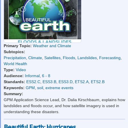
Primary Topic:
Weather and Climate
Subtopics:
Precipitation
,
Climate
,
Satellites
,
Floods
,
Landslides
,
Forecasting
,
World Health
Type:
Video
Audience:
Informal
,
6 - 8
Standards:
ESS2.C
,
ESS3.B
,
ESS3.D
,
ETS2.A
,
ETS2.B
Keywords:
GPM
,
soil
,
extreme events
Summary:
GPM Application Science Lead, Dr. Dalia Kirschbaum, explains how
landslides and floods occur, and how satellite imagery is used in
understanding these disasters.
Beautiful Earth: Hurricanes