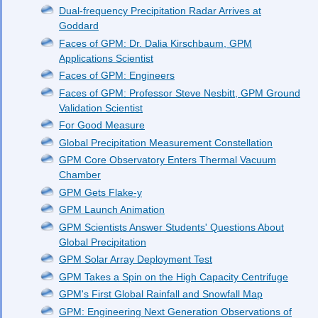
Dual-frequency Precipitation Radar Arrives at
Goddard
Faces of GPM: Dr. Dalia Kirschbaum, GPM
Applications Scientist
Faces of GPM: Engineers
Faces of GPM: Professor Steve Nesbitt, GPM Ground
Validation Scientist
For Good Measure
Global Precipitation Measurement Constellation
GPM Core Observatory Enters Thermal Vacuum
Chamber
GPM Gets Flake-y
GPM Launch Animation
GPM Scientists Answer Students' Questions About
Global Precipitation
GPM Solar Array Deployment Test
GPM Takes a Spin on the High Capacity Centrifuge
GPM's First Global Rainfall and Snowfall Map
GPM: Engineering Next Generation Observations of