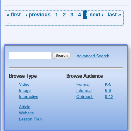
Pages
« first
‹ previous
1
2
3
4
5
next ›
6
7
last »
8
9
…
Search form
Search
Advanced Search
Browse Type
Browse Audience
Video
Formal
K-5
Image
Informal
6-8
Interactive
Outreach
9-12
Article
Website
Lesson Plan