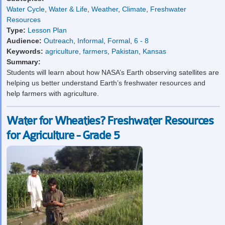
Water Cycle
,
Water & Life
,
Weather
,
Climate
,
Freshwater
Resources
Type:
Lesson Plan
Audience:
Outreach
,
Informal
,
Formal
,
6 - 8
Keywords:
agriculture
,
farmers
,
Pakistan
,
Kansas
Summary:
Students will learn about how NASA’s Earth observing satellites are
helping us better understand Earth’s freshwater resources and
help farmers with agriculture.
Water for Wheaties? Freshwater Resources
for Agriculture - Grade 5