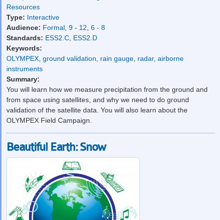
Resources
Type:
Interactive
Audience:
Formal
,
9 - 12
,
6 - 8
Standards:
ESS2.C
,
ESS2.D
Keywords:
OLYMPEX
,
ground validation
,
rain gauge
,
radar
,
airborne
instruments
Summary:
You will learn how we measure precipitation from the ground and
from space using satellites, and why we need to do ground
validation of the satellite data. You will also learn about the
OLYMPEX Field Campaign.
Beautiful Earth: Snow