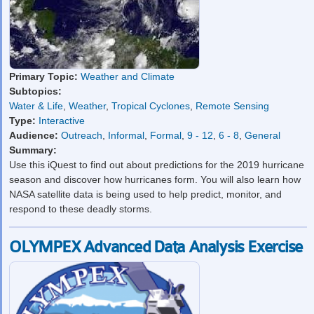
Primary Topic:
Weather and Climate
Subtopics:
Water & Life
,
Weather
,
Tropical Cyclones
,
Remote Sensing
Type:
Interactive
Audience:
Outreach
,
Informal
,
Formal
,
9 - 12
,
6 - 8
,
General
Summary:
Use this iQuest to find out about predictions for the 2019 hurricane
season and discover how hurricanes form. You will also learn how
NASA satellite data is being used to help predict, monitor, and
respond to these deadly storms.
OLYMPEX Advanced Data Analysis Exercise