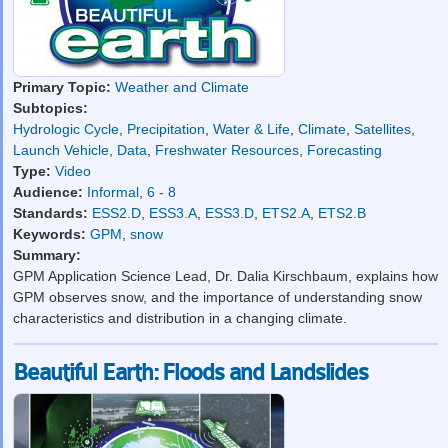
Primary Topic:
Weather and Climate
Subtopics:
Hydrologic Cycle
,
Precipitation
,
Water & Life
,
Climate
,
Satellites
,
Launch Vehicle
,
Data
,
Freshwater Resources
,
Forecasting
Type:
Video
Audience:
Informal
,
6 - 8
Standards:
ESS2.D
,
ESS3.A
,
ESS3.D
,
ETS2.A
,
ETS2.B
Keywords:
GPM
,
snow
Summary:
GPM Application Science Lead, Dr. Dalia Kirschbaum, explains how
GPM observes snow, and the importance of understanding snow
characteristics and distribution in a changing climate.
Beautiful Earth: Floods and Landslides