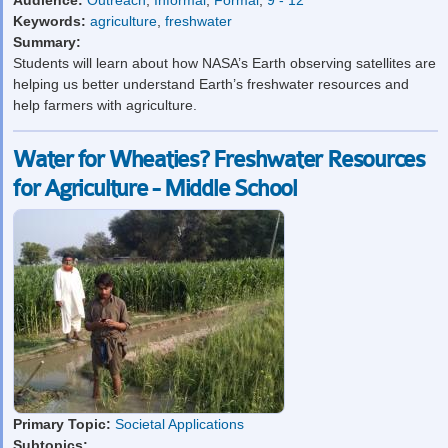
Audience:
Outreach
,
Informal
,
Formal
,
9 - 12
Keywords:
agriculture
,
freshwater
Summary:
Students will learn about how NASA’s Earth observing satellites are
helping us better understand Earth’s freshwater resources and
help farmers with agriculture.
Water for Wheaties? Freshwater Resources
for Agriculture - Middle School
Primary Topic:
Societal Applications
Subtopics: