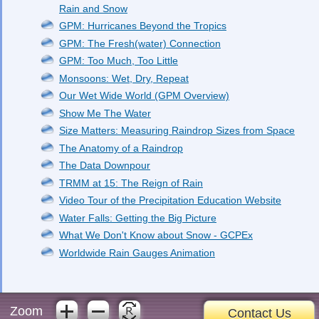
Rain and Snow
GPM: Hurricanes Beyond the Tropics
GPM: The Fresh(water) Connection
GPM: Too Much, Too Little
Monsoons: Wet, Dry, Repeat
Our Wet Wide World (GPM Overview)
Show Me The Water
Size Matters: Measuring Raindrop Sizes from Space
The Anatomy of a Raindrop
The Data Downpour
TRMM at 15: The Reign of Rain
Video Tour of the Precipitation Education Website
Water Falls: Getting the Big Picture
What We Don't Know about Snow - GCPEx
Worldwide Rain Gauges Animation
Zoom
Contact Us