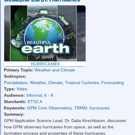
Primary Topic:
Weather and Climate
Subtopics:
Precipitation
,
Weather
,
Climate
,
Tropical Cyclones
,
Forecasting
Type:
Video
Audience:
Informal
,
6 - 8
Standards:
ETS2.A
Keywords:
GPM Core Observatory
,
TRMM
,
hurricanes
Summary:
GPM Application Science Lead, Dr. Dalia Kirschbaum, discusses
how GPM observes hurricanes from space, as well as the
formation process and properties of these hurricanes.