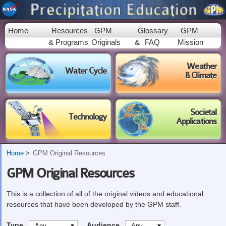
Skip to
main
content
Home
Resources
GPM
Glossary
GPM
& Programs
Originals
&
FAQ
Mission
Weather
Water Cycle
& Climate
Societal
Technology
Applications
Home
GPM Original Resources
GPM Original Resources
This is a collection of all of the original videos and educational
resources that have been developed by the GPM staff.
Type
Audience