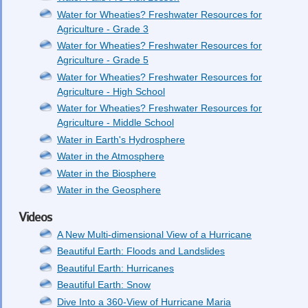
Water for Wheaties? Freshwater Resources for
Agriculture - Grade 3
Water for Wheaties? Freshwater Resources for
Agriculture - Grade 5
Water for Wheaties? Freshwater Resources for
Agriculture - High School
Water for Wheaties? Freshwater Resources for
Agriculture - Middle School
Water in Earth's Hydrosphere
Water in the Atmosphere
Water in the Biosphere
Water in the Geosphere
Videos
A New Multi-dimensional View of a Hurricane
Beautiful Earth: Floods and Landslides
Beautiful Earth: Hurricanes
Beautiful Earth: Snow
Dive Into a 360-View of Hurricane Maria