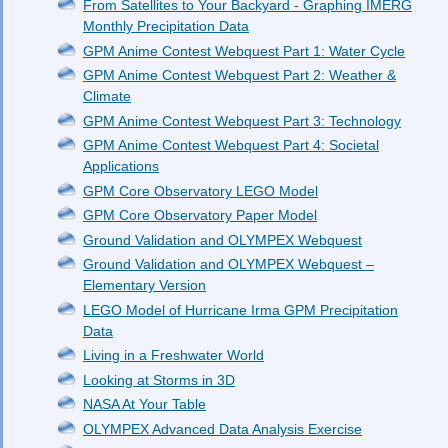
From Satellites to Your Backyard - Graphing IMERG
Monthly Precipitation Data
GPM Anime Contest Webquest Part 1: Water Cycle
GPM Anime Contest Webquest Part 2: Weather &
Climate
GPM Anime Contest Webquest Part 3: Technology
GPM Anime Contest Webquest Part 4: Societal
Applications
GPM Core Observatory LEGO Model
GPM Core Observatory Paper Model
Ground Validation and OLYMPEX Webquest
Ground Validation and OLYMPEX Webquest –
Elementary Version
LEGO Model of Hurricane Irma GPM Precipitation
Data
Living in a Freshwater World
Looking at Storms in 3D
NASA At Your Table
OLYMPEX Advanced Data Analysis Exercise