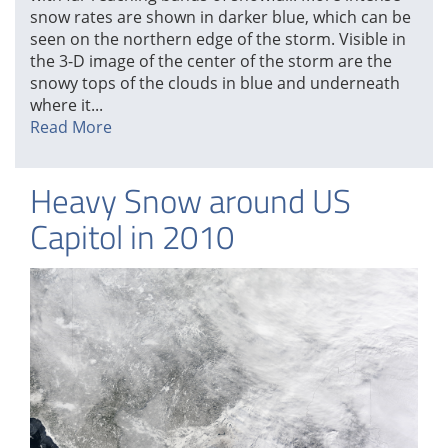
snow rates are shown in darker blue, which can be
seen on the northern edge of the storm. Visible in
the 3-D image of the center of the storm are the
snowy tops of the clouds in blue and underneath
where it...
Read More
Heavy Snow around US
Capitol in 2010