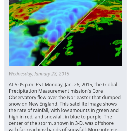
Wednesday, January 28, 2015
At 5:05 p.m. EST Monday, Jan. 26, 2015, the Global
Precipitation Measurement mission's Core
Observatory flew over the Nor'easter that dumped
snow on New England. This satellite image shows
the rate of rainfall, with low amounts in green and
high in red, and snowfall, in blue to purple. The
center of the storm, shown in 3-D, was offshore
with far reaching bands of snowfall. More intense