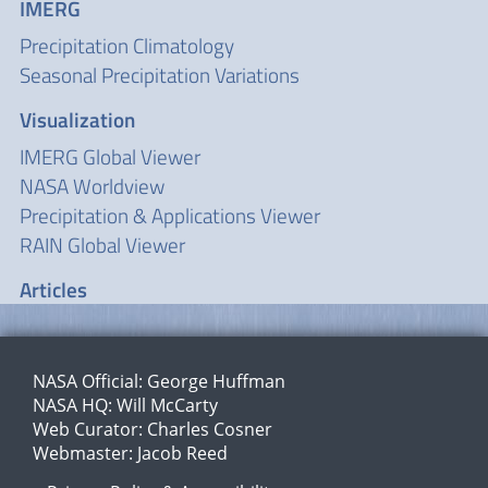
IMERG
Precipitation Climatology
Seasonal Precipitation Variations
Visualization
IMERG Global Viewer
NASA Worldview
Precipitation & Applications Viewer
RAIN Global Viewer
Articles
NASA Official:
George Huffman
NASA HQ:
Will McCarty
Web Curator:
Charles Cosner
Webmaster:
Jacob Reed