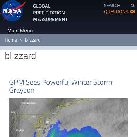
Skip
GLOBAL
SEARCH
to
QUESTIONS
PRECIPITATION
main
MEASUREMENT
content
Main Menu
Home
blizzard
blizzard
GPM Sees Powerful Winter Storm
Grayson