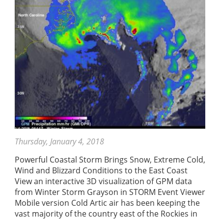
Thursday, January 4, 2018
Powerful Coastal Storm Brings Snow, Extreme Cold,
Wind and Blizzard Conditions to the East Coast
View an interactive 3D visualization of GPM data
from Winter Storm Grayson in STORM Event Viewer
Mobile version Cold Artic air has been keeping the
vast majority of the country east of the Rockies in