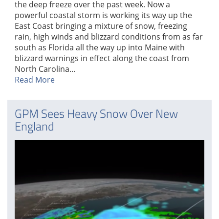
the deep freeze over the past week. Now a
powerful coastal storm is working its way up the
East Coast bringing a mixture of snow, freezing
rain, high winds and blizzard conditions from as far
south as Florida all the way up into Maine with
blizzard warnings in effect along the coast from
North Carolina...
Read More
GPM Sees Heavy Snow Over New
England