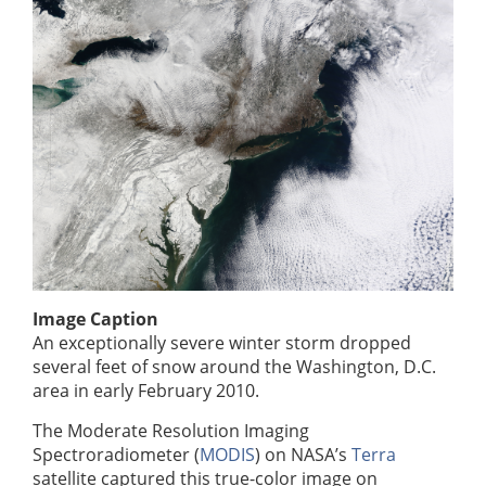
Image Caption
An exceptionally severe winter storm dropped
several feet of snow around the Washington, D.C.
area in early February 2010.
The Moderate Resolution Imaging
Spectroradiometer (
MODIS
) on NASA’s
Terra
satellite captured this true-color image on