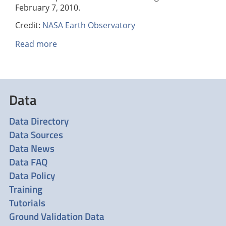
February 7, 2010.
Credit:
NASA Earth Observatory
Read more
about
Heavy
Snow
around
US
Data
Capitol
in
Data Directory
2010
Data Sources
Data News
Data FAQ
Data Policy
Training
Tutorials
Ground Validation Data