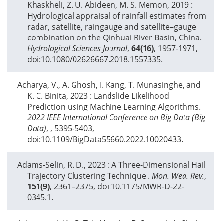
Khaskheli, Z. U. Abideen, M. S. Memon,
2019
:
Hydrological appraisal of rainfall estimates from
radar, satellite, raingauge and satellite–gauge
combination on the Qinhuai River Basin, China.
Hydrological Sciences Journal
,
64(16)
, 1957-1971,
doi:10.1080/02626667.2018.1557335.
Acharya, V., A. Ghosh, I. Kang, T. Munasinghe, and
K. C. Binita,
2023
: Landslide Likelihood
Prediction using Machine Learning Algorithms.
2022 IEEE International Conference on Big Data (Big
Data)
,
, 5395-5403,
doi:10.1109/BigData55660.2022.10020433.
Adams-Selin, R. D.,
2023
: A Three-Dimensional Hail
Trajectory Clustering Technique .
Mon. Wea. Rev.
,
151(9)
, 2361–2375, doi:10.1175/MWR-D-22-
0345.1.