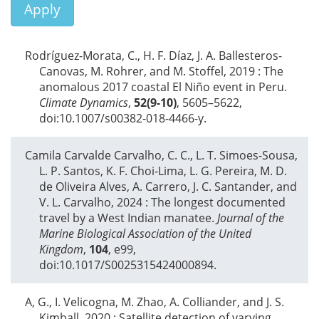
Apply
Rodríguez-Morata, C., H. F. Díaz, J. A. Ballesteros-
Canovas, M. Rohrer, and M. Stoffel,
2019
: The
anomalous 2017 coastal El Niño event in Peru.
Climate Dynamics
,
52(9-10)
, 5605–5622,
doi:10.1007/s00382-018-4466-y.
Camila Carvalde Carvalho, C. C., L. T. Simoes-Sousa,
L. P. Santos, K. F. Choi-Lima, L. G. Pereira, M. D.
de Oliveira Alves, A. Carrero, J. C. Santander, and
V. L. Carvalho,
2024
: The longest documented
travel by a West Indian manatee.
Journal of the
Marine Biological Association of the United
Kingdom
,
104
, e99,
doi:10.1017/S0025315424000894.
A, G., I. Velicogna, M. Zhao, A. Colliander, and J. S.
Kimball,
2020
: Satellite detection of varying