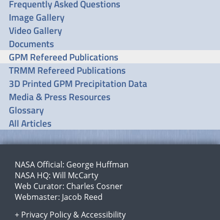
Frequently Asked Questions
Image Gallery
Video Gallery
Documents
GPM Refereed Publications
TRMM Refereed Publications
3D Printed GPM Precipitation Data
Media & Press Resources
Glossary
All Articles
NASA Official:
George Huffman
NASA HQ:
Will McCarty
Web Curator:
Charles Cosner
Webmaster:
Jacob Reed
+
Privacy Policy
&
Accessibility