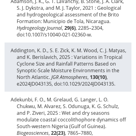
Adamson, J. K., G. T. LaVanchy, B. Stone, J. A. Clark,
S. J. Dykstra, and M. J. Taylor,
2021
: Geological
and hydrogeological assessment of the Brito
Formation: Municipio de Tola, Nicaragua.
Hydrogeology Journal
,
29(6)
, 2285–2304,
doi:10.1007/s10040-021-02360-w.
Addington, K. D., S. E. Zick, K. M. Wood, C. J. Matyas,
and K. Berislavich,
2025
: Variations in Tropical
Cyclone Size and Rainfall Patterns Based on
Synoptic-Scale Moisture Environments in the
North Atlantic.
JGR Atmospheres
,
130(10)
,
e2024JD043135, doi:10.1029/2024JD043135.
Adekunbi, F. O., M. Grelaud, G. Langer, L. O.
Chukwu, M. Alvarez, S. Odunuga, K. G. Schulz,
and P. Ziveri,
2025
: Wet and dry seasons
modulate coastal coccolithophore dynamics off
South-western Nigeria (Gulf of Guinea).
Biogeosciences
,
22(23)
, 7865–7880,