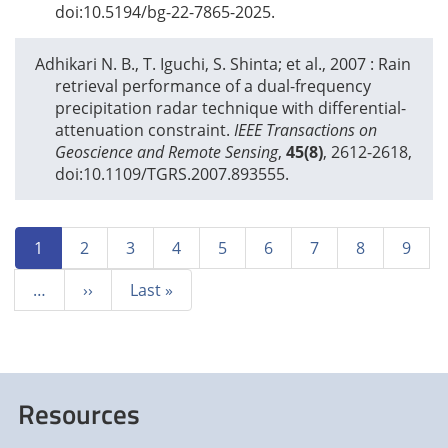
doi:10.5194/bg-22-7865-2025.
Adhikari N. B., T. Iguchi, S. Shinta; et al.,
2007
: Rain
retrieval performance of a dual-frequency
precipitation radar technique with differential-
attenuation constraint.
IEEE Transactions on
Geoscience and Remote Sensing
,
45(8)
, 2612-2618,
doi:10.1109/TGRS.2007.893555.
Pagination
Current
1
Page
2
Page
3
Page
4
Page
5
Page
6
Page
7
Page
8
Page
9
page
…
Next
››
Last
Last »
page
page
Resources