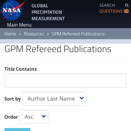
Skip
GLOBAL
SEARCH
to
QUESTIONS
PRECIPITATION
main
MEASUREMENT
content
Main Menu
Home
Resources
GPM Refereed Publications
GPM Refereed Publications
Title Contains
Sort by
Order