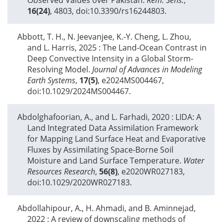
16(24)
, 4803, doi:10.3390/rs16244803.
Abbott, T. H., N. Jeevanjee, K.-Y. Cheng, L. Zhou,
and L. Harris,
2025
: The Land-Ocean Contrast in
Deep Convective Intensity in a Global Storm-
Resolving Model.
Journal of Advances in Modeling
Earth Systems
,
17(5)
, e2024MS004467,
doi:10.1029/2024MS004467.
Abdolghafoorian, A., and L. Farhadi,
2020
: LIDA: A
Land Integrated Data Assimilation Framework
for Mapping Land Surface Heat and Evaporative
Fluxes by Assimilating Space-Borne Soil
Moisture and Land Surface Temperature.
Water
Resources Research
,
56(8)
, e2020WR027183,
doi:10.1029/2020WR027183.
Abdollahipour, A., H. Ahmadi, and B. Aminnejad,
2022
: A review of downscaling methods of