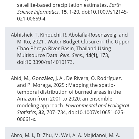
satellite-based precipitation estimates.
Earth
Science Informatics
,
15
, 1-20, doi:10.1007/s12145-
021-00669-4.
Abhishek, T. Kinouchi, R. Abolafia-Rosenzweig, and
M. Ito,
2021
: Water Budget Closure in the Upper
Chao Phraya River Basin, Thailand Using
Multisource Data.
Rem. Sens.
,
14(1)
, 173,
doi:10.3390/rs14010173.
Abid, M., González, J. A., De Rivera, Ó. Rodríguez,
and P. Moraga,
2025
: Mapping the spatio-
temporal distribution of burned areas in the
Amazon from 2001 to 2020: an ensemble
modeling approach.
Environmental and Ecological
Statistics
,
32
, 707–734, doi:10.1007/s10651-025-
00661-x.
Abro, M. I., D. Zhu, M. Wei, A. A. Majidanoi, M. A.