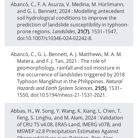
Abancó, C., F. A. Asurza, V. Medina, M. Hürlimann,
and G. L. Bennett,
2024
: Modelling antecedent
soil hydrological conditions to improve the
prediction of landslide susceptibility in typhoon-
prone regions.
Landslides
,
21(7)
, 1531–1547,
doi:10.1007/s10346-024-02242-8.
Abancó, C., G. L. Bennett, A. J. Matthews, M. A. M.
Matera, and F. J. Tan,
2021
: The role of
geomorphology, rainfall and soil moisture in
the occurrence of landslides triggered by 2018
Typhoon Mangkhut in the Philippines.
Natural
Hazards and Earth System Sciences
,
21(5)
, 1531–
1550, doi:10.5194/nhess-21-1531-2021.
Abbas, H., W. Song, Y. Wang, K. Xiang, L. Chen, T.
Feng, S. Linghu, and M. Alam,
2024
: Validation
of CRU TS v4.08, ERA5-Land, IMERG v07B, and
MSWEP v2.8 Precipitation Estimates Against
Observed Values over Pakistan.
Rem. Sens.
,