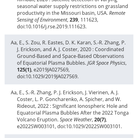
seasonal water supply restrictions on grassland
productivity in the Missouri basin, USA.
Remote
Sensing of Environment
,
239
, 111623,
doi:10.1016/j.rse.2019.111623.
Aa, E., S. Zou, R. Eastes, D. K. Karan, S.-R. Zhang, P.
J. Erickson, and A. J. Coster,
2020
: Coordinated
Ground-Based and Space-Based Observations
of Equatorial Plasma Bubbles.
JGR Space Physics
,
125(1)
, e2019JA027569,
doi:10.1029/2019JA027569.
Aa, E., S.-R. Zhang, P. J. Erickson, J. Vierinen, A. J.
Coster, L. P. Goncharenko, A. Spicher, and W.
Rideout,
2022
: Significant Ionospheric Hole and
Equatorial Plasma Bubbles After the 2022 Tonga
Volcano Eruption.
Space Weather
,
20(7)
,
e2022SW003101, doi:10.1029/2022SW003101.