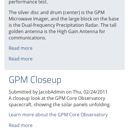
performance test.
The silver disc and drum (center) is the GPM
Microwave Imager, and the large block on the base
is the Dual-frequency Precipitation Radar. The tall
golden antenna is the High Gain Antenna for
communications.
Read more
Read more
about
GPM
Completes
GPM Closeup
First
Dry
Run
Submitted by
JacobAdmin
on
Thu, 02/24/2011
A closeup look at the GPM Core Observatory
spacecraft, showing the solar panels unfolding.
Learn more about the GPM Core Observatory
Read more
about