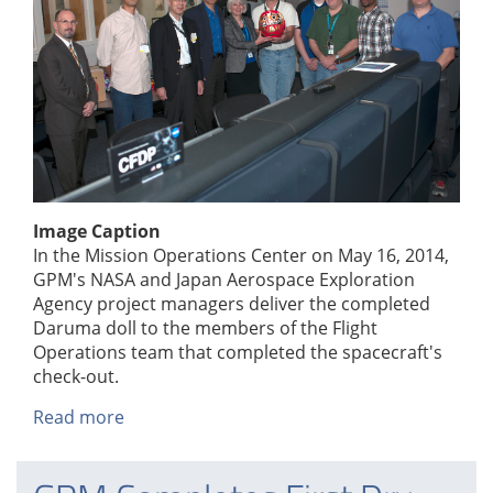
Image Caption
In the Mission Operations Center on May 16, 2014,
GPM's NASA and Japan Aerospace Exploration
Agency project managers deliver the completed
Daruma doll to the members of the Flight
Operations team that completed the spacecraft's
check-out.
Read more
about
Daruma
Doll
Delivery