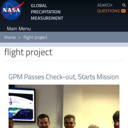
Skip
GLOBAL
SEARCH
to
QUESTIONS
PRECIPITATION
main
MEASUREMENT
content
Main Menu
Home
flight project
flight project
GPM Passes Check-out, Starts Mission