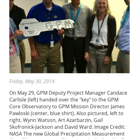
Friday, May 30, 2014
On May 29, GPM Deputy Project Manager Candace
Carlisle (left) handed over the "key" to the GPM
Core Observatory to GPM Mission Director James
Pawloski (center, blue shirt). Also pictured, left to
right, Wynn Watson, Art Azarbarzin, Gail
Skofronick-Jackson and David Ward. Image Credit:
NASA The new Global Precipitation Measurement