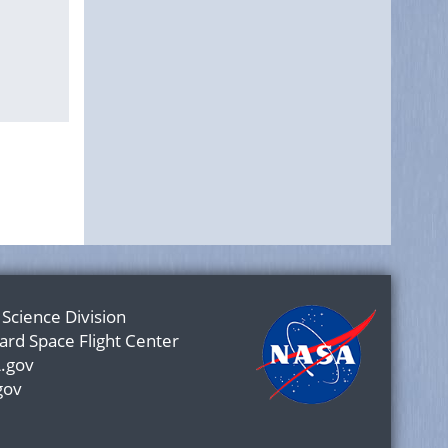
 Science Division
rd Space Flight Center
.gov
gov