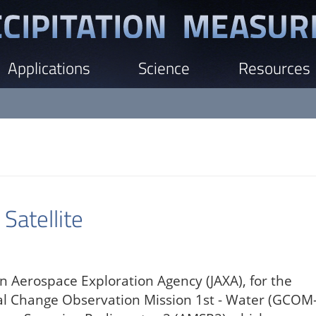
Applications
Science
Resources
atellite
n Aerospace Exploration Agency (JAXA), for the
bal Change Observation Mission 1st - Water (GCOM