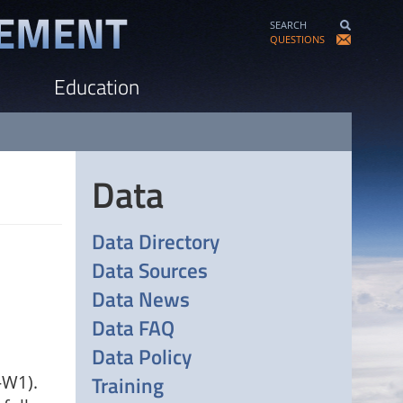
SEARCH
QUESTIONS
Education
Data
Data Directory
Data Sources
Data News
Data FAQ
Data Policy
Training
-W1).