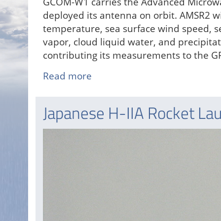
GCOM-W1 carries the Advanced Microwa
deployed its antenna on orbit. AMSR2 wi
temperature, sea surface wind speed, se
vapor, cloud liquid water, and precipita
contributing its measurements to the G
Read more
about
JAXA
Launches
Japanese H-IIA Rocket La
GCOM-
W1
Satellite