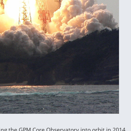
hing the GPM Core Observatory into orbit in 2014.