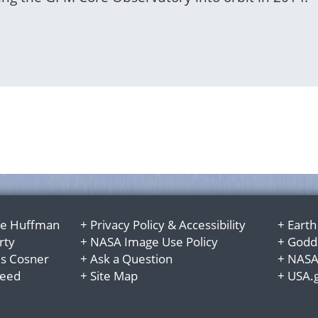
e Huffman
+
Privacy Policy
&
Accessibility
+
Earth
rty
+
NASA Image Use Policy
+
Godda
es Cosner
+
Ask a Question
+
NASA
Reed
+
Site Map
+
USA.