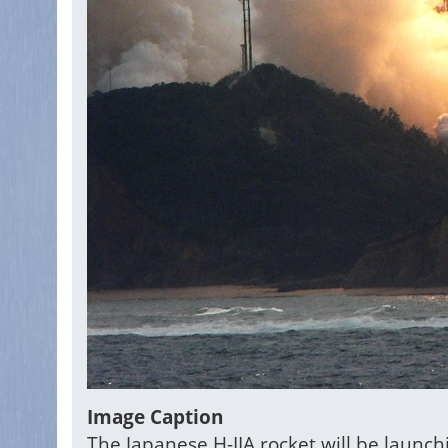
Image Caption
The Japanese H-IIA rocket will be launc