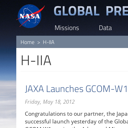
Skip
to
main
Missions
Data
content
Home
H-IIA
H-IIA
JAXA Launches GCOM-W1 S
Friday, May 18, 2012
Congratulations to our partner, the Japa
successful launch yesterday of the Glo