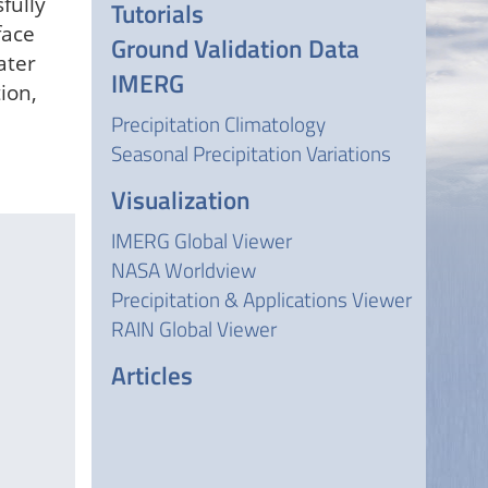
fully
Tutorials
face
Ground Validation Data
ater
IMERG
ion,
Precipitation Climatology
Seasonal Precipitation Variations
Visualization
IMERG Global Viewer
NASA Worldview
Precipitation & Applications Viewer
RAIN Global Viewer
Articles