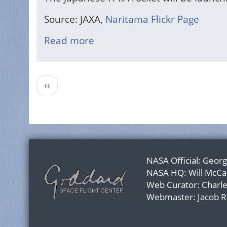
Source: JAXA,
Naritama Flickr Page
Read more
about
Japanese
H-
Pagination
IIA
Previous
‹‹
Rocket
page
Launch
NASA Official:
Georg
NASA HQ:
Will McCa
Web Curator:
Charl
Webmaster:
Jacob 