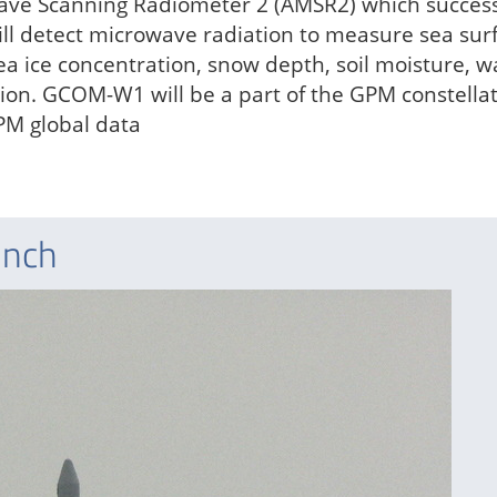
ve Scanning Radiometer 2 (AMSR2) which success
ll detect microwave radiation to measure sea sur
a ice concentration, snow depth, soil moisture, w
tion. GCOM-W1 will be a part of the GPM constellat
PM global data
unch