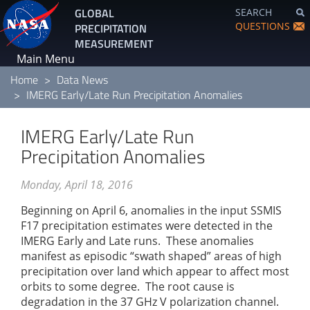
Skip
GLOBAL
SEARCH
to
QUESTIONS
PRECIPITATION
main
MEASUREMENT
content
Main Menu
Home
Data News
IMERG Early/Late Run Precipitation Anomalies
IMERG Early/Late Run
Precipitation Anomalies
Monday, April 18, 2016
Beginning on April 6, anomalies in the input SSMIS
F17 precipitation estimates were detected in the
IMERG Early and Late runs. These anomalies
manifest as episodic “swath shaped” areas of high
precipitation over land which appear to affect most
orbits to some degree. The root cause is
degradation in the 37 GHz V polarization channel.