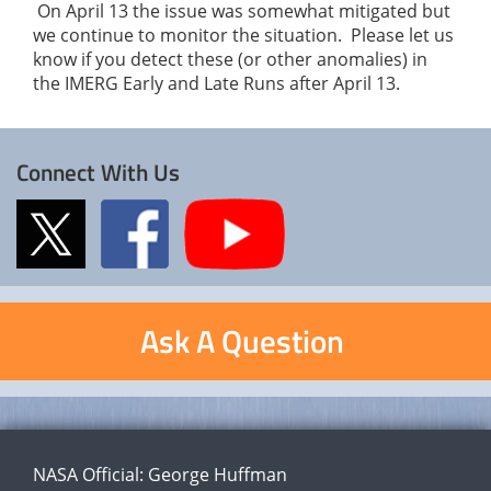
On April 13 the issue was somewhat mitigated but
we continue to monitor the situation. Please let us
know if you detect these (or other anomalies) in
the IMERG Early and Late Runs after April 13.
Connect With Us
Ask A Question
NASA Official:
George Huffman