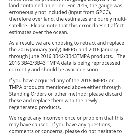
land contained an error. For 2016, the gauge was
erroneously not included (input from GPCC),
therefore over land, the estimates are purely multi-
satellite. Please note that this error doesn't affect
estimates over the ocean.
As a result, we are choosing to retract and replace
the 2016 January (only) IMERG and 2016 January
through June 2016 3B42/3B43TMPA products. The
2016 3B42/3B43 TMPA data is being reprocessed
currently and should be available soon.
If you have acquired any of the 2016 IMERG or
TMPA products mentioned above either through
Standing Orders or other method; please discard
these and replace them with the newly
regenerated products.
We regret any inconvenience or problem that this
may have caused. If you have any questions,
comments or concerns, please do not hesitate to