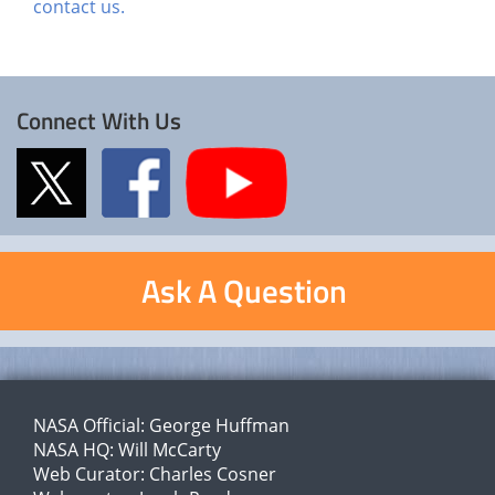
contact us.
Connect With Us
Ask A Question
NASA Official:
George Huffman
NASA HQ:
Will McCarty
Web Curator:
Charles Cosner