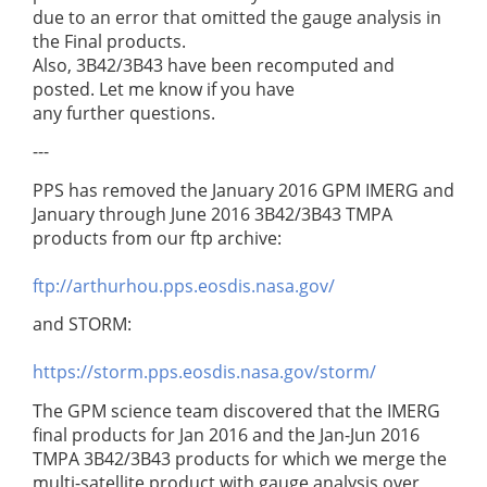
due to an error that omitted the gauge analysis in
the Final products.
Also, 3B42/3B43 have been recomputed and
posted. Let me know if you have
any further questions.
---
PPS has removed the January 2016 GPM IMERG and
January through June 2016 3B42/3B43 TMPA
products from our ftp archive:
ftp://arthurhou.pps.eosdis.nasa.gov/
and STORM:
https://storm.pps.eosdis.nasa.gov/storm/
The GPM science team discovered that the IMERG
final products for Jan 2016 and the Jan-Jun 2016
TMPA 3B42/3B43 products for which we merge the
multi-satellite product with gauge analysis over