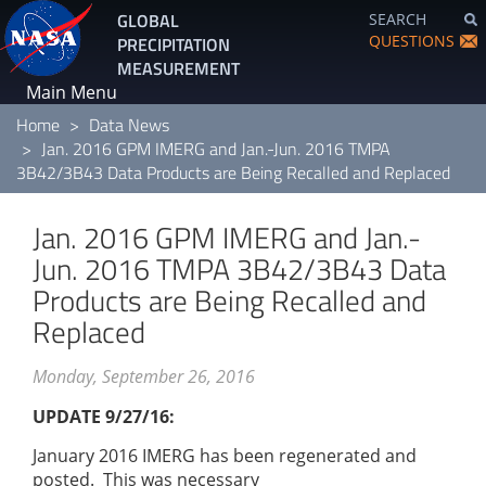
Skip
GLOBAL
SEARCH
to
QUESTIONS
PRECIPITATION
main
MEASUREMENT
content
Main Menu
Home
Data News
Jan. 2016 GPM IMERG and Jan.-Jun. 2016 TMPA
3B42/3B43 Data Products are Being Recalled and Replaced
Jan. 2016 GPM IMERG and Jan.-
Jun. 2016 TMPA 3B42/3B43 Data
Products are Being Recalled and
Replaced
Monday, September 26, 2016
UPDATE 9/27/16:
January 2016 IMERG has been regenerated and
posted. This was necessary