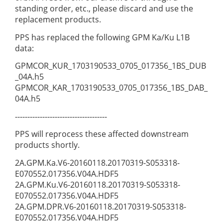
standing order, etc., please discard and use the
replacement products.
PPS has replaced the following GPM Ka/Ku L1B
data:
GPMCOR_KUR_1703190533_0705_017356_1BS_DUB
_04A.h5
GPMCOR_KAR_1703190533_0705_017356_1BS_DAB_
04A.h5
-------------------------------------
PPS will reprocess these affected downstream
products shortly.
2A.GPM.Ka.V6-20160118.20170319-S053318-
E070552.017356.V04A.HDF5
2A.GPM.Ku.V6-20160118.20170319-S053318-
E070552.017356.V04A.HDF5
2A.GPM.DPR.V6-20160118.20170319-S053318-
E070552.017356.V04A.HDF5