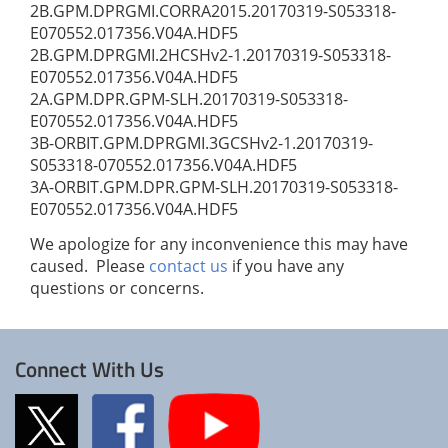
2B.GPM.DPRGMI.CORRA2015.20170319-S053318-
E070552.017356.V04A.HDF5
2B.GPM.DPRGMI.2HCSHv2-1.20170319-S053318-
E070552.017356.V04A.HDF5
2A.GPM.DPR.GPM-SLH.20170319-S053318-
E070552.017356.V04A.HDF5
3B-ORBIT.GPM.DPRGMI.3GCSHv2-1.20170319-
S053318-070552.017356.V04A.HDF5
3A-ORBIT.GPM.DPR.GPM-SLH.20170319-S053318-
E070552.017356.V04A.HDF5
We apologize for any inconvenience this may have
caused. Please
contact us
if you have any
questions or concerns.
Connect With Us