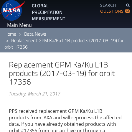
Skip
GLOBAL
SEARCH
to
QUESTIONS
PRECIPITATION
main
MEASUREMENT
content
Main Menu
Home
Data News
Replacement GPM Ka/Ku L1B products (2017-03-19) for
orbit 17356
Replacement GPM Ka/Ku L1B
products (2017-03-19) for orbit
17356
Tuesday, March 21, 2017
PPS received replacement GPM Ka/Ku L1B
products from JAXA and will reprocess the affected
data. If you have already obtained products with
orbit #17356 from our archive or through a