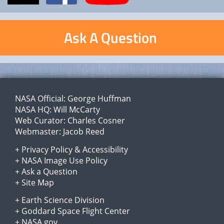
Ask A Question
NASA Official:
George Huffman
NASA HQ:
Will McCarty
Web Curator:
Charles Cosner
Webmaster:
Jacob Reed
+
Privacy Policy
&
Accessibility
+
NASA Image Use Policy
+
Ask a Question
+
Site Map
+
Earth Science Division
+
Goddard Space Flight Center
+
NASA.gov