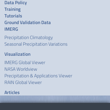
Data Policy
Training
Tutorials
Ground Validation Data
IMERG
Precipitation Climatology
Seasonal Precipitation Variations
Visualization
IMERG Global Viewer
NASA Worldview
Precipitation & Applications Viewer
RAIN Global Viewer
Articles