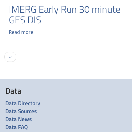
IMERG Early Run 30 minute
GES DIS
Read more
about
IMERG
Early
Run
Pagination
Previous
‹‹
30
page
minute
GES
DIS
Data
Data Directory
Data Sources
Data News
Data FAQ