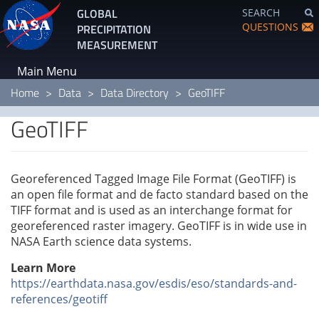
Skip
GLOBAL
SEARCH
to
QUESTIONS
PRECIPITATION
main
MEASUREMENT
content
Main Menu
Home
Data
Data Directory
GeoTIFF
GeoTIFF
Georeferenced Tagged Image File Format (GeoTIFF) is
an open file format and de facto standard based on the
TIFF format and is used as an interchange format for
georeferenced raster imagery. GeoTIFF is in wide use in
NASA Earth science data systems.
Learn More
https://earthdata.nasa.gov/esdis/eso/standards-and-
references/geotiff