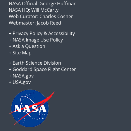
NASA Official:
George Huffman
NASA HQ:
Will McCarty
Web Curator:
Charles Cosner
Webmaster:
Jacob Reed
+
Privacy Policy
&
Accessibility
+
NASA Image Use Policy
+
Ask a Question
+
Site Map
+
Earth Science Division
+
Goddard Space Flight Center
+
NASA.gov
+
USA.gov