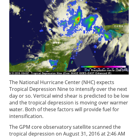
The National Hurricane Center (NHC) expects
Tropical Depression Nine to intensify over the next
day or so. Vertical wind shear is predicted to be low
and the tropical depression is moving over warmer
water. Both of these factors will provide fuel for
intensification.
The GPM core observatory satellite scanned the
tropical depression on August 31, 2016 at 2:46 AM