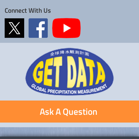
Connect With Us
Ask A Question