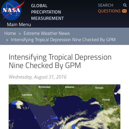
Skip
GLOBAL
SEARCH
to
QUESTIONS
PRECIPITATION
main
MEASUREMENT
content
Main Menu
Home
Extreme Weather News
Intensifying Tropical Depression Nine Checked By GPM
Intensifying Tropical Depression
Nine Checked By GPM
Wednesday, August 31, 2016