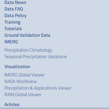
Data News
Data FAQ
Data Policy
Training
Tutorials
Ground Validation Data
IMERG
Precipitation Climatology
Seasonal Precipitation Variations
Visualization
IMERG Global Viewer
NASA Worldview
Precipitation & Applications Viewer
RAIN Global Viewer
Articles