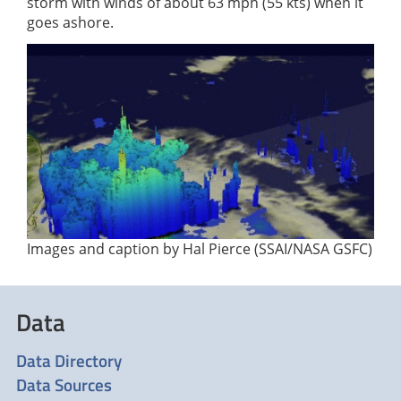
storm with winds of about 63 mph (55 kts) when it
goes ashore.
Images and caption by Hal Pierce (SSAI/NASA GSFC)
Data
Data Directory
Data Sources