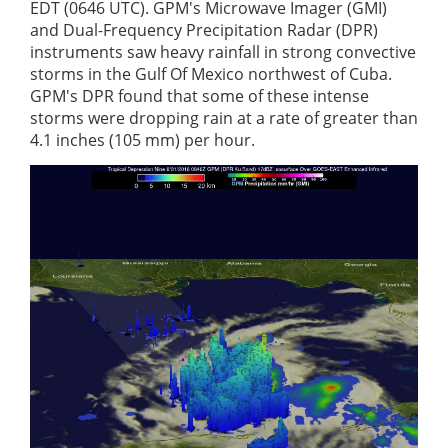
EDT (0646 UTC). GPM's Microwave Imager (GMI)
and Dual-Frequency Precipitation Radar (DPR)
instruments saw heavy rainfall in strong convective
storms in the Gulf Of Mexico northwest of Cuba.
GPM's DPR found that some of these intense
storms were dropping rain at a rate of greater than
4.1 inches (105 mm) per hour.