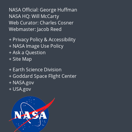
NASA Official:
George Huffman
NASA HQ:
Will McCarty
Web Curator:
Charles Cosner
Webmaster:
Jacob Reed
+
Privacy Policy
&
Accessibility
+
NASA Image Use Policy
+
Ask a Question
+
Site Map
+
Earth Science Division
+
Goddard Space Flight Center
+
NASA.gov
+
USA.gov