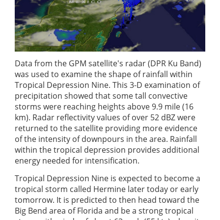
Data from the GPM satellite's radar (DPR Ku Band)
was used to examine the shape of rainfall within
Tropical Depression Nine. This 3-D examination of
precipitation showed that some tall convective
storms were reaching heights above 9.9 mile (16
km). Radar reflectivity values of over 52 dBZ were
returned to the satellite providing more evidence
of the intensity of downpours in the area. Rainfall
within the tropical depression provides additional
energy needed for intensification.
Tropical Depression Nine is expected to become a
tropical storm called Hermine later today or early
tomorrow. It is predicted to then head toward the
Big Bend area of Florida and be a strong tropical