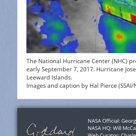
The National Hurricane Center (NHC) pred
early September 7, 2017. Hurricane Jose 
Leeward Islands.
Images and caption by Hal Pierce (SSAI
NASA Official:
Georg
NASA HQ:
Will McCa
Web Curator:
Charl