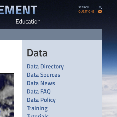
SEARCH
QUESTIONS
Education
Data
Data Directory
Data Sources
Data News
Data FAQ
Data Policy
Training
Tutorials