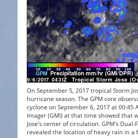
On September 5, 2017 tropical Storm Jo
hurricane season. The GPM core observat
cyclone on September 6, 2017 at 00:45 
Imager (GMI) at that time showed that 
Jose's center of circulation. GPM's Dual
revealed the location of heavy rain in a