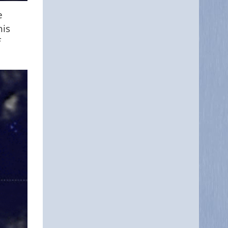
e
his
f