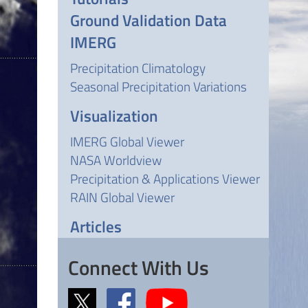
Ground Validation Data
IMERG
Precipitation Climatology
Seasonal Precipitation Variations
Visualization
IMERG Global Viewer
NASA Worldview
Precipitation & Applications Viewer
RAIN Global Viewer
Articles
Connect With Us