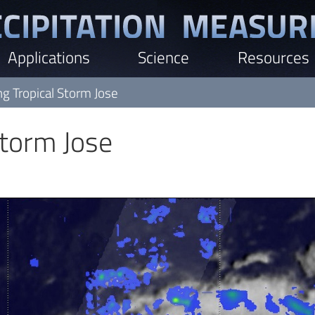
Applications
Science
Resources
ng Tropical Storm Jose
Storm Jose