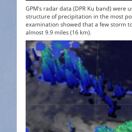
GPM's radar data (DPR Ku band) were us
structure of precipitation in the most p
examination showed that a few storm top
almost 9.9 miles (16 km).