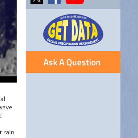
Ask A Question
al
owave
d
t rain