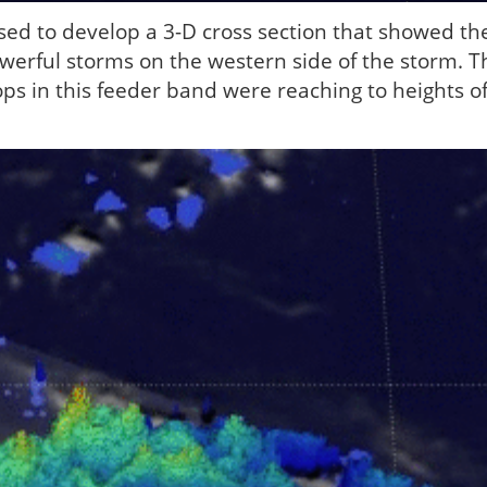
ed to develop a 3-D cross section that showed th
owerful storms on the western side of the storm. T
s in this feeder band were reaching to heights o