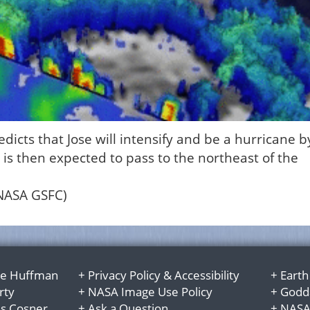
icts that Jose will intensify and be a hurricane b
is then expected to pass to the northeast of the
/NASA GSFC)
e Huffman
+
Privacy Policy
&
Accessibility
+
Earth
rty
+
NASA Image Use Policy
+
Godda
es Cosner
+
Ask a Question
+
NASA