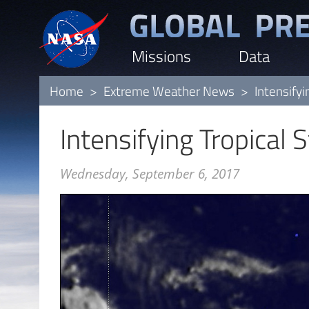
Skip
to
Missions
Data
main
content
Home
Extreme Weather News
Intensifyi
Intensifying Tropical 
Wednesday, September 6, 2017