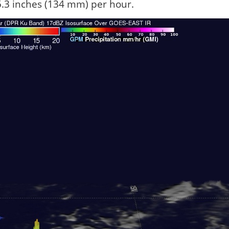
r 5.3 inches (134 mm) per hour.