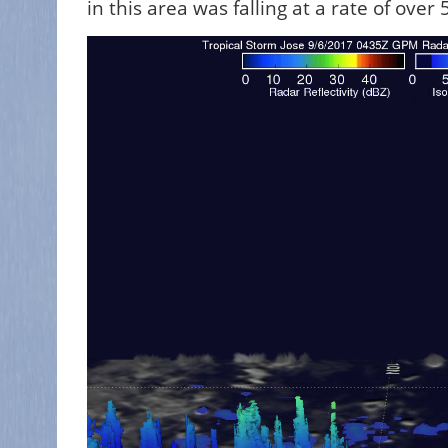
in this area was falling at a rate of ove