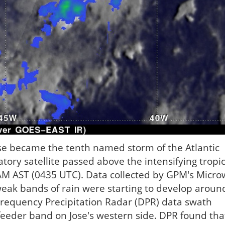
se became the tenth named storm of the Atlantic
ory satellite passed above the intensifying tropic
AM AST (0435 UTC). Data collected by GPM's Micr
weak bands of rain were starting to develop aroun
-Frequency Precipitation Radar (DPR) data swath
 feeder band on Jose's western side. DPR found tha