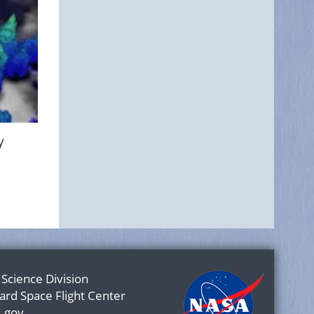
y
 Science Division
rd Space Flight Center
.gov