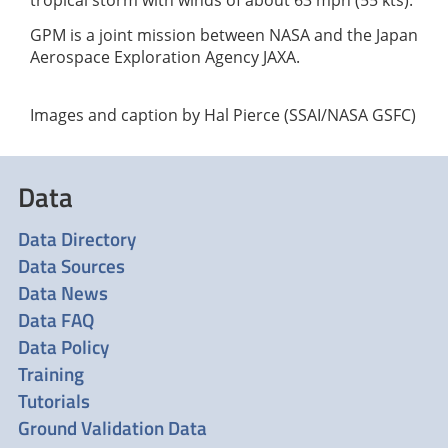
GPM is a joint mission between NASA and the Japan
Aerospace Exploration Agency JAXA.
Images and caption by Hal Pierce (SSAI/NASA GSFC)
Data
Data Directory
Data Sources
Data News
Data FAQ
Data Policy
Training
Tutorials
Ground Validation Data