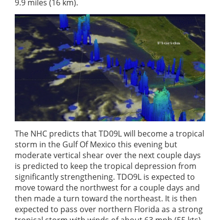
9.9 miles (16 km).
The NHC predicts that TD09L will become a tropical
storm in the Gulf Of Mexico this evening but
moderate vertical shear over the next couple days
is predicted to keep the tropical depression from
significantly strengthening. TDO9L is expected to
move toward the northwest for a couple days and
then made a turn toward the northeast. It is then
expected to pass over northern Florida as a strong
tropical storm with winds of about 63 mph (55 kts).