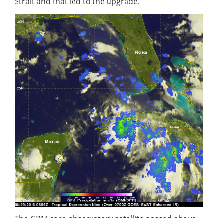
Strait and that led to the upgrade.