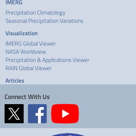
IMERG
Precipitation Climatology
Seasonal Precipitation Variations
Visualization
IMERG Global Viewer
NASA Worldview
Precipitation & Applications Viewer
RAIN Global Viewer
Articles
Connect With Us