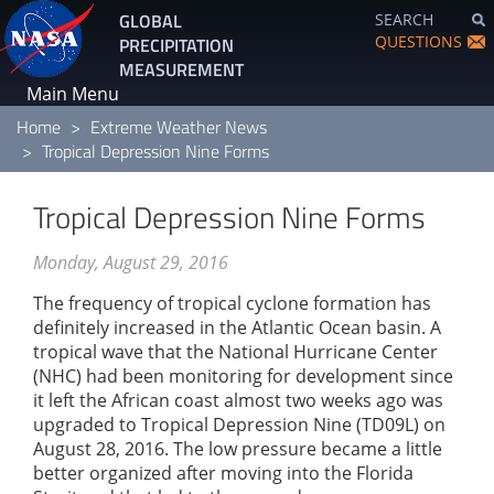
Skip
GLOBAL
SEARCH
to
QUESTIONS
PRECIPITATION
main
MEASUREMENT
content
Main Menu
Home
Extreme Weather News
Tropical Depression Nine Forms
Tropical Depression Nine Forms
Monday, August 29, 2016
The frequency of tropical cyclone formation has
definitely increased in the Atlantic Ocean basin. A
tropical wave that the National Hurricane Center
(NHC) had been monitoring for development since
it left the African coast almost two weeks ago was
upgraded to Tropical Depression Nine (TD09L) on
August 28, 2016. The low pressure became a little
better organized after moving into the Florida