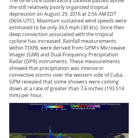
The GPM core observatory satellite passed above
the still relatively poorly organized tropical
depression on August 29, 2016 at 2:56 AM EDT
(0656 UTC). Maximum sustained wind speeds were
estimated to be only 34.5 mph (30 kts). Since then
deep convection associated with the tropical
cyclone has increased. Rainfall measurements
within TD09L were derived from GPM's Microwave
Imager (GMI) and Dual-Frequency Precipitation
Radar (DPR) instruments. These measurements
showed that precipitation was intense in
convective storms over the western side of Cuba.
GPM revealed that some showers were coming
down at a rate of greater than 7.6 inches (193.514
mm) per hour.