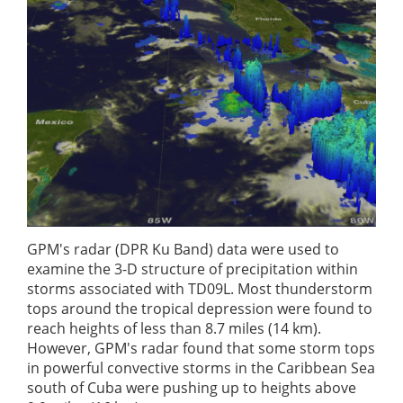
GPM's radar (DPR Ku Band) data were used to
examine the 3-D structure of precipitation within
storms associated with TD09L. Most thunderstorm
tops around the tropical depression were found to
reach heights of less than 8.7 miles (14 km).
However, GPM's radar found that some storm tops
in powerful convective storms in the Caribbean Sea
south of Cuba were pushing up to heights above