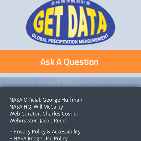
Ask A Question
NASA Official:
George Huffman
NASA HQ:
Will McCarty
Web Curator:
Charles Cosner
Webmaster:
Jacob Reed
+
Privacy Policy
&
Accessibility
+
NASA Image Use Policy