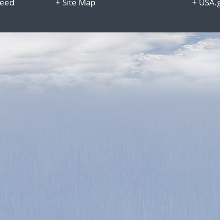
Reed
+
Site Map
+
USA.