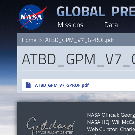
Skip
to
Missions
Data
main
content
Home
ATBD_GPM_V7_GPROF.pdf
ATBD_GPM_V7_G
File
ATBD_GPM_V7_GPROF.pdf
NASA Official:
Georg
NASA HQ:
Will McCa
Web Curator:
Charl