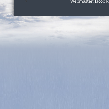
Webmaster:
Jacob 