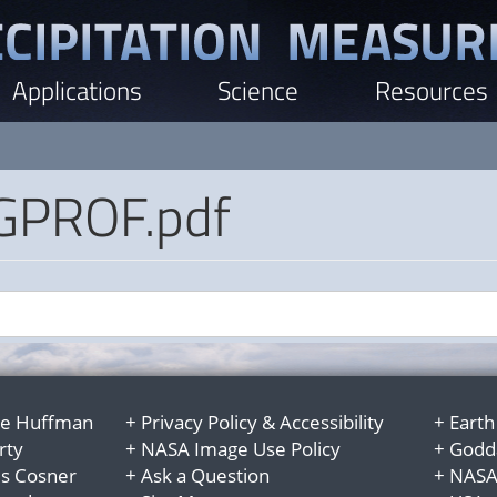
Applications
Science
Resources
PROF.pdf
e Huffman
+
Privacy Policy
&
Accessibility
+
Earth
rty
+
NASA Image Use Policy
+
Godda
es Cosner
+
Ask a Question
+
NASA