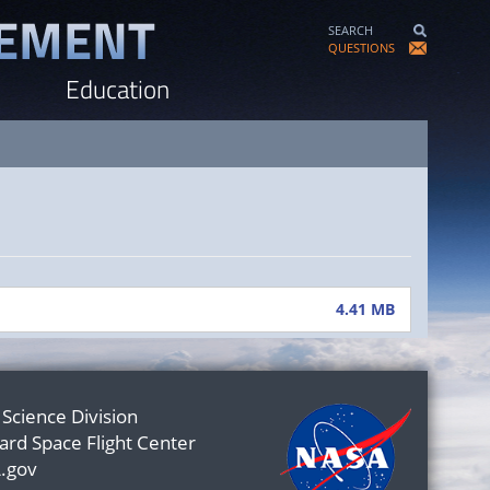
SEARCH
QUESTIONS
Education
4.41 MB
 Science Division
rd Space Flight Center
.gov