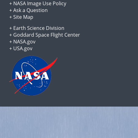
+
NASA Image Use Policy
+
Ask a Question
+
Site Map
+
Earth Science Division
+
Goddard Space Flight Center
+
NASA.gov
+
USA.gov