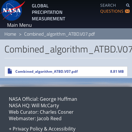
Skip
GLOBAL
SEARCH
to
QUESTIONS
PRECIPITATION
main
MEASUREMENT
content
Main Menu
Home
Combined_algorithm_ATBD.V07.pdf
Combined_algorithm_ATBD.V07
File
Combined_algorithm_ATBD.V07.pdf
8.81 MB
NASA Official:
George Huffman
NASA HQ:
Will McCarty
Web Curator:
Charles Cosner
Webmaster:
Jacob Reed
+
Privacy Policy
&
Accessibility