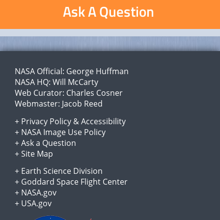
Ask A Question
NASA Official:
George Huffman
NASA HQ:
Will McCarty
Web Curator:
Charles Cosner
Webmaster:
Jacob Reed
+
Privacy Policy
&
Accessibility
+
NASA Image Use Policy
+
Ask a Question
+
Site Map
+
Earth Science Division
+
Goddard Space Flight Center
+
NASA.gov
+
USA.gov