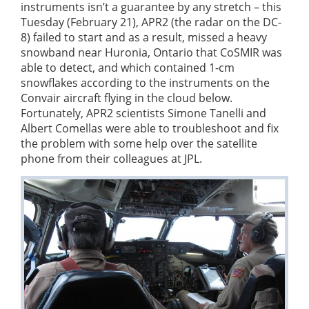
instruments isn’t a guarantee by any stretch – this
Tuesday (February 21), APR2 (the radar on the DC-
8) failed to start and as a result, missed a heavy
snowband near Huronia, Ontario that CoSMIR was
able to detect, and which contained 1-cm
snowflakes according to the instruments on the
Convair aircraft flying in the cloud below.
Fortunately, APR2 scientists Simone Tanelli and
Albert Comellas were able to troubleshoot and fix
the problem with some help over the satellite
phone from their colleagues at JPL.