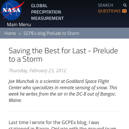
Skip
GLOBAL
SEARCH
to
QUESTIONS
PRECIPITATION
main
MEASUREMENT
content
Main Menu
Home
GCPEx blog Prelude to Storm
Saving the Best for Last - Prelude
to a Storm
Thursday, February 23, 2012
Joe Munchak is a scientist at Goddard Space Flight
Center who specializes in remote sensing of snow. This
week he writes from the air in the DC-8 out of Bangor,
Maine.
Last time I wrote for the GCPEx blog, I was
stationed in Barrie, Ontario with the ground team.