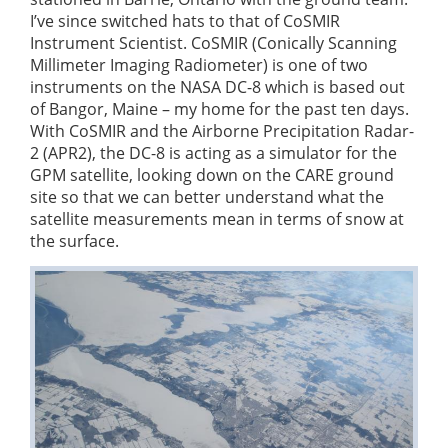
I’ve since switched hats to that of CoSMIR
Instrument Scientist. CoSMIR (Conically Scanning
Millimeter Imaging Radiometer) is one of two
instruments on the NASA DC-8 which is based out
of Bangor, Maine – my home for the past ten days.
With CoSMIR and the Airborne Precipitation Radar-
2 (APR2), the DC-8 is acting as a simulator for the
GPM satellite, looking down on the CARE ground
site so that we can better understand what the
satellite measurements mean in terms of snow at
the surface.