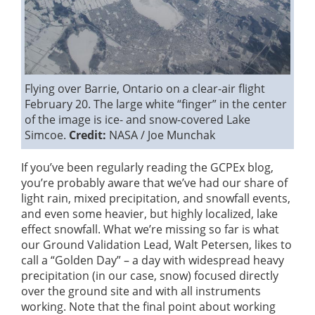
Flying over Barrie, Ontario on a clear-air flight
February 20. The large white “finger” in the center
of the image is ice- and snow-covered Lake
Simcoe.
Credit:
NASA / Joe Munchak
If you’ve been regularly reading the GCPEx blog,
you’re probably aware that we’ve had our share of
light rain, mixed precipitation, and snowfall events,
and even some heavier, but highly localized, lake
effect snowfall. What we’re missing so far is what
our Ground Validation Lead, Walt Petersen, likes to
call a “Golden Day” – a day with widespread heavy
precipitation (in our case, snow) focused directly
over the ground site and with all instruments
working. Note that the final point about working