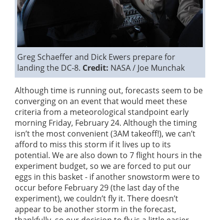
Greg Schaeffer and Dick Ewers prepare for
landing the DC-8.
Credit:
NASA / Joe Munchak
Although time is running out, forecasts seem to be
converging on an event that would meet these
criteria from a meteorological standpoint early
morning Friday, February 24. Although the timing
isn’t the most convenient (3AM takeoff!), we can’t
afford to miss this storm if it lives up to its
potential. We are also down to 7 flight hours in the
experiment budget, so we are forced to put our
eggs in this basket - if another snowstorm were to
occur before February 29 (the last day of the
experiment), we couldn’t fly it. There doesn’t
appear to be another storm in the forecast,
thankfully, so our decision to fly is a little easier.