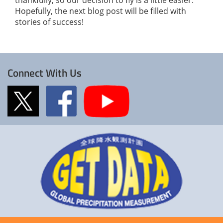
Hopefully, the next blog post will be filled with
stories of success!
Connect With Us