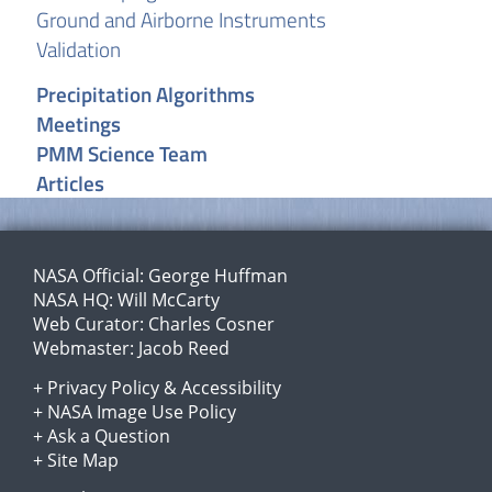
Ground and Airborne Instruments
Validation
Precipitation Algorithms
Meetings
PMM Science Team
Articles
NASA Official:
George Huffman
NASA HQ:
Will McCarty
Web Curator:
Charles Cosner
Webmaster:
Jacob Reed
+
Privacy Policy
&
Accessibility
+
NASA Image Use Policy
+
Ask a Question
+
Site Map