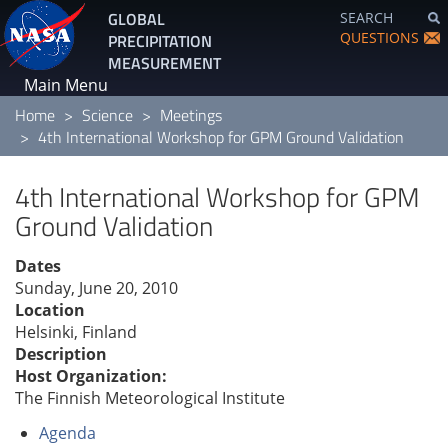
Skip
GLOBAL
SEARCH
to
QUESTIONS
PRECIPITATION
main
MEASUREMENT
content
Main Menu
Home
Science
Meetings
4th International Workshop for GPM Ground Validation
4th International Workshop for GPM
Ground Validation
Dates
Sunday, June 20, 2010
Location
Helsinki, Finland
Description
Host Organization:
The Finnish Meteorological Institute
Agenda