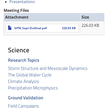
Presentations
Meeting Files
Attachment
Size
226.03 KB
GPM_Sept-Octfinal.pdf
226.03 KB
Science
Research Topics
Storm Structure and Mesoscale Dynamics
The Global Water Cycle
Climate Analysis
Precipitation Microphysics
Ground Validation
Field Campaigns