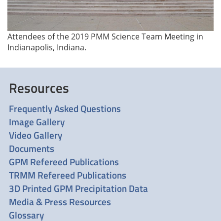
Attendees of the 2019 PMM Science Team Meeting in
Indianapolis, Indiana.
Resources
Frequently Asked Questions
Image Gallery
Video Gallery
Documents
GPM Refereed Publications
TRMM Refereed Publications
3D Printed GPM Precipitation Data
Media & Press Resources
Glossary