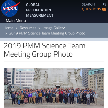
Skip
GLOBAL
SEARCH
to
QUESTIONS
PRECIPITATION
main
MEASUREMENT
content
Main Menu
Home
Resources
Image Gallery
2019 PMM Science Team Meeting Group Photo
2019 PMM Science Team
Meeting Group Photo
Image