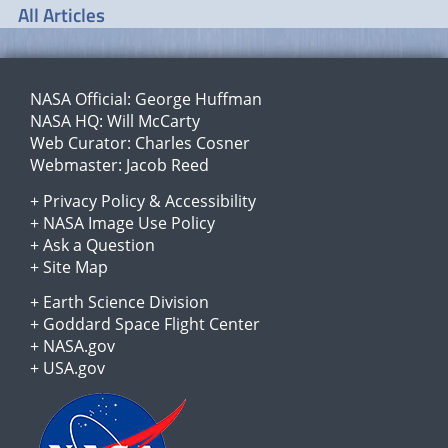
All Articles
NASA Official:
George Huffman
NASA HQ:
Will McCarty
Web Curator:
Charles Cosner
Webmaster:
Jacob Reed
+
Privacy Policy
&
Accessibility
+
NASA Image Use Policy
+
Ask a Question
+
Site Map
+
Earth Science Division
+
Goddard Space Flight Center
+
NASA.gov
+
USA.gov