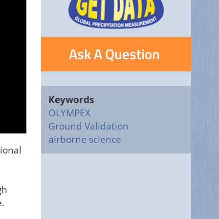
Ask A Question
Keywords
OLYMPEX
Ground Validation
airborne science
ional
gh
.