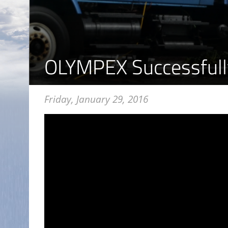
OLYMPEX Successfull
Friday, January 29, 2016