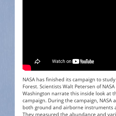
NASA has finished its campaign to stud
Forest. Scientists Walt Petersen of NASA
Washington narrate this inside look at
campaign. During the campaign, NASA an
both ground and airborne instruments 
They measured the abundance and variety