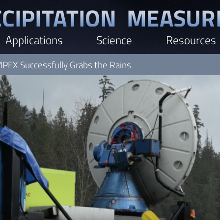
Applications
Science
Resources
PEX Successfully Grabs the Rains