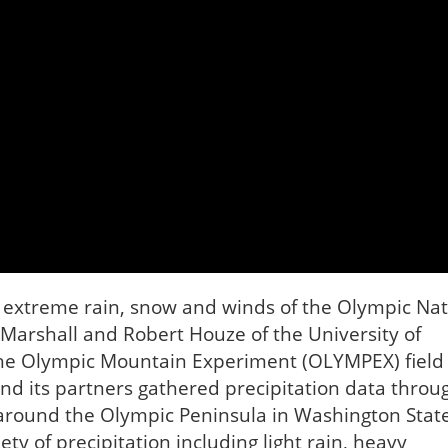
y extreme rain, snow and winds of the Olympic Nat
 Marshall and Robert Houze of the University of
 the Olympic Mountain Experiment (OLYMPEX) field
d its partners gathered precipitation data throu
around the Olympic Peninsula in Washington State
 of precipitation including light rain, heavy