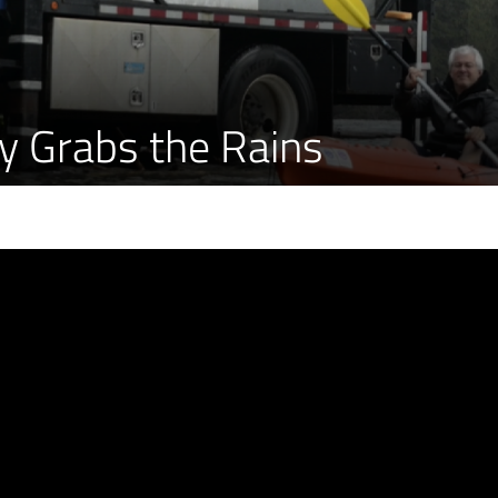
y Grabs the Rains