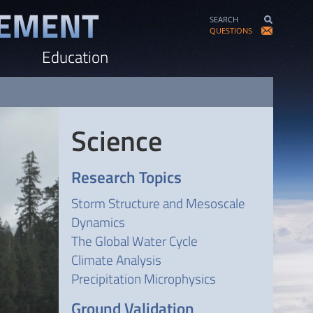
SEARCH
QUESTIONS
Education
Science
Research Topics
Storm Structure and Mesoscale
Dynamics
The Global Water Cycle
Climate Analysis
Precipitation Microphysics
Ground Validation