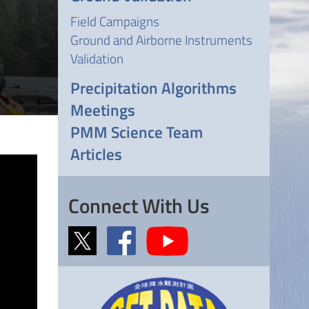
Field Campaigns
Ground and Airborne Instruments
Validation
Precipitation Algorithms
Meetings
PMM Science Team
Articles
Connect With Us