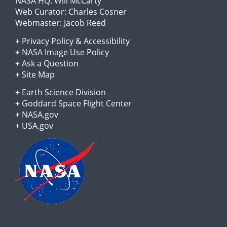
NASA HQ:
Will McCarty
Web Curator:
Charles Cosner
Webmaster:
Jacob Reed
+
Privacy Policy
&
Accessibility
+
NASA Image Use Policy
+
Ask a Question
+
Site Map
+
Earth Science Division
+
Goddard Space Flight Center
+
NASA.gov
+
USA.gov