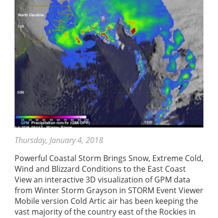
Thursday, January 4, 2018
Powerful Coastal Storm Brings Snow, Extreme Cold,
Wind and Blizzard Conditions to the East Coast
View an interactive 3D visualization of GPM data
from Winter Storm Grayson in STORM Event Viewer
Mobile version Cold Artic air has been keeping the
vast majority of the country east of the Rockies in