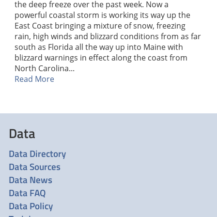
the deep freeze over the past week. Now a
powerful coastal storm is working its way up the
East Coast bringing a mixture of snow, freezing
rain, high winds and blizzard conditions from as far
south as Florida all the way up into Maine with
blizzard warnings in effect along the coast from
North Carolina...
Read More
Data
Data Directory
Data Sources
Data News
Data FAQ
Data Policy