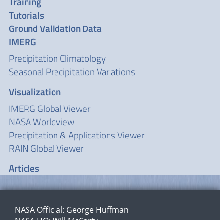
Training
Tutorials
Ground Validation Data
IMERG
Precipitation Climatology
Seasonal Precipitation Variations
Visualization
IMERG Global Viewer
NASA Worldview
Precipitation & Applications Viewer
RAIN Global Viewer
Articles
NASA Official:
George Huffman