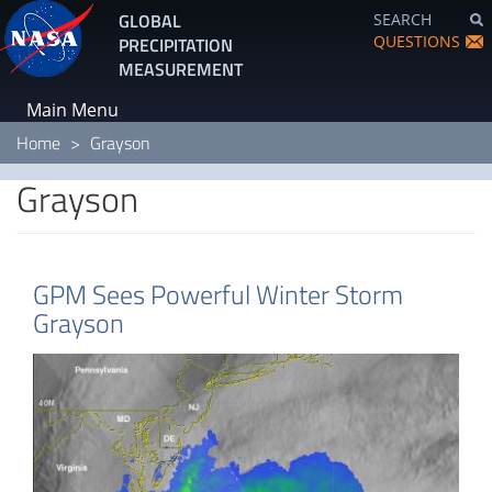
Skip
GLOBAL
SEARCH
to
QUESTIONS
PRECIPITATION
main
MEASUREMENT
content
Main Menu
Home
Grayson
Grayson
GPM Sees Powerful Winter Storm
Grayson